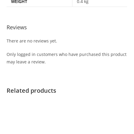
WEIGHT
0.4 kg
Reviews
There are no reviews yet.
Only logged in customers who have purchased this product
may leave a review.
Related products