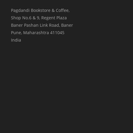
Pagdandi Bookstore & Coffee,
Shop No.6 & 9, Regent Plaza
Baner Pashan Link Road, Baner
Pune
,
Maharashtra
411045
India