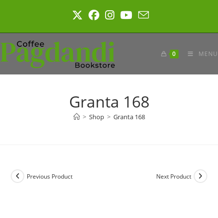
Skip
to
content
0
MENU
Granta 168
>
Shop
>
Granta 168
Previous Product
Next Product