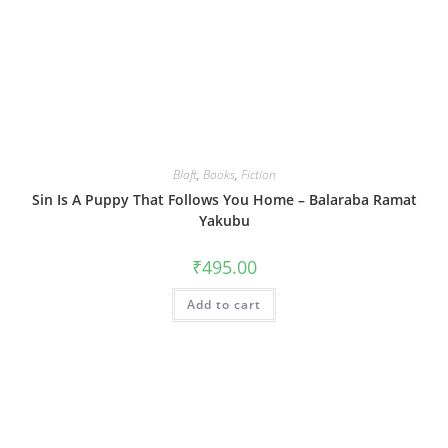
Blaft
,
Books
,
Fiction
Sin Is A Puppy That Follows You Home – Balaraba Ramat
Yakubu
₹
495.00
Add to cart