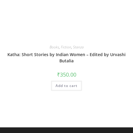
Books
,
Fiction
,
Stanza
Katha: Short Stories by Indian Women – Edited by Urvashi
Butalia
₹
350.00
Add to cart