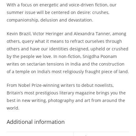
With a focus on energetic and voice-driven fiction, our
summer issue will be centered on desire: crushes,
companionship, delusion and devastation.
Kevin Brazil, Victor Heringer and Alexandra Tanner, among
others, query what it means to refract ourselves through
others and have our identities designed, upheld or crushed
by the people we love. In non-fiction, Snigdha Poonam
writes on sectarian tensions in India and the construction
of a temple on India’s most religiously fraught piece of land.
From Nobel Prize-winning writers to debut novelists,
Britain’s most prestigious literary magazine brings you the
best in new writing, photography and art from around the
world.
Additional information