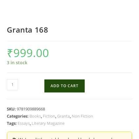
Granta 168
₹
999.00
3 in stock
Granta
ADD TO CART
168
quantity
SKU:
9781909889668
Categories:
Books
,
Fiction
,
Granta
,
Non Fiction
Tags:
Essays
,
Literary Magazine