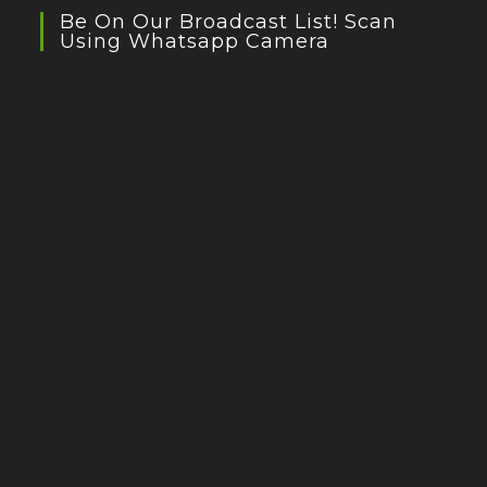
Be On Our Broadcast List! Scan
Using Whatsapp Camera