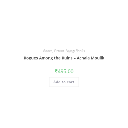
Books
,
Fiction
,
Niyogi Books
Rogues Among the Ruins – Achala Moulik
₹
495.00
Add to cart