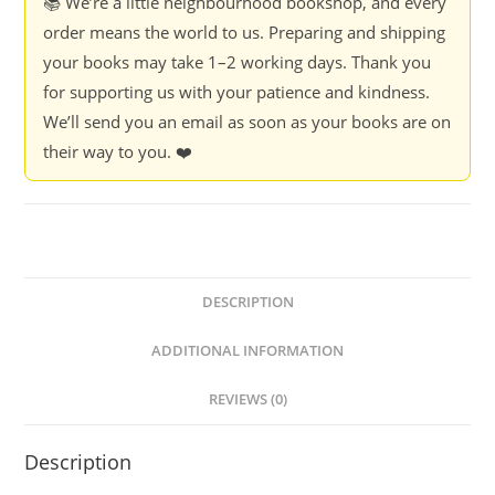
📚 We’re a little neighbourhood bookshop, and every
order means the world to us. Preparing and shipping
your books may take 1–2 working days. Thank you
for supporting us with your patience and kindness.
We’ll send you an email as soon as your books are on
their way to you. ❤️
DESCRIPTION
ADDITIONAL INFORMATION
REVIEWS (0)
Description