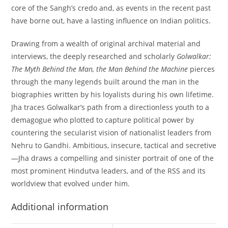
core of the Sangh’s credo and, as events in the recent past
have borne out, have a lasting influence on Indian politics.
Drawing from a wealth of original archival material and
interviews, the deeply researched and scholarly
Golwalkar:
The Myth Behind the Man, the Man Behind the Machine
pierces
through the many legends built around the man in the
biographies written by his loyalists during his own lifetime.
Jha traces Golwalkar’s path from a directionless youth to a
demagogue who plotted to capture political power by
countering the secularist vision of nationalist leaders from
Nehru to Gandhi. Ambitious, insecure, tactical and secretive
—Jha draws a compelling and sinister portrait of one of the
most prominent Hindutva leaders, and of the RSS and its
worldview that evolved under him.
Additional information