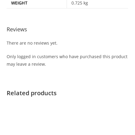
WEIGHT
0.725 kg
Reviews
There are no reviews yet.
Only logged in customers who have purchased this product
may leave a review.
Related products