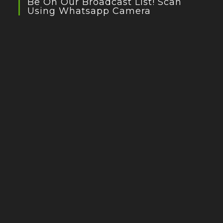
Be On Our Broadcast List! Scan
Using Whatsapp Camera