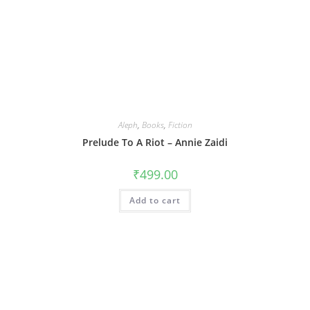
Aleph
,
Books
,
Fiction
Prelude To A Riot – Annie Zaidi
₹
499.00
Add to cart