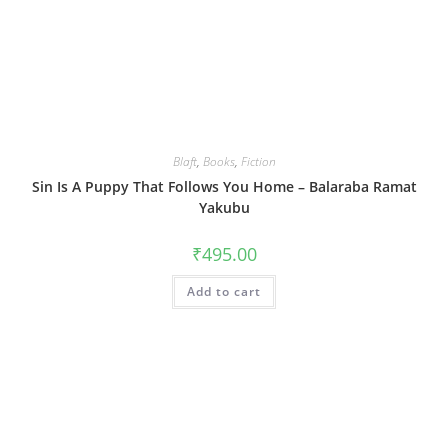
Blaft
,
Books
,
Fiction
Sin Is A Puppy That Follows You Home – Balaraba Ramat
Yakubu
₹
495.00
Add to cart