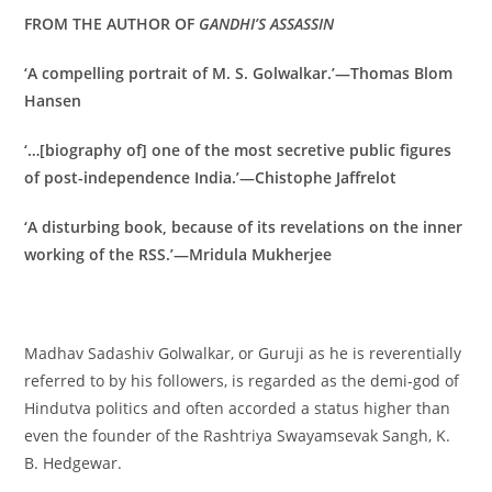
FROM THE AUTHOR OF
GANDHI’S ASSASSIN
‘A compelling portrait of M. S. Golwalkar.’—Thomas Blom
Hansen
‘…[biography of] one of the most secretive public figures
of post-independence India.’—Chistophe Jaffrelot
‘A disturbing book, because of its revelations on the inner
working of the RSS.’—Mridula Mukherjee
Madhav Sadashiv Golwalkar, or Guruji as he is reverentially
referred to by his followers, is regarded as the demi-god of
Hindutva politics and often accorded a status higher than
even the founder of the Rashtriya Swayamsevak Sangh, K.
B. Hedgewar.