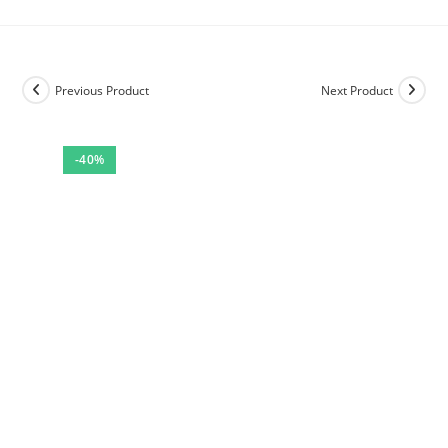
Previous Product
Next Product
-40%