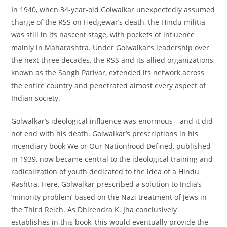
In 1940, when 34-year-old Golwalkar unexpectedly assumed
charge of the RSS on Hedgewar’s death, the Hindu militia
was still in its nascent stage, with pockets of influence
mainly in Maharashtra. Under Golwalkar’s leadership over
the next three decades, the RSS and its allied organizations,
known as the Sangh Parivar, extended its network across
the entire country and penetrated almost every aspect of
Indian society.
Golwalkar’s ideological influence was enormous—and it did
not end with his death. Golwalkar’s prescriptions in his
incendiary book We or Our Nationhood Defined, published
in 1939, now became central to the ideological training and
radicalization of youth dedicated to the idea of a Hindu
Rashtra. Here, Golwalkar prescribed a solution to India’s
‘minority problem’ based on the Nazi treatment of Jews in
the Third Reich. As Dhirendra K. Jha conclusively
establishes in this book, this would eventually provide the