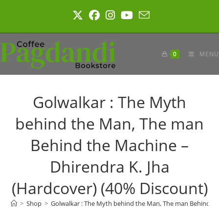
Skip
to
content
0
MENU
Golwalkar : The Myth
behind the Man, The man
Behind the Machine –
Dhirendra K. Jha
(Hardcover) (40% Discount)
>
Shop
>
Golwalkar : The Myth behind the Man, The man Behind the