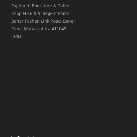
Pagdandi Bookstore & Coffee,
Shop No.6 & 9, Regent Plaza
Baner Pashan Link Road, Baner
Pune
,
Maharashtra
411045
India