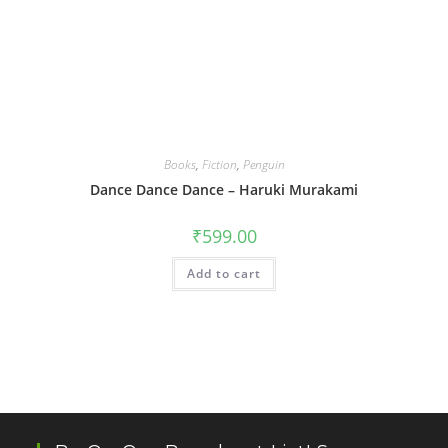
Books
,
Fiction
,
Penguin
Dance Dance Dance – Haruki Murakami
₹
599.00
Add to cart