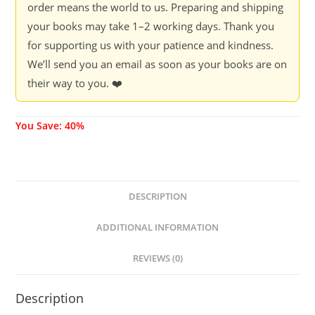
order means the world to us. Preparing and shipping
your books may take 1–2 working days. Thank you
for supporting us with your patience and kindness.
We’ll send you an email as soon as your books are on
their way to you. ❤️
You Save: 40%
DESCRIPTION
ADDITIONAL INFORMATION
REVIEWS (0)
Description