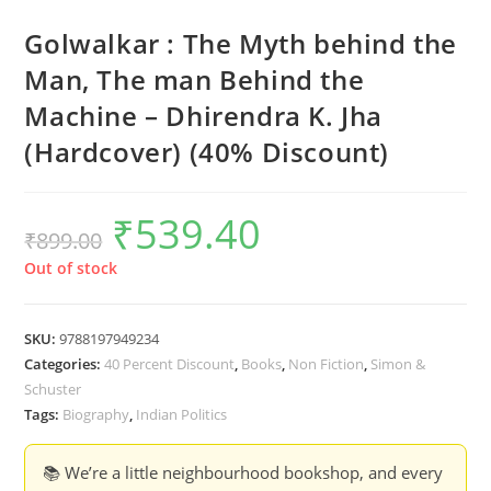
Golwalkar : The Myth behind the
Man, The man Behind the
Machine – Dhirendra K. Jha
(Hardcover) (40% Discount)
₹
539.40
Original
Current
₹
899.00
price
price
was:
is:
₹899.00.
₹539.40.
Out of stock
SKU:
9788197949234
Categories:
40 Percent Discount
,
Books
,
Non Fiction
,
Simon &
Schuster
Tags:
Biography
,
Indian Politics
📚 We’re a little neighbourhood bookshop, and every