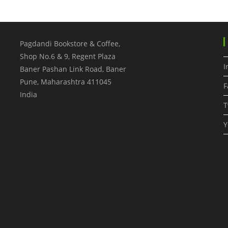
Pagdandi Bookstore & Coffee,
Shop No.6 & 9, Regent Plaza
I
Baner Pashan Link Road, Baner
Pune
,
Maharashtra
411045
F
India
T
Y