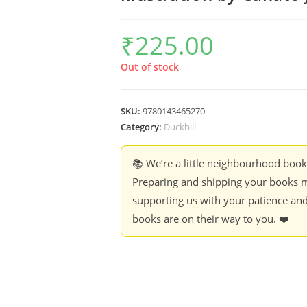
₹
225.00
Out of stock
SKU:
9780143465270
Category:
Duckbill
📚 We’re a little neighbourhood boo
Preparing and shipping your books m
supporting us with your patience and
books are on their way to you. ❤️