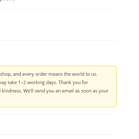
kshop, and every order means the world to us.
ay take 1–2 working days. Thank you for
 kindness. We’ll send you an email as soon as your