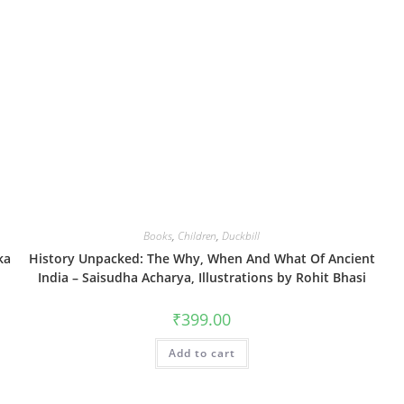
Books
,
Children
,
Duckbill
ka
History Unpacked: The Why, When And What Of Ancient
India – Saisudha Acharya, Illustrations by Rohit Bhasi
₹
399.00
Add to cart