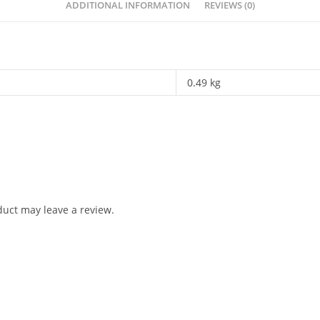
ADDITIONAL INFORMATION
REVIEWS (0)
0.49 kg
uct may leave a review.