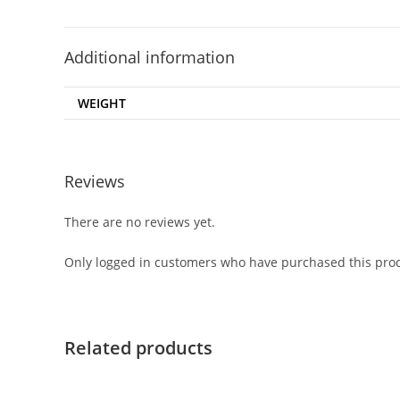
Additional information
WEIGHT
Reviews
There are no reviews yet.
Only logged in customers who have purchased this prod
Related products