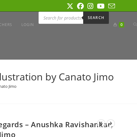
Products
search
SEARCH
T
CHERS
LOGIN
0
W
lustration by Canato Jimo
S
nato Jimo
egards – Anushka Ravishankar,
 Jimo