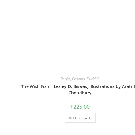
Books
,
Children
,
Duckbill
The Wish Fish – Lesley D. Biswas, Illustrations by Aratri
Choudhury
₹
225.00
Add to cart