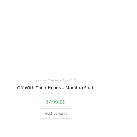
Books
,
Children
,
Duckbill
Off With Their Heads – Mandira Shah
₹
499.00
Add to cart