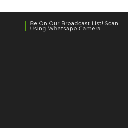
Be On Our Broadcast List! Scan
Using Whatsapp Camera