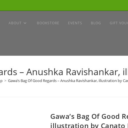
ABOUT
BOOKSTORE
EVENTS
BLOG
GIFT VOU
ds – Anushka Ravishankar, il
op
>
Gawa’s Bag Of Good Regards – Anushka Ravishankar, illustration by Ca
Gawa’s Bag Of Good R
illustration by Canato