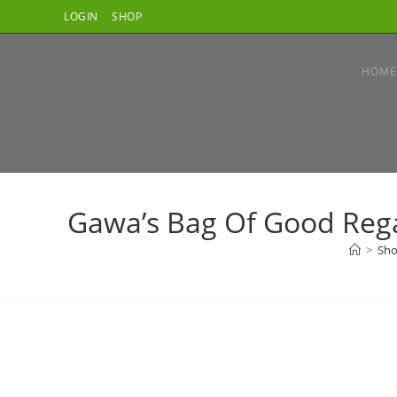
Skip
LOGIN
SHOP
to
content
HOME
Gawa’s Bag Of Good Regar
>
Sh