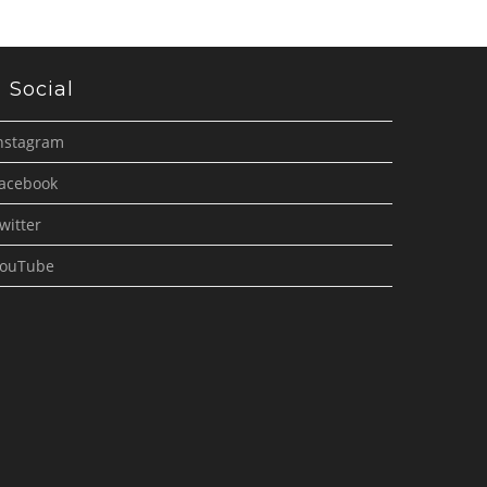
Social
nstagram
acebook
witter
ouTube