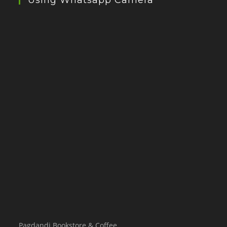
Using Whatsapp Camera
Pagdandi Bookstore & Coffee,