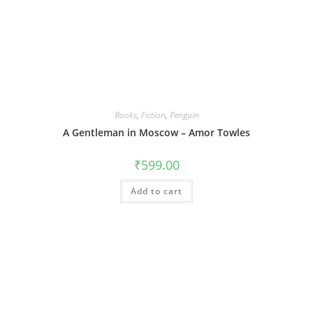
Books
,
Fiction
,
Penguin
A Gentleman in Moscow – Amor Towles
₹
599.00
Add to cart