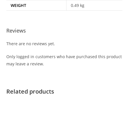
WEIGHT
0.49 kg
Reviews
There are no reviews yet.
Only logged in customers who have purchased this product
may leave a review.
Related products