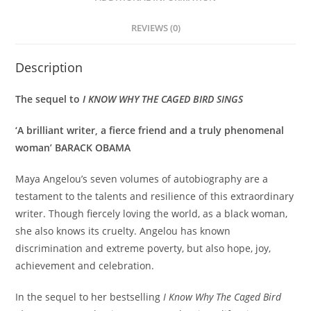
REVIEWS (0)
Description
The sequel to
I KNOW WHY THE CAGED BIRD SINGS
‘A brilliant writer, a fierce friend and a truly phenomenal
woman’ BARACK OBAMA
Maya Angelou’s seven volumes of autobiography are a
testament to the talents and resilience of this extraordinary
writer. Though fiercely loving the world, as a black woman,
she also knows its cruelty. Angelou has known
discrimination and extreme poverty, but also hope, joy,
achievement and celebration.
In the sequel to her bestselling
I Know Why The Caged Bird