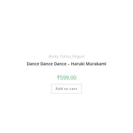
Books
,
Fiction
,
Penguin
Dance Dance Dance – Haruki Murakami
₹
599.00
Add to cart