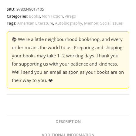
My
SKU:
9780349017105
Name
Categories:
Books
,
Non Fiction
,
Virago
-
Tags:
American Literature
,
Autobiography
,
Memoir
,
Social Issues
Maya
Angelou
📚 We’re a little neighbourhood bookshop, and every
quantity
order means the world to us. Preparing and shipping
your books may take 1–2 working days. Thank you
for supporting us with your patience and kindness.
We’ll send you an email as soon as your books are on
their way to you. ❤️
DESCRIPTION
ADDITIONAL INFORMATION