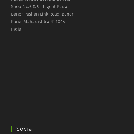
Shop No.6 & 9, Regent Plaza
Baner Pashan Link Road, Baner
Pune
,
Maharashtra
411045
India
Social