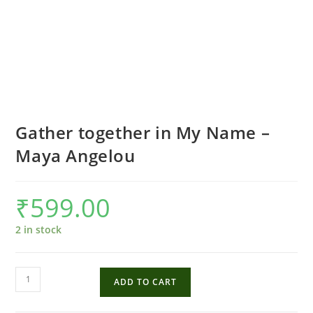
Gather together in My Name –
Maya Angelou
₹
599.00
2 in stock
Gather
ADD TO CART
together
in