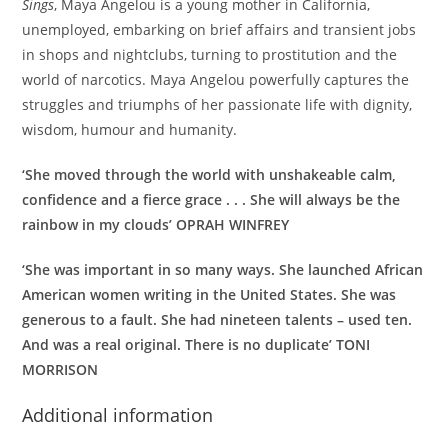
Sings
, Maya Angelou is a young mother in California,
unemployed, embarking on brief affairs and transient jobs
in shops and nightclubs, turning to prostitution and the
world of narcotics. Maya Angelou powerfully captures the
struggles and triumphs of her passionate life with dignity,
wisdom, humour and humanity.
‘She moved through the world with unshakeable calm,
confidence and a fierce grace . . . She will always be the
rainbow in my clouds’ OPRAH WINFREY
‘She was important in so many ways. She launched African
American women writing in the United States. She was
generous to a fault. She had nineteen talents – used ten.
And was a real original. There is no duplicate’ TONI
MORRISON
Additional information