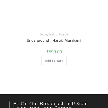
Books
,
Fiction
,
Penguin
Underground – Haruki Murakami
₹
599.00
Add to cart
Be On Our Broadcast List! Scan