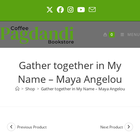
Skip
to
content
0
MENU
Gather together in My
Name – Maya Angelou
>
Shop
>
Gather together in My Name – Maya Angelou
Previous Product
Next Product