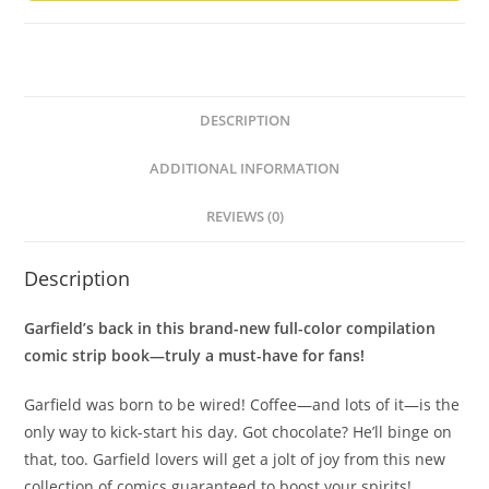
DESCRIPTION
ADDITIONAL INFORMATION
REVIEWS (0)
Description
Garfield’s back in this brand-new full-color compilation
comic strip book—truly a must-have for fans!
Garfield was born to be wired! Coffee—and lots of it—is the
only way to kick-start his day. Got chocolate? He’ll binge on
that, too. Garfield lovers will get a jolt of joy from this new
collection of comics guaranteed to boost your spirits!