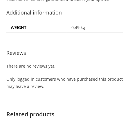
Additional information
WEIGHT
0.49 kg
Reviews
There are no reviews yet.
Only logged in customers who have purchased this product
may leave a review.
Related products