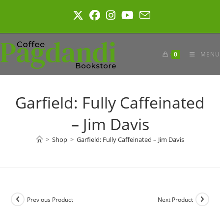
Skip
to
content
0
MENU
Garfield: Fully Caffeinated
– Jim Davis
>
Shop
>
Garfield: Fully Caffeinated – Jim Davis
Previous Product
Next Product