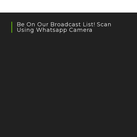
Be On Our Broadcast List! Scan
Using Whatsapp Camera