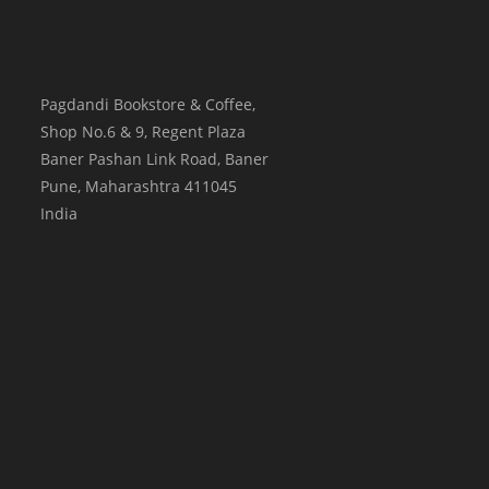
Pagdandi Bookstore & Coffee,
Shop No.6 & 9, Regent Plaza
Baner Pashan Link Road, Baner
Pune
,
Maharashtra
411045
India