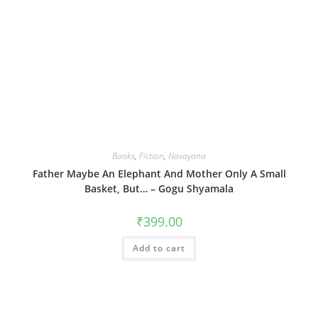
Books
,
Fiction
,
Navayana
Father Maybe An Elephant And Mother Only A Small
Basket, But… – Gogu Shyamala
₹
399.00
Add to cart