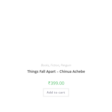
Books
,
Fiction
,
Penguin
Things Fall Apart – Chinua Achebe
₹
399.00
Add to cart