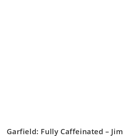
Garfield: Fully Caffeinated – Jim