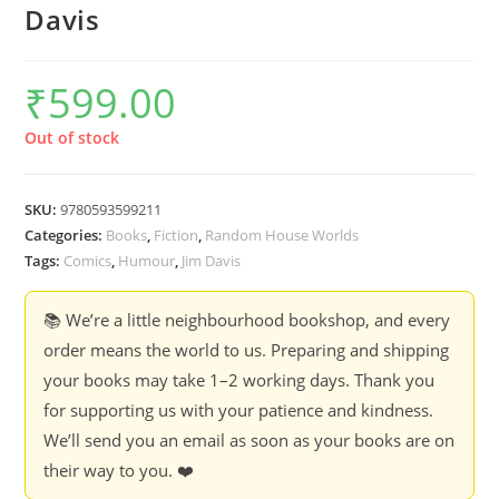
Davis
₹
599.00
Out of stock
SKU:
9780593599211
Categories:
Books
,
Fiction
,
Random House Worlds
Tags:
Comics
,
Humour
,
Jim Davis
📚 We’re a little neighbourhood bookshop, and every
order means the world to us. Preparing and shipping
your books may take 1–2 working days. Thank you
for supporting us with your patience and kindness.
We’ll send you an email as soon as your books are on
their way to you. ❤️