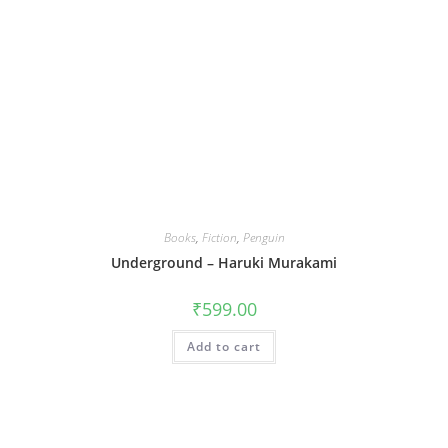
Books
,
Fiction
,
Penguin
Underground – Haruki Murakami
₹
599.00
Add to cart