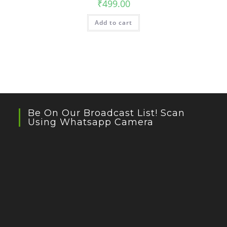
₹
499.00
Add to cart
Be On Our Broadcast List! Scan
Using Whatsapp Camera