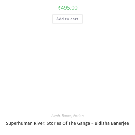
₹
495.00
Add to cart
Aleph
,
Books
,
Fiction
Superhuman River: Stories Of The Ganga – Bidisha Banerjee