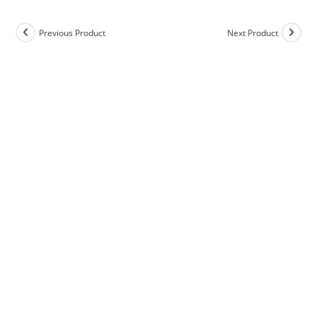
Previous Product
Next Product