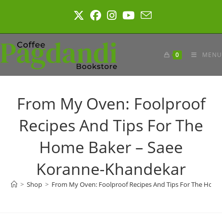
Skip
to
content
0
MENU
From My Oven: Foolproof
Recipes And Tips For The
Home Baker – Saee
Koranne-Khandekar
>
Shop
>
From My Oven: Foolproof Recipes And Tips For The Hom