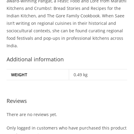
award-winning Pangat, a Feast: Food and Lore from Marathi
Kitchens and Crumbs!: Bread Stories and Recipes for the
Indian Kitchen, and The Gore Family Cookbook. When Saee
isn’t writing on regional cuisines in their historical and
sociocultural contexts, she can be found curating regional
food festivals and pop-ups in professional kitchens across
India.
Additional information
WEIGHT
0.49 kg
Reviews
There are no reviews yet.
Only logged in customers who have purchased this product