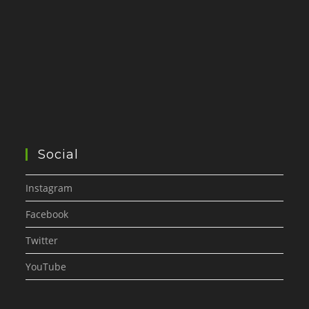
Social
Instagram
Facebook
Twitter
YouTube