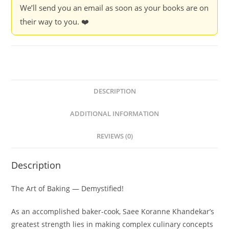
We’ll send you an email as soon as your books are on
Saee
their way to you. ❤️
Koranne-
Khandekar
quantity
DESCRIPTION
ADDITIONAL INFORMATION
REVIEWS (0)
Description
The Art of Baking — Demystified!
As an accomplished baker-cook, Saee Koranne Khandekar’s
greatest strength lies in making complex culinary concepts