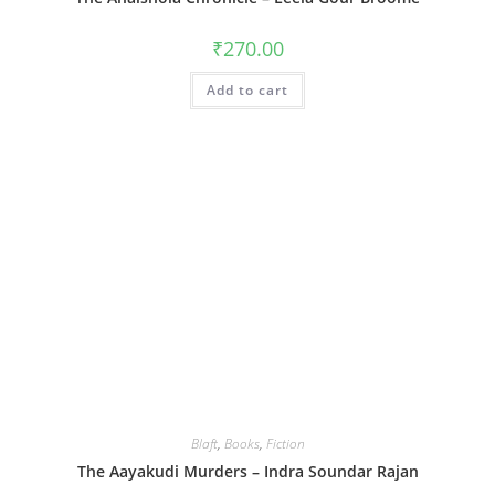
₹
270.00
Add to cart
Blaft
,
Books
,
Fiction
The Aayakudi Murders – Indra Soundar Rajan