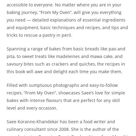
accessible to everyone. No matter where you are in your
baking journey, “From My Oven”, will give you everything
you need — detailed explanations of essential ingredients
and equipment, basic techniques and recipes, and tips and
tricks to rescue a pastry in peril.
Spanning a range of bakes from basic breads like pao and
pita, to sweet treats like madeleines and mawa cake, and
savoury bites such as crackers and quiches, the recipes in
this book will awe and delight each time you make them.
Filled with sumptuous photographs and easy-to-follow
recipes, “From My Oven”, showcases Saee’s love for simple
bakes with intense flavours that are perfect for any skill
level and every occasion.
Saee Koranne-Khandekar has been a food writer and
culinary consultant since 2008. She is the author of the