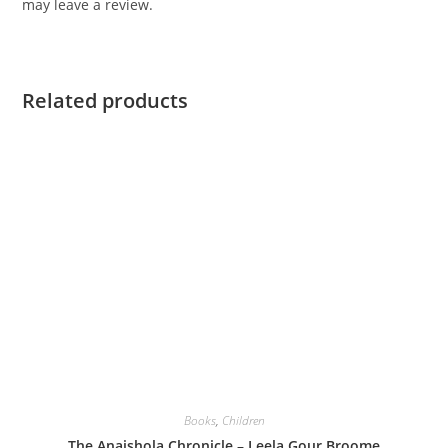
may leave a review.
Related products
Books
,
Children
The Anaishola Chronicle – Leela Gour Broome