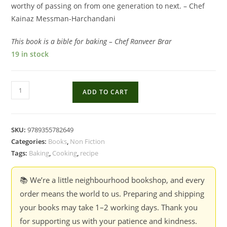
worthy of passing on from one generation to next. – Chef
Kainaz Messman-Harchandani
This book is a bible for baking – Chef Ranveer Brar
19 in stock
From
ADD TO CART
My
Oven:
Foolproof
SKU:
9789355782649
Recipes
Categories:
Books
,
Non Fiction
And
Tags:
Baking
,
Cooking
,
recipe
Tips
For
📚 We’re a little neighbourhood bookshop, and every
The
order means the world to us. Preparing and shipping
Home
your books may take 1–2 working days. Thank you
Baker
for supporting us with your patience and kindness.
-