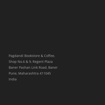
Pagdandi Bookstore & Coffee,
Shop No.6 & 9, Regent Plaza
Baner Pashan Link Road, Baner
Pune
,
Maharashtra
411045
India