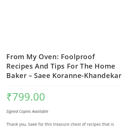
From My Oven: Foolproof
Recipes And Tips For The Home
Baker – Saee Koranne-Khandekar
₹
799.00
Signed Copies Available
Thank you, Saee for this treasure chest of recipes that is