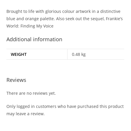
Brought to life with glorious colour artwork in a distinctive
blue and orange palette. Also seek out the sequel, Frankie’s
World: Finding My Voice
Additional information
WEIGHT
0.48 kg
Reviews
There are no reviews yet.
Only logged in customers who have purchased this product
may leave a review.