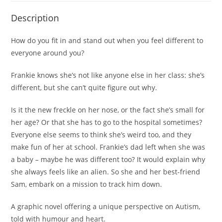
Description
How do you fit in and stand out when you feel different to
everyone around you?
Frankie knows she’s not like anyone else in her class: she’s
different, but she can’t quite figure out why
.
Is it the new freckle on her nose, or the fact she’s small for
her age? Or that she has to go to the hospital sometimes?
Everyone else seems to think she’s weird too, and they
make fun of her at school. Frankie’s dad left when she was
a baby – maybe he was different too? It would explain why
she always feels like an alien. So she and her best-friend
Sam, embark on a mission to track him down.
A graphic novel offering a unique perspective on Autism,
told with humour and heart.