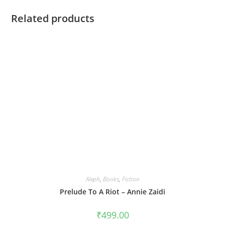
Related products
Aleph
,
Books
,
Fiction
Prelude To A Riot – Annie Zaidi
₹
499.00