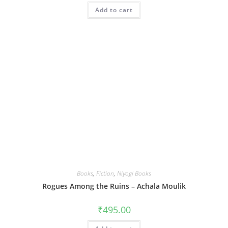
Add to cart
Books
,
Fiction
,
Niyogi Books
Rogues Among the Ruins – Achala Moulik
₹
495.00