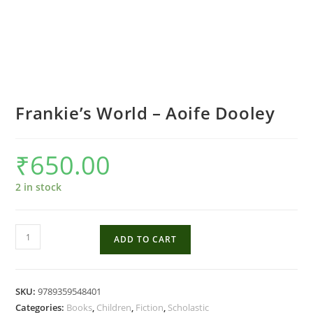
Frankie’s World – Aoife Dooley
₹
650.00
2 in stock
Frankie's
ADD TO CART
World
-
Aoife
SKU:
9789359548401
Dooley
Categories:
Books
,
Children
,
Fiction
,
Scholastic