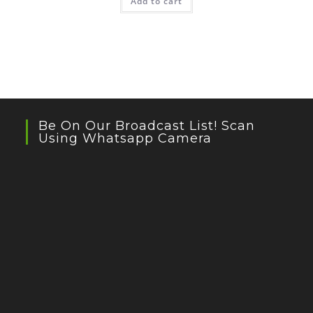
Add to cart
Be On Our Broadcast List! Scan
Using Whatsapp Camera