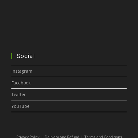
Social
Instagram
Facebook
Twitter
YouTube
Privacy Policy
Delivery and Refund
Terms and Conditions