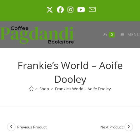
Skip
to
content
0
MENU
Frankie’s World – Aoife
Dooley
>
Shop
>
Frankie’s World – Aoife Dooley
Previous Product
Next Product