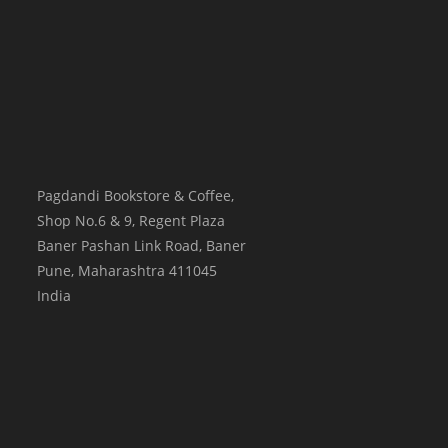
Pagdandi Bookstore & Coffee,
Shop No.6 & 9, Regent Plaza
Baner Pashan Link Road, Baner
Pune
,
Maharashtra
411045
India