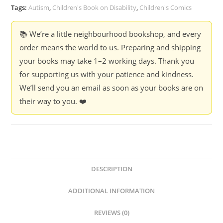
quantity
Tags:
Autism
,
Children's Book on Disability
,
Children's Comics
📚 We’re a little neighbourhood bookshop, and every
order means the world to us. Preparing and shipping
your books may take 1–2 working days. Thank you
for supporting us with your patience and kindness.
We’ll send you an email as soon as your books are on
their way to you. ❤️
DESCRIPTION
ADDITIONAL INFORMATION
REVIEWS (0)