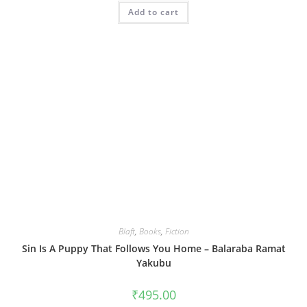
Add to cart
Blaft
,
Books
,
Fiction
Sin Is A Puppy That Follows You Home – Balaraba Ramat
Yakubu
₹
495.00