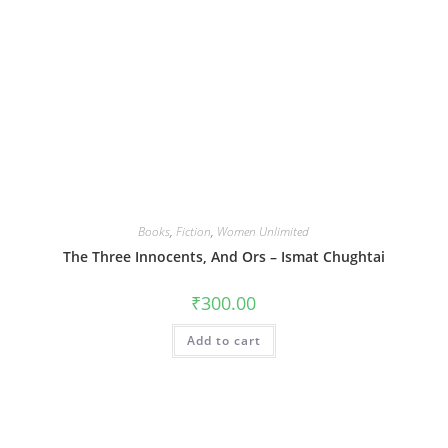
Books
,
Fiction
,
Women Unlimited
The Three Innocents, And Ors – Ismat Chughtai
₹
300.00
Add to cart