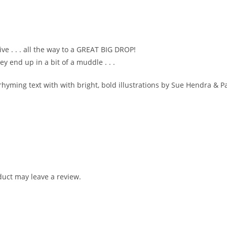
ve . . . all the way to a GREAT BIG DROP!
ey end up in a bit of a muddle . . .
, rhyming text with with bright, bold illustrations by Sue Hendra & Pa
uct may leave a review.