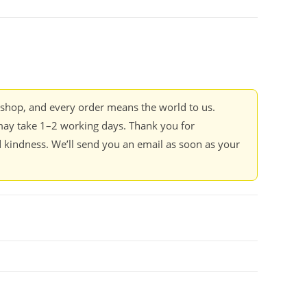
kshop, and every order means the world to us.
ay take 1–2 working days. Thank you for
 kindness. We’ll send you an email as soon as your