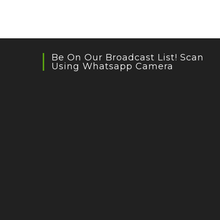
Be On Our Broadcast List! Scan
Using Whatsapp Camera