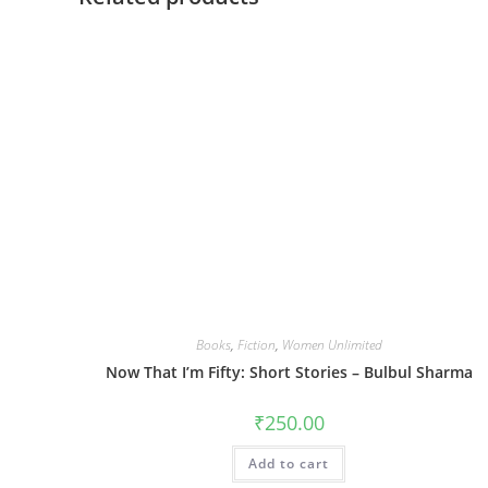
Books
,
Fiction
,
Women Unlimited
Now That I’m Fifty: Short Stories – Bulbul Sharma
₹
250.00
Add to cart