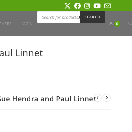
Products
search
SEARCH
T
CHERS
LOGIN
0
W
aul Linnet
S
 Sue Hendra and Paul Linnet