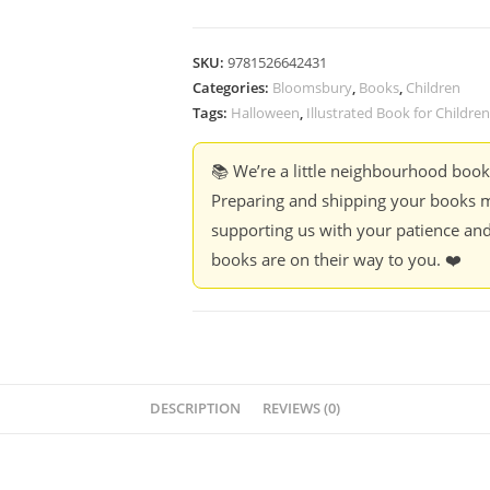
SKU:
9781526642431
Categories:
Bloomsbury
,
Books
,
Children
Tags:
Halloween
,
Illustrated Book for Children
📚 We’re a little neighbourhood boo
Preparing and shipping your books m
supporting us with your patience and
books are on their way to you. ❤️
DESCRIPTION
REVIEWS (0)