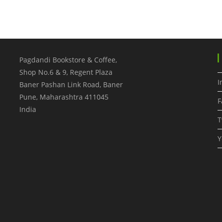
Pagdandi Bookstore & Coffee,
Shop No.6 & 9, Regent Plaza
I
Baner Pashan Link Road, Baner
Pune
,
Maharashtra
411045
F
India
T
Y