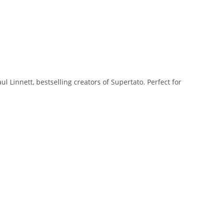
ul Linnett, bestselling creators of
Supertato
. Perfect for