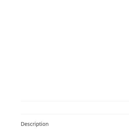
Description