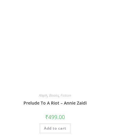
Aleph
,
Books
,
Fiction
Prelude To A Riot – Annie Zaidi
₹
499.00
Add to cart