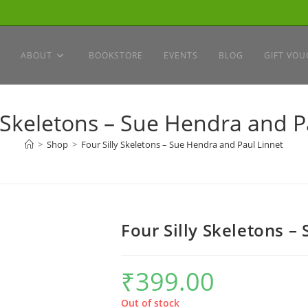
ABOUT
BOOKSTORE
EVENTS
BLOG
GIFT VOU
y Skeletons – Sue Hendra and P
>
Shop
>
Four Silly Skeletons – Sue Hendra and Paul Linnet
Four Silly Skeletons –
₹
399.00
Out of stock