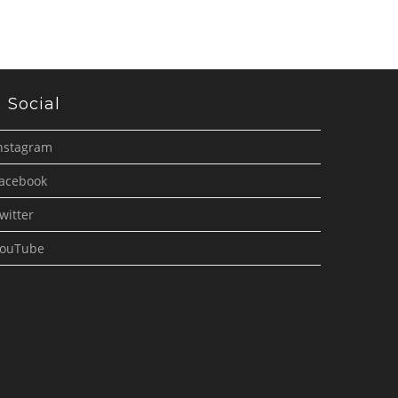
Social
nstagram
acebook
witter
ouTube