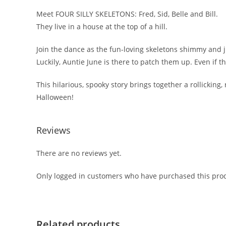
Meet FOUR SILLY SKELETONS: Fred, Sid, Belle and Bill.
They live in a house at the top of a hill.
Join the dance as the fun-loving skeletons shimmy and ji
Luckily, Auntie June is there to patch them up. Even if th
This hilarious, spooky story brings together a rollicking
Halloween!
Reviews
There are no reviews yet.
Only logged in customers who have purchased this prod
Related products