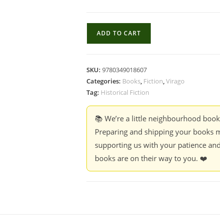
Fire
ADD TO CART
From
Heaven
-
SKU:
9780349018607
Mary
Categories:
Books
,
Fiction
,
Virago
Renault
Tag:
Historical Fiction
quantity
📚 We’re a little neighbourhood boo
Preparing and shipping your books m
supporting us with your patience and
books are on their way to you. ❤️