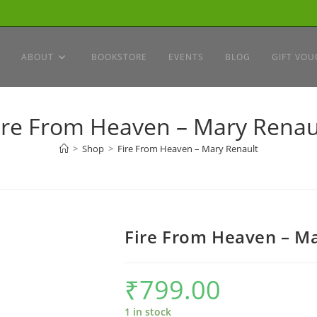
ABOUT
BOOKSTORE
EVENTS
BLOG
GIFT VOU
ire From Heaven – Mary Renau
>
Shop
>
Fire From Heaven – Mary Renault
Fire From Heaven – M
₹
799.00
1 in stock