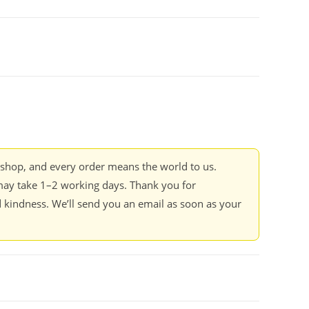
kshop, and every order means the world to us.
ay take 1–2 working days. Thank you for
 kindness. We’ll send you an email as soon as your