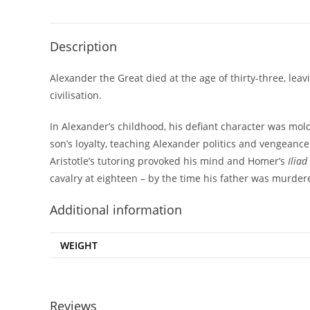
Description
Alexander the Great died at the age of thirty-three, l
civilisation.
In Alexander’s childhood, his defiant character was mold
son’s loyalty, teaching Alexander politics and vengeance
Aristotle’s tutoring provoked his mind and Homer’s
Iliad
cavalry at eighteen – by the time his father was murder
Additional information
WEIGHT
Reviews