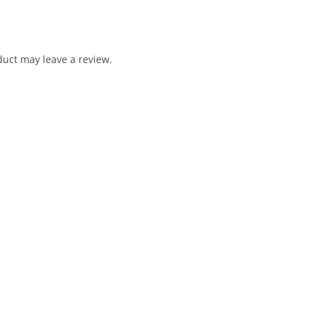
uct may leave a review.