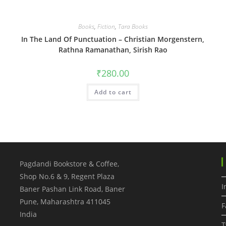
Books
,
Fiction
,
Tara Books
In The Land Of Punctuation – Christian Morgenstern,
Rathna Ramanathan, Sirish Rao
₹
280.00
Add to cart
Pagdandi Bookstore & Coffee,
Shop No.6 & 9, Regent Plaza
I
Baner Pashan Link Road, Baner
Pune
,
Maharashtra
411045
F
India
T