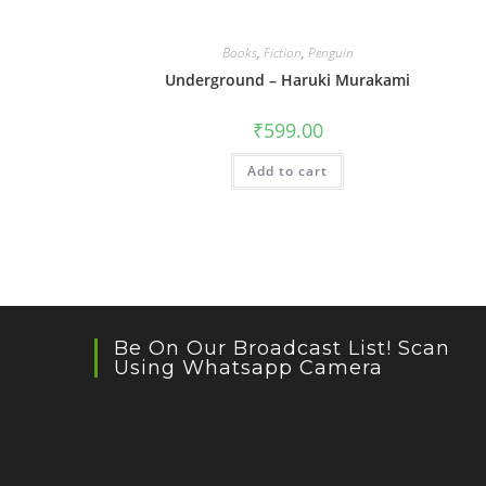
Books
,
Fiction
,
Penguin
Underground – Haruki Murakami
₹
599.00
Add to cart
Be On Our Broadcast List! Scan
Using Whatsapp Camera