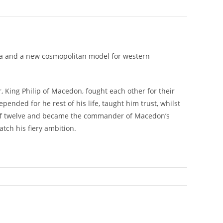
dia and a new cosmopolitan model for western
, King Philip of Macedon, fought each other for their
ended for he rest of his life, taught him trust, whilst
age of twelve and became the commander of Macedon’s
tch his fiery ambition.