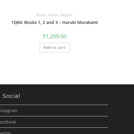
Books
,
Fiction
,
Penguin
1Q84: Books 1, 2 and 3 – Haruki Murakami
₹
1,299.00
Add to cart
Social
nstagram
acebook
witter