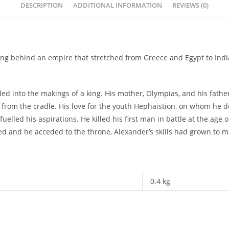
DESCRIPTION
ADDITIONAL INFORMATION
REVIEWS (0)
eaving behind an empire that stretched from Greece and Egypt to In
ed into the makings of a king. His mother, Olympias, and his father
 from the cradle. His love for the youth Hephaistion, on whom he dep
fuelled his aspirations. He killed his first man in battle at the 
ed and he acceded to the throne, Alexander’s skills had grown to ma
0.4 kg