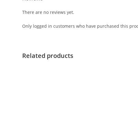
There are no reviews yet.
Only logged in customers who have purchased this prod
Related products