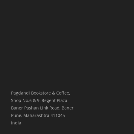
Pagdandi Bookstore & Coffee,
Shop No.6 & 9, Regent Plaza
Baner Pashan Link Road, Baner
Pune
,
Maharashtra
411045
India