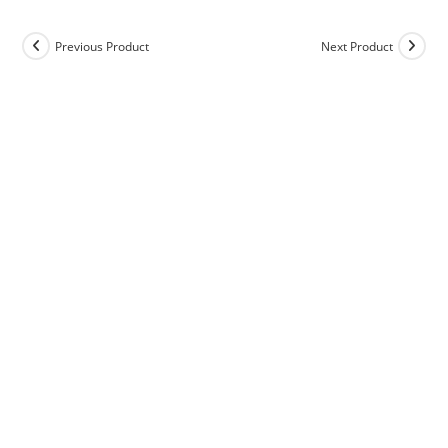
Previous Product
Next Product