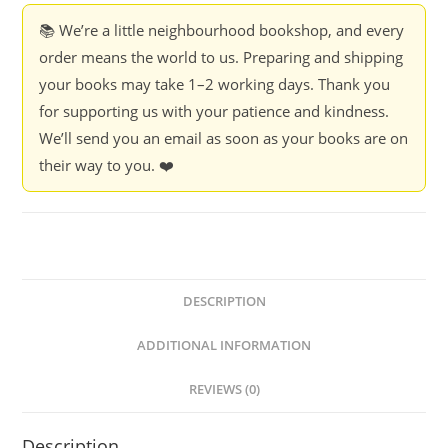
📚 We’re a little neighbourhood bookshop, and every
order means the world to us. Preparing and shipping
your books may take 1–2 working days. Thank you
for supporting us with your patience and kindness.
We’ll send you an email as soon as your books are on
their way to you. ❤️
DESCRIPTION
ADDITIONAL INFORMATION
REVIEWS (0)
Description