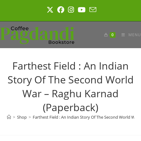
Skip
to
content
0
MENU
Farthest Field : An Indian
Story Of The Second World
War – Raghu Karnad
(Paperback)
>
Shop
>
Farthest Field : An Indian Story Of The Second World War