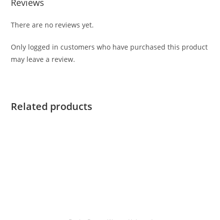
Reviews
There are no reviews yet.
Only logged in customers who have purchased this product
may leave a review.
Related products