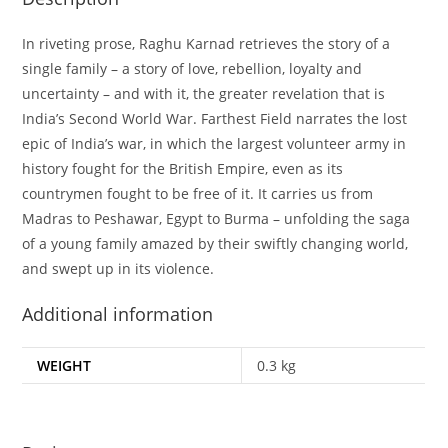
In riveting prose, Raghu Karnad retrieves the story of a
single family – a story of love, rebellion, loyalty and
uncertainty – and with it, the greater revelation that is
India’s Second World War. Farthest Field narrates the lost
epic of India’s war, in which the largest volunteer army in
history fought for the British Empire, even as its
countrymen fought to be free of it. It carries us from
Madras to Peshawar, Egypt to Burma – unfolding the saga
of a young family amazed by their swiftly changing world,
and swept up in its violence.
Additional information
WEIGHT
0.3 kg