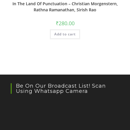
In The Land Of Punctuation – Christian Morgenstern,
Rathna Ramanathan, Sirish Rao
₹
280.00
Add to cart
Be On Our Broadcast List! Scan
Using Whatsapp Camera