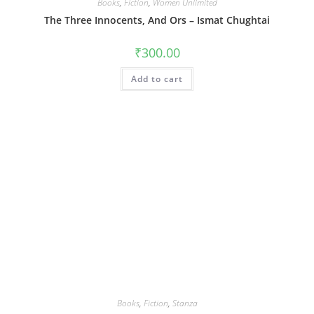
Books
,
Fiction
,
Women Unlimited
The Three Innocents, And Ors – Ismat Chughtai
₹
300.00
Add to cart
Books
,
Fiction
,
Stanza