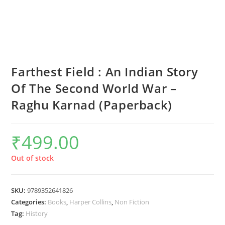
Farthest Field : An Indian Story
Of The Second World War –
Raghu Karnad (Paperback)
₹
499.00
Out of stock
SKU:
9789352641826
Categories:
Books
,
Harper Collins
,
Non Fiction
Tag:
History