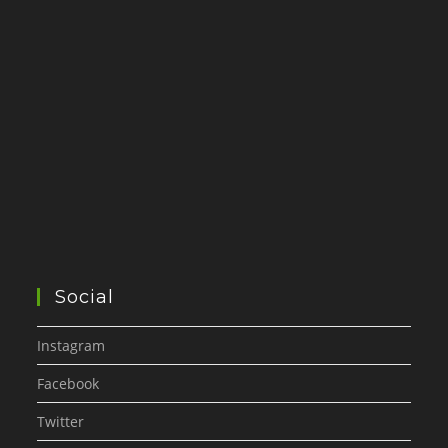
Social
Instagram
Facebook
Twitter