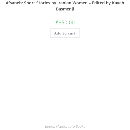
Afsaneh: Short Stories by Iranian Women – Edited by Kaveh
Basmenji
₹
350.00
Add to cart
Books
,
Fiction
,
Tara Books