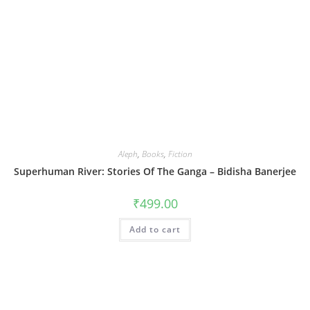
Aleph
,
Books
,
Fiction
Superhuman River: Stories Of The Ganga – Bidisha Banerjee
₹
499.00
Add to cart