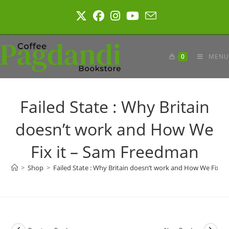
Skip
to
content
0
MENU
Failed State : Why Britain
doesn’t work and How We
Fix it – Sam Freedman
>
Shop
>
Failed State : Why Britain doesn’t work and How We Fix i