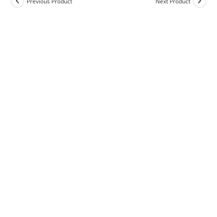
Previous Product
Next Product