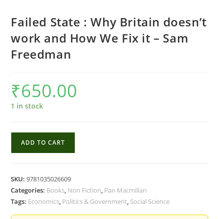
Failed State : Why Britain doesn’t
work and How We Fix it – Sam
Freedman
₹
650.00
1 in stock
Failed
ADD TO CART
State
:
Why
SKU:
9781035026609
Britain
Categories:
Books
,
Non Fiction
,
Pan Macmillan
doesn't
Tags:
Economics
,
Politics & Government
,
Social Science
work