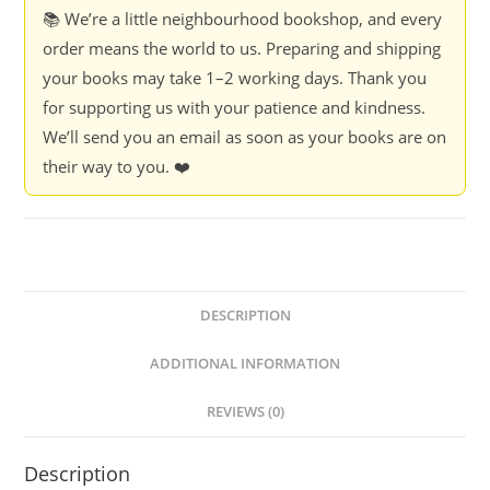
and
📚 We’re a little neighbourhood bookshop, and every
How
order means the world to us. Preparing and shipping
We
your books may take 1–2 working days. Thank you
Fix
for supporting us with your patience and kindness.
it
We’ll send you an email as soon as your books are on
-
their way to you. ❤️
Sam
Freedman
quantity
DESCRIPTION
ADDITIONAL INFORMATION
REVIEWS (0)
Description