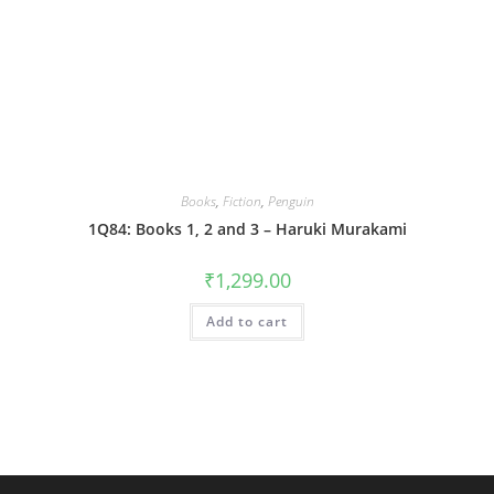
Books
,
Fiction
,
Penguin
1Q84: Books 1, 2 and 3 – Haruki Murakami
₹
1,299.00
Add to cart