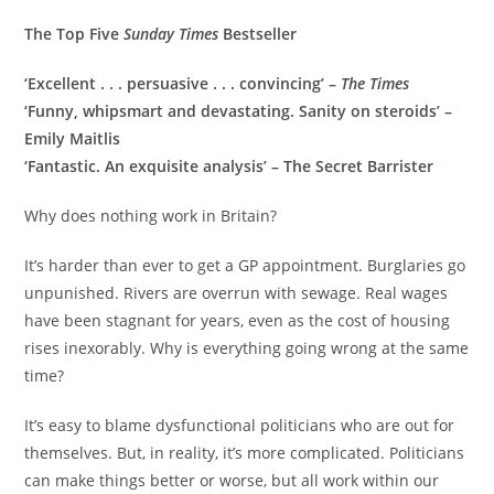
The Top Five
Sunday Times
Bestseller
‘Excellent . . . persuasive . . . convincing’ –
The Times
‘Funny, whipsmart and devastating. Sanity on steroids’ –
Emily Maitlis
‘Fantastic. An exquisite analysis’ – The Secret Barrister
Why does nothing work in Britain?
It’s harder than ever to get a GP appointment. Burglaries go
unpunished. Rivers are overrun with sewage. Real wages
have been stagnant for years, even as the cost of housing
rises inexorably. Why is everything going wrong at the same
time?
It’s easy to blame dysfunctional politicians who are out for
themselves. But, in reality, it’s more complicated. Politicians
can make things better or worse, but all work within our