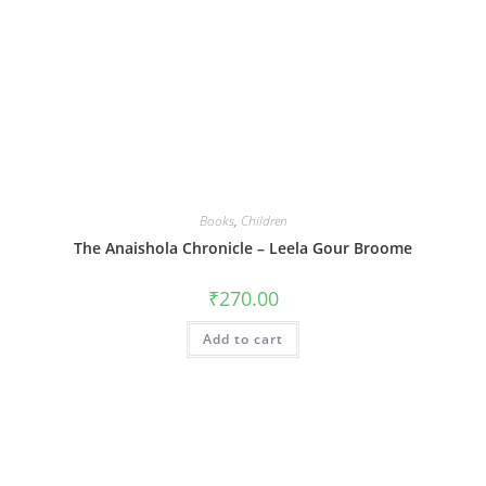
Books
,
Children
The Anaishola Chronicle – Leela Gour Broome
₹
270.00
Add to cart