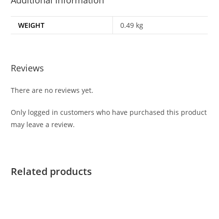
Additional information
WEIGHT
0.49 kg
Reviews
There are no reviews yet.
Only logged in customers who have purchased this product
may leave a review.
Related products