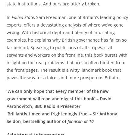
state institutions. And ours are utterly broken.
In
Failed State
, Sam Freedman, one of Britain’s leading policy
experts, offers a devastating analysis of where we’ve gone
wrong. With historical depth and plenty of infuriating
examples, he explains why British governance has fallen so
far behind. Speaking to politicians of all stripes, civil
servants and workers on the frontline, this book bursts with
insight on the real problems that are so often hidden from
the front pages. The result is a witty, landmark book that
paves the way for a fairer and more prosperous Britain.
‘We can only hope that every member of the new
government will read and digest this book’ – David
Aaronovitch, BBC Radio 4 Presenter
‘Brilliantly timed and frighteningly true’ – Sir Anthony
Seldon, bestselling author of
Johnson at 10