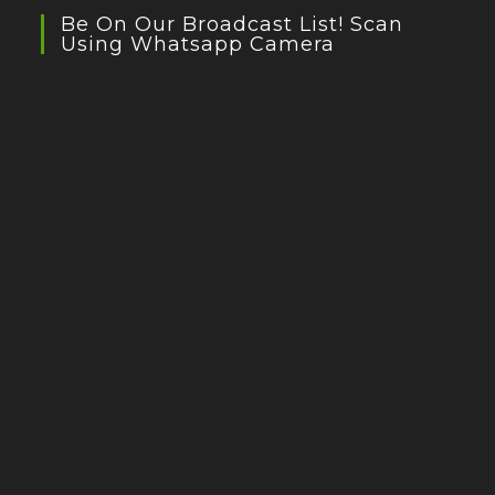
Be On Our Broadcast List! Scan
Using Whatsapp Camera