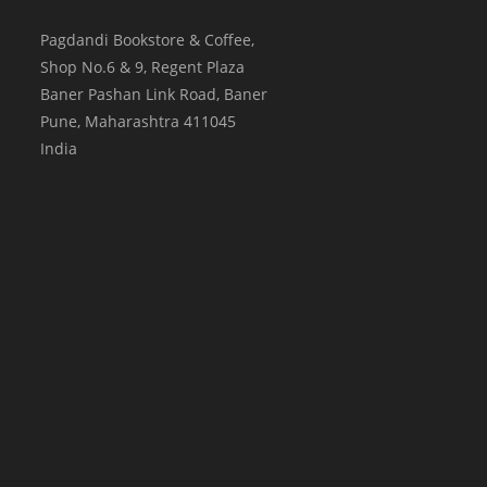
Pagdandi Bookstore & Coffee,
Shop No.6 & 9, Regent Plaza
Baner Pashan Link Road, Baner
Pune
,
Maharashtra
411045
India