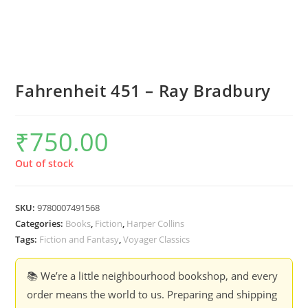
Fahrenheit 451 – Ray Bradbury
₹
750.00
Out of stock
SKU:
9780007491568
Categories:
Books
,
Fiction
,
Harper Collins
Tags:
Fiction and Fantasy
,
Voyager Classics
📚 We’re a little neighbourhood bookshop, and every
order means the world to us. Preparing and shipping