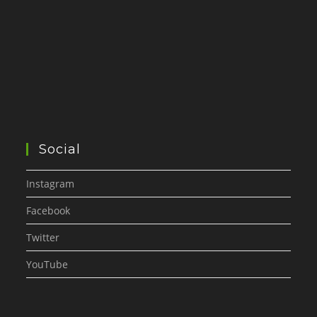
Social
Instagram
Facebook
Twitter
YouTube