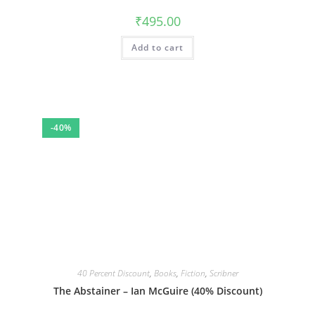
₹
495.00
Add to cart
-40%
40 Percent Discount
,
Books
,
Fiction
,
Scribner
The Abstainer – Ian McGuire (40% Discount)