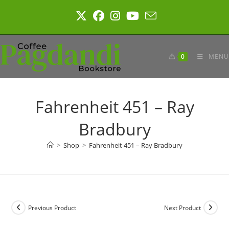
Skip
to
content
0
MENU
Fahrenheit 451 – Ray
Bradbury
>
Shop
>
Fahrenheit 451 – Ray Bradbury
Previous Product
Next Product