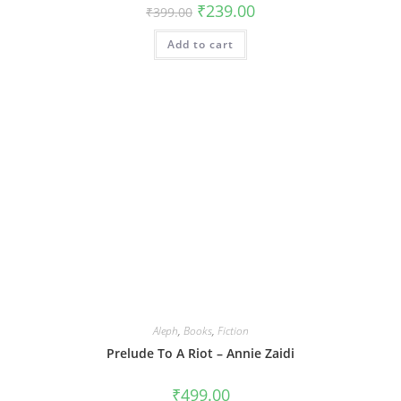
Original
Current
₹
239.00
₹
399.00
price
price
was:
is:
Add to cart
₹399.00.
₹239.00.
Aleph
,
Books
,
Fiction
Prelude To A Riot – Annie Zaidi
₹
499.00