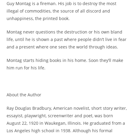
Guy Montag is a fireman. His job is to destroy the most
illegal of commodities, the source of all discord and
unhappiness, the printed book.
Montag never questions the destruction or his own bland
life, until he is shown a past where people didn’t live in fear
and a present where one sees the world through ideas.
Montag starts hiding books in his home. Soon they’ll make
him run for his life.
About the Author
Ray Douglas Bradbury, American novelist, short story writer,
essayist, playwright, screenwriter and poet, was born
August 22, 1920 in Waukegan, Illinois. He graduated from a
Los Angeles high school in 1938. Although his formal