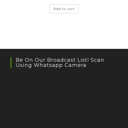
Add to cart
Be On Our Broadcast List! Scan
Using Whatsapp Camera