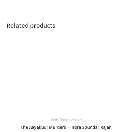
Related products
Blaft
,
Books
,
Fiction
The Aayakudi Murders – Indra Soundar Rajan