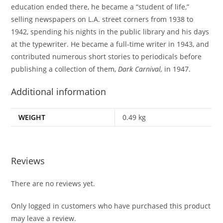
education ended there, he became a “student of life,”
selling newspapers on L.A. street corners from 1938 to
1942, spending his nights in the public library and his days
at the typewriter. He became a full-time writer in 1943, and
contributed numerous short stories to periodicals before
publishing a collection of them,
Dark Carnival,
in 1947.
Additional information
WEIGHT
0.49 kg
Reviews
There are no reviews yet.
Only logged in customers who have purchased this product
may leave a review.