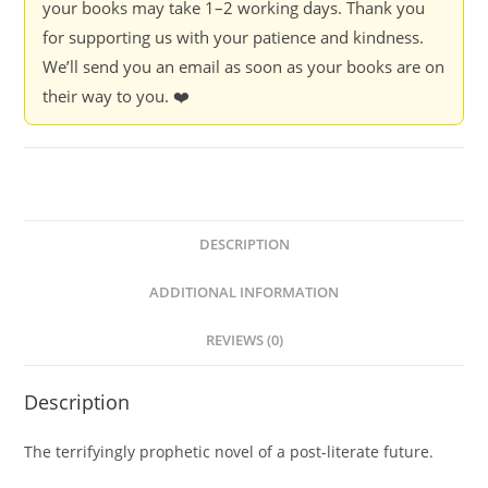
your books may take 1–2 working days. Thank you
for supporting us with your patience and kindness.
We’ll send you an email as soon as your books are on
their way to you. ❤️
DESCRIPTION
ADDITIONAL INFORMATION
REVIEWS (0)
Description
The terrifyingly prophetic novel of a post-literate future.