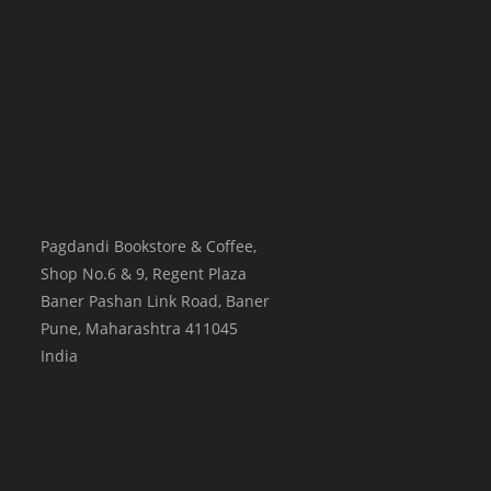
Pagdandi Bookstore & Coffee,
Shop No.6 & 9, Regent Plaza
Baner Pashan Link Road, Baner
Pune
,
Maharashtra
411045
India