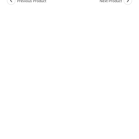
Previous Product
Next Product