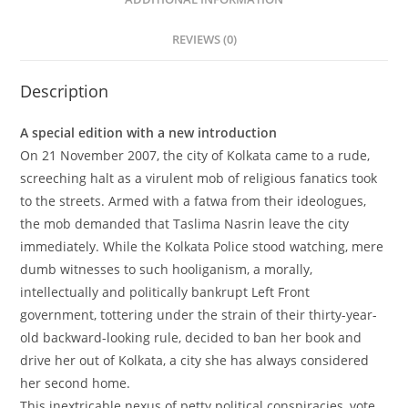
REVIEWS (0)
Description
A special edition with a new introduction
On 21 November 2007, the city of Kolkata came to a rude,
screeching halt as a virulent mob of religious fanatics took
to the streets. Armed with a fatwa from their ideologues,
the mob demanded that Taslima Nasrin leave the city
immediately. While the Kolkata Police stood watching, mere
dumb witnesses to such hooliganism, a morally,
intellectually and politically bankrupt Left Front
government, tottering under the strain of their thirty-year-
old backward-looking rule, decided to ban her book and
drive her out of Kolkata, a city she has always considered
her second home.
This inextricable nexus of petty political conspiracies, vote