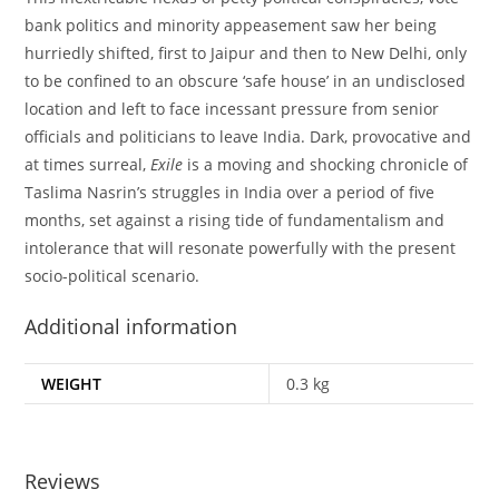
bank politics and minority appeasement saw her being
hurriedly shifted, first to Jaipur and then to New Delhi, only
to be confined to an obscure ‘safe house’ in an undisclosed
location and left to face incessant pressure from senior
officials and politicians to leave India. Dark, provocative and
at times surreal,
Exile
is a moving and shocking chronicle of
Taslima Nasrin’s struggles in India over a period of five
months, set against a rising tide of fundamentalism and
intolerance that will resonate powerfully with the present
socio-political scenario.
Additional information
WEIGHT
0.3 kg
Reviews