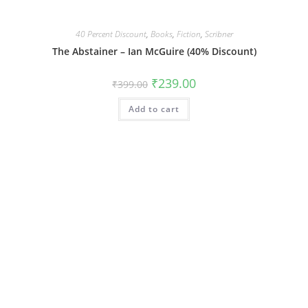
40 Percent Discount
,
Books
,
Fiction
,
Scribner
The Abstainer – Ian McGuire (40% Discount)
Original
Current
₹
239.00
₹
399.00
price
price
was:
is:
Add to cart
₹399.00.
₹239.00.