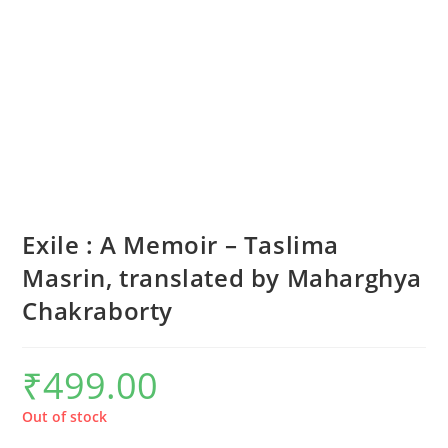
Exile : A Memoir – Taslima
Masrin, translated by Maharghya
Chakraborty
₹
499.00
Out of stock