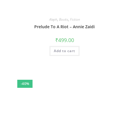
Aleph
,
Books
,
Fiction
Prelude To A Riot – Annie Zaidi
₹
499.00
Add to cart
-40%