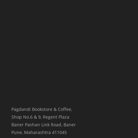
Pagdandi Bookstore & Coffee,
Shop No.6 & 9, Regent Plaza
Baner Pashan Link Road, Baner
Pune
,
Maharashtra
411045