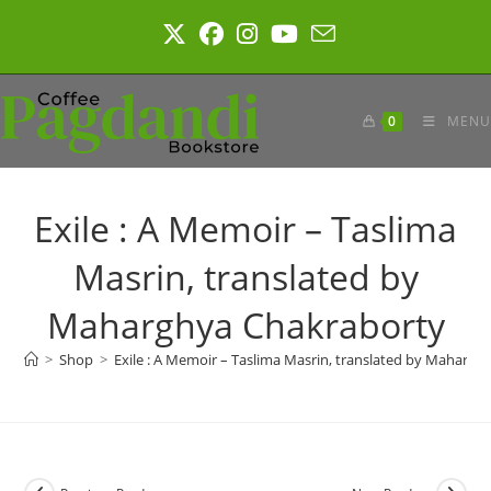
Skip
to
content
0
MENU
Exile : A Memoir – Taslima
Masrin, translated by
Maharghya Chakraborty
>
Shop
>
Exile : A Memoir – Taslima Masrin, translated by Maharg