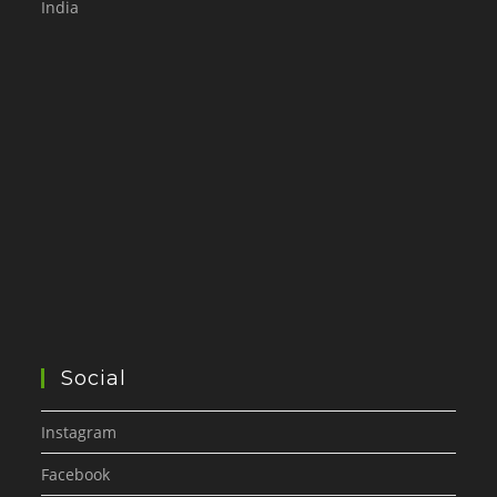
India
Social
Instagram
Facebook