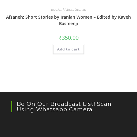
Books
,
Fiction
,
Stanza
Afsaneh: Short Stories by Iranian Women – Edited by Kaveh
Basmenji
₹
350.00
Add to cart
Be On Our Broadcast List! Scan
Using Whatsapp Camera