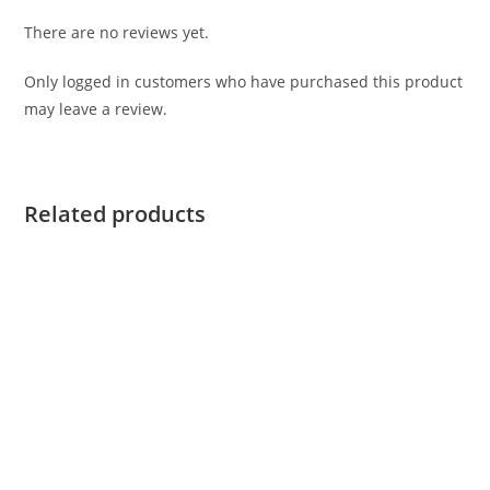
There are no reviews yet.
Only logged in customers who have purchased this product
may leave a review.
Related products