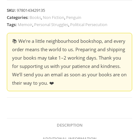
SKU:
9780143429135
Categories:
Books
,
Non Fiction
,
Penguin
Tags:
Memoir
,
Personal Struggles
,
Political Persecution
📚 We’re a little neighbourhood bookshop, and every
order means the world to us. Preparing and shipping
your books may take 1–2 working days. Thank you
for supporting us with your patience and kindness.
We’ll send you an email as soon as your books are on
their way to you. ❤️
DESCRIPTION
ADDITIONAL INFORMATION