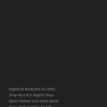
Pagdandi Bookstore & Coffee,
Shop No.6 & 9, Regent Plaza
Baner Pashan Link Road, Baner
Pune
,
Maharashtra
411045