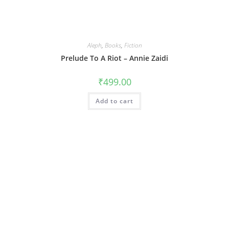
Aleph
,
Books
,
Fiction
Prelude To A Riot – Annie Zaidi
₹
499.00
Add to cart