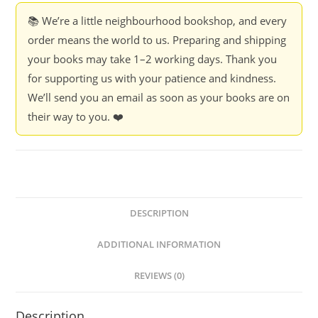
📚 We’re a little neighbourhood bookshop, and every
order means the world to us. Preparing and shipping
your books may take 1–2 working days. Thank you
for supporting us with your patience and kindness.
We’ll send you an email as soon as your books are on
their way to you. ❤️
DESCRIPTION
ADDITIONAL INFORMATION
REVIEWS (0)
Description