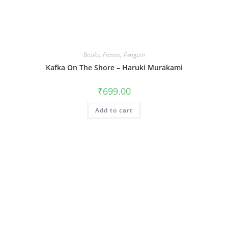
Books
,
Fiction
,
Penguin
Kafka On The Shore – Haruki Murakami
₹
699.00
Add to cart