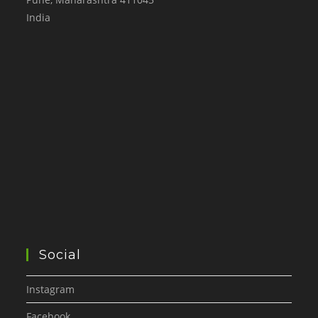
India
Social
Instagram
Facebook