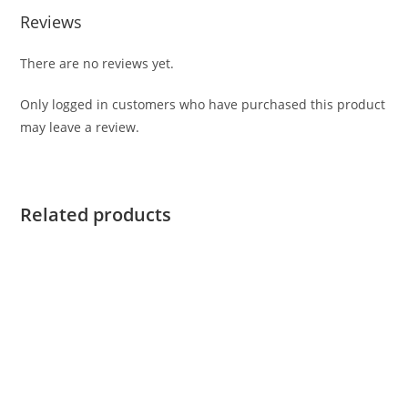
Reviews
There are no reviews yet.
Only logged in customers who have purchased this product
may leave a review.
Related products