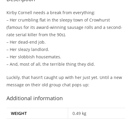
Kirby Cornell needs a break from
everything
:
– Her crumbling flat in the sleepy town of Crowhurst
(famous for its award-winning sausage rolls and a second-
rate serial killer from the 90s).
– Her dead-end job.
– Her sleazy landlord.
– Her slobbish housemates.
– And, most of all, the terrible thing they did.
Luckily, that hasn’t caught up with her just yet. Until a new
message on their old group chat pops up:
Additional information
WEIGHT
0.49 kg