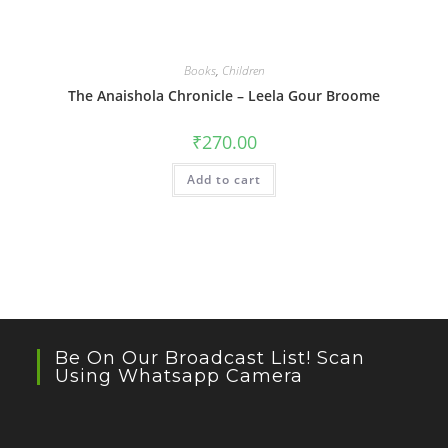
Books
,
Children
The Anaishola Chronicle – Leela Gour Broome
₹
270.00
Add to cart
Be On Our Broadcast List! Scan
Using Whatsapp Camera