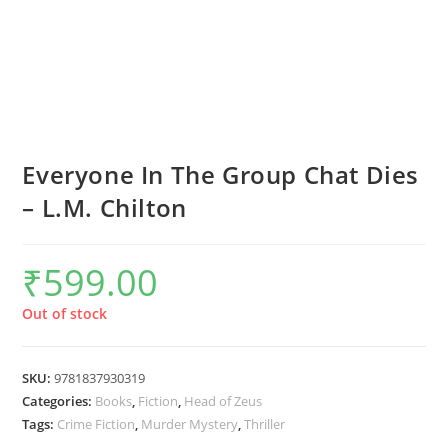
Everyone In The Group Chat Dies
– L.M. Chilton
₹
599.00
Out of stock
SKU:
9781837930319
Categories:
Books
,
Fiction
,
Head of Zeus
Tags:
Crime Fiction
,
Murder Mystery
,
Thriller