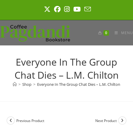
Skip
to
content
0
MENU
Everyone In The Group
Chat Dies – L.M. Chilton
>
Shop
>
Everyone In The Group Chat Dies – L.M. Chilton
Previous Product
Next Product