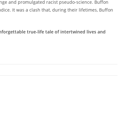
ange and promulgated racist pseudo-science. Buffon
ice. It was a clash that, during their lifetimes, Buffon
orgettable true-life tale of intertwined lives and