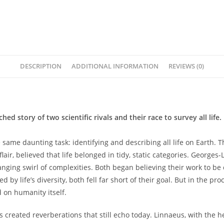
Roberts
quantity
DESCRIPTION
ADDITIONAL INFORMATION
REVIEWS (0)
 story of two scientific rivals and their race to survey all life.
e same daunting task: identifying and describing all life on Earth.
lair, believed that life belonged in tidy, static categories. Georges
anging swirl of complexities. Both began believing their work to be 
y life’s diversity, both fell far short of their goal. But in the pro
d on humanity itself.
created reverberations that still echo today. Linnaeus, with the hel