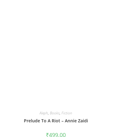
Aleph
,
Books
,
Fiction
Prelude To A Riot – Annie Zaidi
₹
499.00