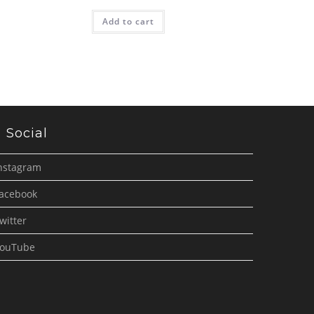
Add to cart
Social
nstagram
acebook
witter
ouTube