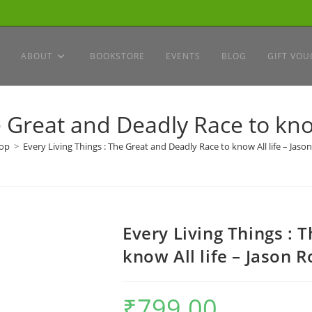
ABOUT
BOOKSTORE
EVENTS
BLOG
GIFT VOU
e Great and Deadly Race to know
op
>
Every Living Things : The Great and Deadly Race to know All life – Jaso
Every Living Things : 
know All life – Jason 
₹
799.00