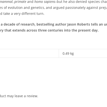
mammal
,
primate
and
homo sapiens
–but he also denied species ch
es of evolution and genetics, and argued passionately against prejud
 take a very different turn.
decade of research, bestselling author Jason Roberts tells an unf
ery that extends across three centuries into the present day.
0.49 kg
uct may leave a review.