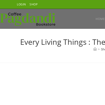
Skip
LOGIN
SHOP
to
content
HOME
Every Living Things : Th
>
Sh