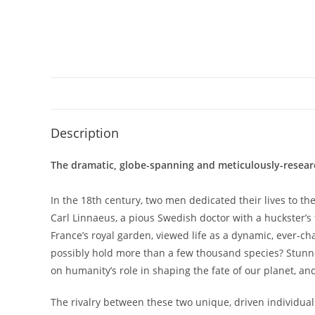
Description
The dramatic, globe-spanning and meticulously-researched
In the 18th century, two men dedicated their lives to th
Carl Linnaeus, a pious Swedish doctor with a huckster’s f
France’s royal garden, viewed life as a dynamic, ever-ch
possibly hold more than a few thousand species? Stunned b
on humanity’s role in shaping the fate of our planet, an
The rivalry between these two unique, driven individuals 