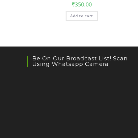
₹
350.00
Add to cart
Be On Our Broadcast List! Scan
Using Whatsapp Camera