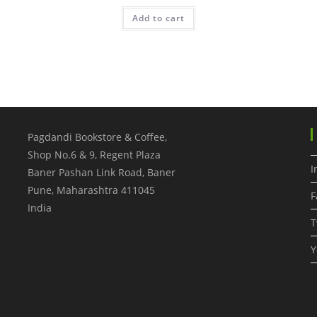
Add to cart
Pagdandi Bookstore & Coffee,
Shop No.6 & 9, Regent Plaza
I
Baner Pashan Link Road, Baner
Pune
,
Maharashtra
411045
F
India
T
Y