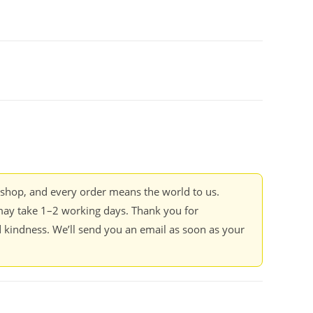
kshop, and every order means the world to us.
ay take 1–2 working days. Thank you for
 kindness. We’ll send you an email as soon as your