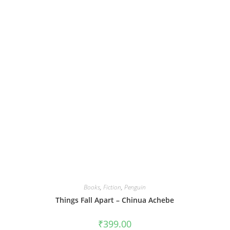
Books
,
Fiction
,
Penguin
Things Fall Apart – Chinua Achebe
₹
399.00