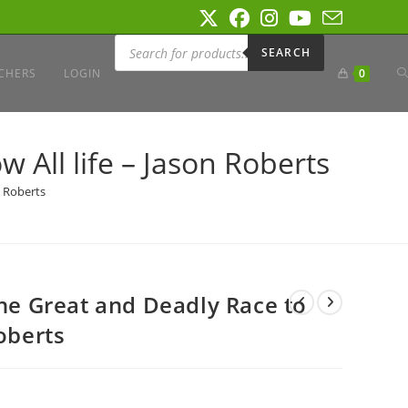
Products
search
SEARCH
T
CHERS
LOGIN
0
W
 All life – Jason Roberts
n Roberts
S
The Great and Deadly Race to
Roberts