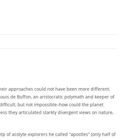
 Their approaches could not have been more different.
-Louis de Buffon, an aristocratic polymath and keeper of
difficult, but not impossible–how could the planet
cess they articulated starkly divergent views on nature,
p of acolyte explorers he called “apostles” (only half of