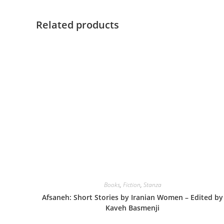
Related products
Books
,
Fiction
,
Stanza
Afsaneh: Short Stories by Iranian Women – Edited by
Kaveh Basmenji