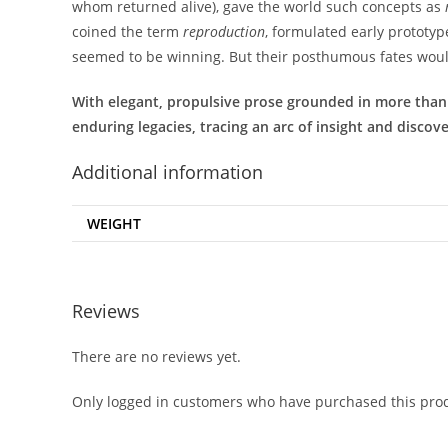
whom returned alive), gave the world such concepts as
coined the term
reproduction
, formulated early prototyp
seemed to be winning. But their posthumous fates would
With elegant, propulsive prose grounded in more than a 
enduring legacies, tracing an arc of insight and discov
Additional information
WEIGHT
Reviews
There are no reviews yet.
Only logged in customers who have purchased this prod