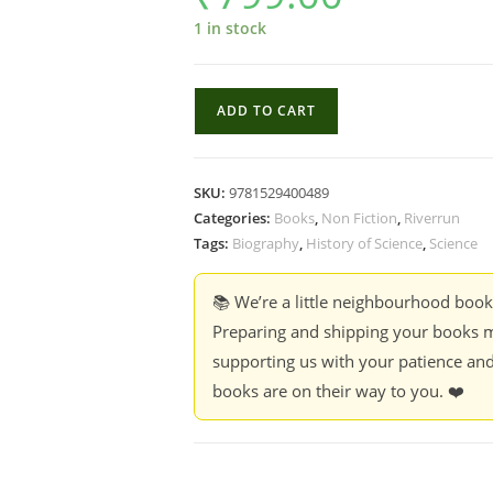
1 in stock
Every
ADD TO CART
Living
Things
:
SKU:
9781529400489
The
Categories:
Books
,
Non Fiction
,
Riverrun
Great
Tags:
Biography
,
History of Science
,
Science
and
Deadly
📚 We’re a little neighbourhood boo
Race
Preparing and shipping your books m
to
supporting us with your patience and
know
books are on their way to you. ❤️
All
life
-
Jason