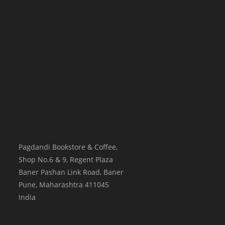
Pagdandi Bookstore & Coffee,
Shop No.6 & 9, Regent Plaza
Baner Pashan Link Road, Baner
Pune
,
Maharashtra
411045
India