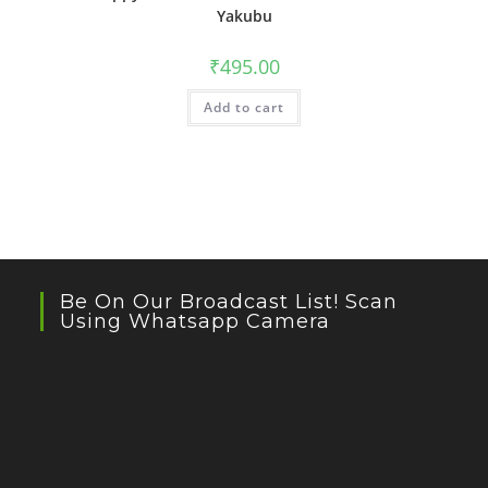
Yakubu
₹
495.00
Add to cart
Be On Our Broadcast List! Scan
Using Whatsapp Camera