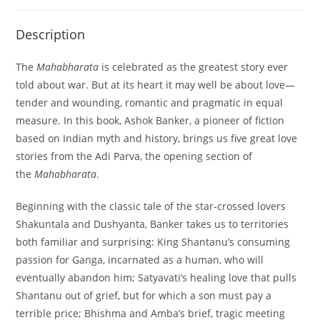
Description
The
Mahabharata
is celebrated as the greatest story ever
told about war. But at its heart it may well be about love—
tender and wounding, romantic and pragmatic in equal
measure. In this book, Ashok Banker, a pioneer of fiction
based on Indian myth and history, brings us five great love
stories from the Adi Parva, the opening section of
the
Mahabharata
.
Beginning with the classic tale of the star-crossed lovers
Shakuntala and Dushyanta, Banker takes us to territories
both familiar and surprising: King Shantanu’s consuming
passion for Ganga, incarnated as a human, who will
eventually abandon him; Satyavati’s healing love that pulls
Shantanu out of grief, but for which a son must pay a
terrible price; Bhishma and Amba’s brief, tragic meeting