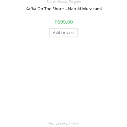
Books
,
Fiction
,
Penguin
Kafka On The Shore – Haruki Murakami
₹
699.00
Add to cart
Aleph
,
Books
,
Fiction