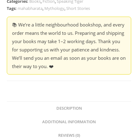
Categories:
Books
,
Fiction
,
Speaking Tiger
Banker
Tags:
mahabharata
,
Mythology
,
Short Stories
quantity
📚 We’re a little neighbourhood bookshop, and every
order means the world to us. Preparing and shipping
your books may take 1–2 working days. Thank you
for supporting us with your patience and kindness.
We’ll send you an email as soon as your books are on
their way to you. ❤️
DESCRIPTION
ADDITIONAL INFORMATION
REVIEWS (0)