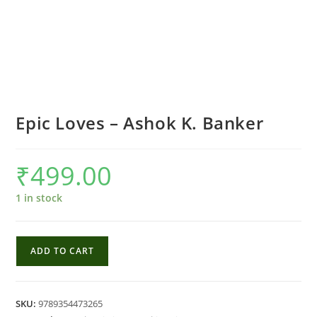
Epic Loves – Ashok K. Banker
₹
499.00
1 in stock
Epic
ADD TO CART
Loves
-
Ashok
SKU:
9789354473265
K.