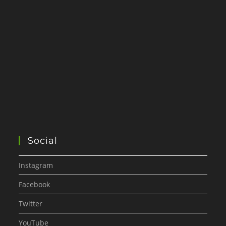
Social
Instagram
Facebook
Twitter
YouTube