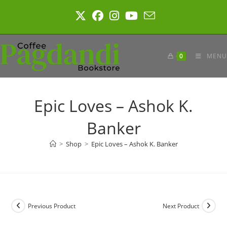
Skip
to
content
0
MENU
Epic Loves – Ashok K.
Banker
>
Shop
>
Epic Loves – Ashok K. Banker
Previous Product
Next Product