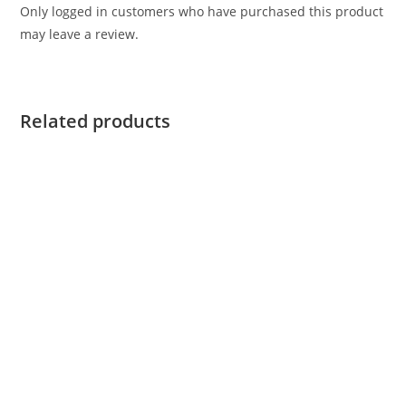
Only logged in customers who have purchased this product
may leave a review.
Related products