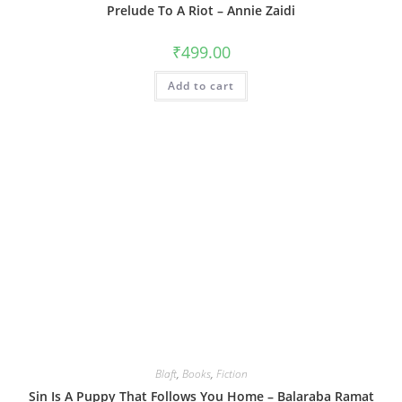
Prelude To A Riot – Annie Zaidi
₹
499.00
Add to cart
Blaft
,
Books
,
Fiction
Sin Is A Puppy That Follows You Home – Balaraba Ramat