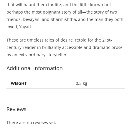
that will haunt them for life; and the little-known but
perhaps the most poignant story of all—the story of two
friends, Devayani and Sharmishtha, and the man they both
loved, Yayati.
These are timeless tales of desire, retold for the 21st-
century reader in brilliantly accessible and dramatic prose
by an extraordinary storyteller.
Additional information
WEIGHT
0.3 kg
Reviews
There are no reviews yet.