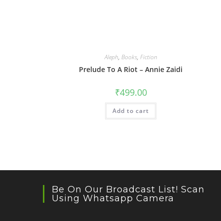
Aleph
,
Books
,
Fiction
Prelude To A Riot – Annie Zaidi
₹
499.00
Add to cart
Be On Our Broadcast List! Scan
Using Whatsapp Camera