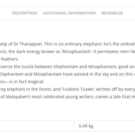
DESCRIPTION
ADDITIONAL INFORMATION
REVIEWS (0)
help of Dr Tharappan. This is no ordinary elephant; he’s the embodi
emesis, the dark energy known as ‘Misophantam’. It permeates men l
 feathers.
iverse the tussle between Elephantam and Misophantam, good and 
t Elephantam and Misophantam have existed in the sky and on this e
ss—is in fact magical.
ung elephant in the forest, and Tuskless Tusker, written off by every
f Malayalam’s most celebrated young writers, comes a tale that m
0.49 kg