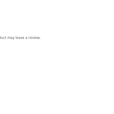
uct may leave a review.