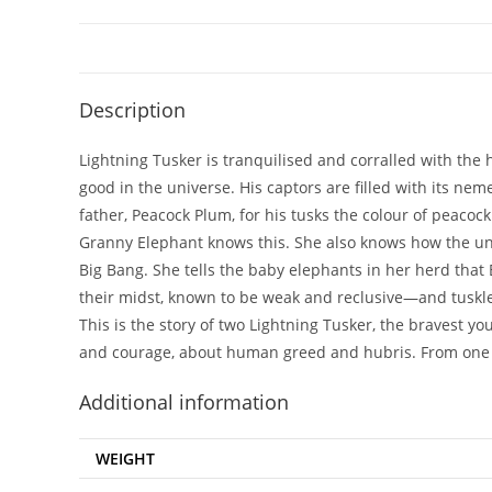
Description
Lightning Tusker is tranquilised and corralled with the 
good in the universe. His captors are filled with its n
father, Peacock Plum, for his tusks the colour of peacock
Granny Elephant knows this. She also knows how the un
Big Bang. She tells the baby elephants in her herd tha
their midst, known to be weak and reclusive—and tuskle
This is the story of two Lightning Tusker, the bravest yo
and courage, about human greed and hubris. From one o
Additional information
WEIGHT