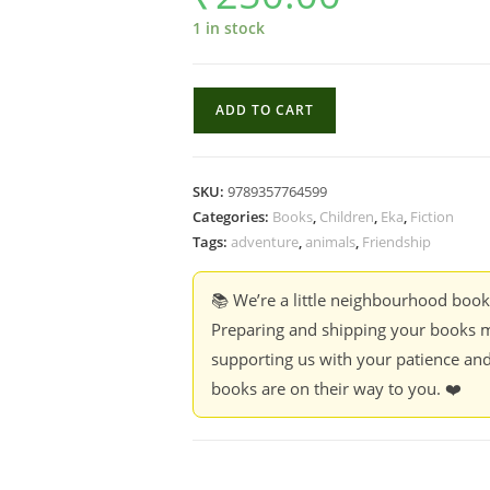
1 in stock
Elephantam
ADD TO CART
Misophantam
-
Vinoy
SKU:
9789357764599
Thomas;
Categories:
Books
,
Children
,
Eka
,
Fiction
Tr.
Tags:
adventure
,
animals
,
Friendship
Nandakumar
K.
📚 We’re a little neighbourhood boo
quantity
Preparing and shipping your books m
supporting us with your patience and
books are on their way to you. ❤️