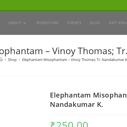
ABOUT
BOOKSTORE
EVENTS
BLOG
GIFT VOU
ophantam – Vinoy Thomas; Tr
>
Shop
>
Elephantam Misophantam – Vinoy Thomas; Tr. Nandakumar K
Elephantam Misophant
Nandakumar K.
₹
250.00