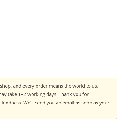
kshop, and every order means the world to us.
ay take 1–2 working days. Thank you for
 kindness. We’ll send you an email as soon as your