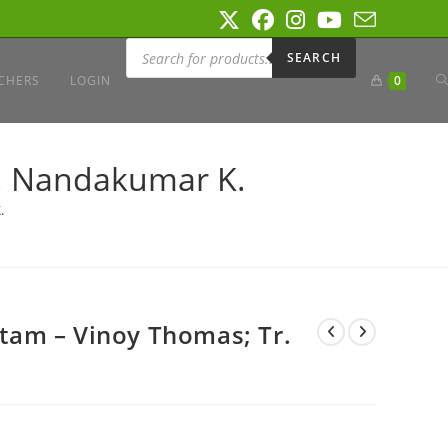
Products
search
SEARCH
T
CHERS
LOGIN
0
W
. Nandakumar K.
.
S
am – Vinoy Thomas; Tr.