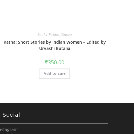
Books
,
Fiction
,
Stanza
Katha: Short Stories by Indian Women – Edited by
Urvashi Butalia
₹
350.00
Add to cart
Social
nstagram