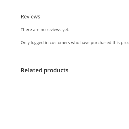
Reviews
There are no reviews yet.
Only logged in customers who have purchased this prod
Related products