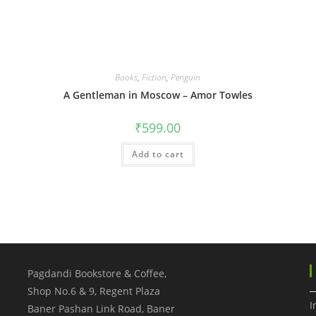
Books
,
Fiction
,
Penguin
A Gentleman in Moscow – Amor Towles
₹
599.00
Add to cart
Pagdandi Bookstore & Coffee,
Shop No.6 & 9, Regent Plaza
I
Baner Pashan Link Road, Baner