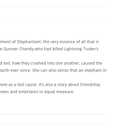
ment of ‘Elephantam’, the very essence of all that is
ike Gunner Chandy who had killed Lightning Tusker’s
evil, how they crashed into one another, caused the
arth ever since. She can also sense that an elephant in
one as a lost cause. It’s also a story about friendship
oves and entertains in equal measure.