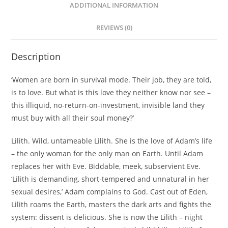
ADDITIONAL INFORMATION
REVIEWS (0)
Description
‘Women are born in survival mode. Their job, they are told,
is to love. But what is this love they neither know nor see –
this illiquid, no-return-on-investment, invisible land they
must buy with all their soul money?’
Lilith. Wild, untameable Lilith. She is the love of Adam’s life
– the only woman for the only man on Earth. Until Adam
replaces her with Eve. Biddable, meek, subservient Eve.
‘Lilith is demanding, short-tempered and unnatural in her
sexual desires,’ Adam complains to God. Cast out of Eden,
Lilith roams the Earth, masters the dark arts and fights the
system: dissent is delicious. She is now
the
Lilith – night