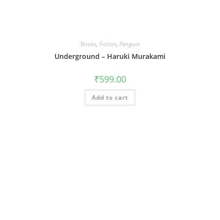
Books
,
Fiction
,
Penguin
Underground – Haruki Murakami
₹
599.00
Add to cart