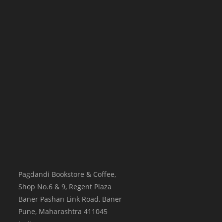
Pagdandi Bookstore & Coffee,
Shop No.6 & 9, Regent Plaza
Baner Pashan Link Road, Baner
Pune
,
Maharashtra
411045