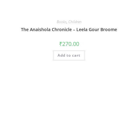
Books
,
Children
The Anaishola Chronicle – Leela Gour Broome
₹
270.00
Add to cart