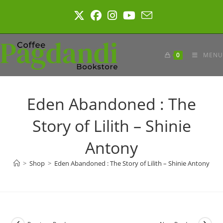
Skip
to
content
0
MENU
Eden Abandoned : The
Story of Lilith – Shinie
Antony
>
Shop
>
Eden Abandoned : The Story of Lilith – Shinie Antony