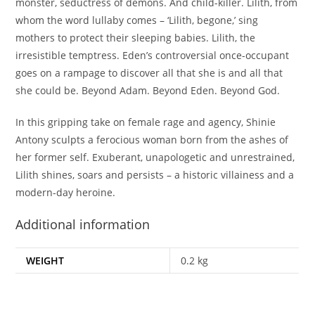
monster, seductress of demons. And child-killer. Lilith, from
whom the word lullaby comes – ‘Lilith, begone,’ sing
mothers to protect their sleeping babies. Lilith, the
irresistible temptress. Eden’s controversial once-occupant
goes on a rampage to discover all that she is and all that
she could be. Beyond Adam. Beyond Eden. Beyond God.
In this gripping take on female rage and agency, Shinie
Antony sculpts a ferocious woman born from the ashes of
her former self. Exuberant, unapologetic and unrestrained,
Lilith shines, soars and persists – a historic villainess and a
modern-day heroine.
Additional information
WEIGHT
0.2 kg