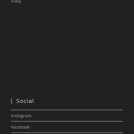
India
Social
Instagram
Facebook