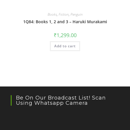
Books
,
Fiction
,
Penguin
1Q84: Books 1, 2 and 3 – Haruki Murakami
₹
1,299.00
Add to cart
Be On Our Broadcast List! Scan
Using Whatsapp Camera