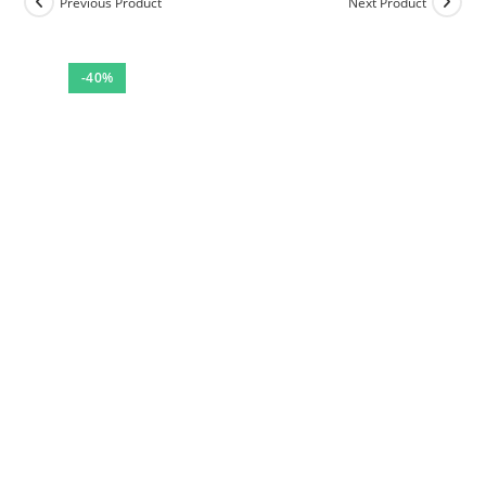
Previous Product
Next Product
-40%