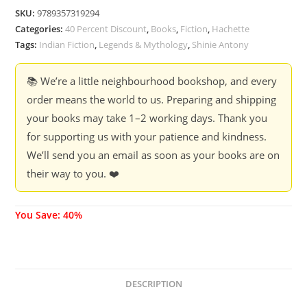
SKU:
9789357319294
Categories:
40 Percent Discount
,
Books
,
Fiction
,
Hachette
Tags:
Indian Fiction
,
Legends & Mythology
,
Shinie Antony
📚 We’re a little neighbourhood bookshop, and every
order means the world to us. Preparing and shipping
your books may take 1–2 working days. Thank you
for supporting us with your patience and kindness.
We’ll send you an email as soon as your books are on
their way to you. ❤️
You Save: 40%
DESCRIPTION