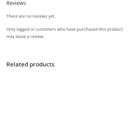
Reviews
There are no reviews yet.
Only logged in customers who have purchased this product
may leave a review.
Related products