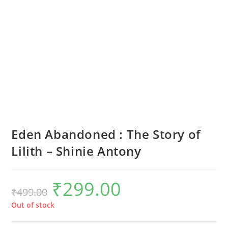
Eden Abandoned : The Story of
Lilith – Shinie Antony
₹
299.00
Original
Current
₹
499.00
price
price
was:
is:
₹499.00.
₹299.00.
Out of stock