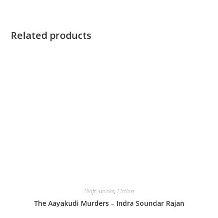
Related products
Blaft
,
Books
,
Fiction
The Aayakudi Murders – Indra Soundar Rajan