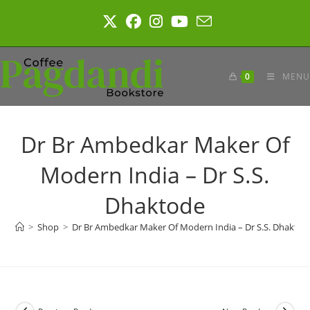
Skip
to
content
0
MENU
Dr Br Ambedkar Maker Of
Modern India – Dr S.S.
Dhaktode
>
Shop
>
Dr Br Ambedkar Maker Of Modern India – Dr S.S. Dhaktod