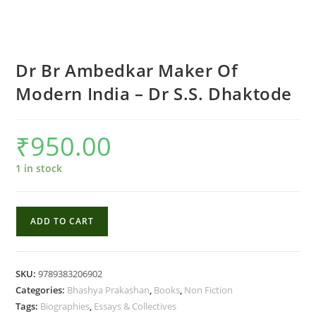
Dr Br Ambedkar Maker Of
Modern India – Dr S.S. Dhaktode
₹
950.00
1 in stock
Dr
ADD TO CART
Br
Ambedkar
Maker
SKU:
9789383206902
Of
Categories:
Bhashya Prakashan
,
Books
,
Non Fiction
Modern
Tags:
Biographies
,
Essays & Collectives