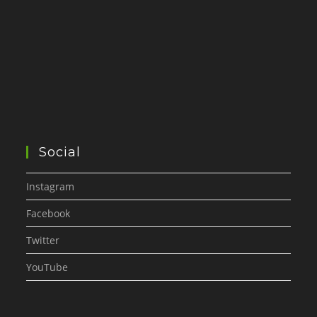
Social
Instagram
Facebook
Twitter
YouTube