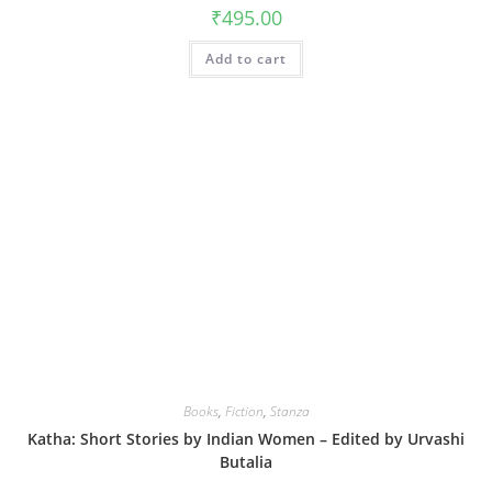
₹
495.00
Add to cart
Books
,
Fiction
,
Stanza
Katha: Short Stories by Indian Women – Edited by Urvashi
Butalia