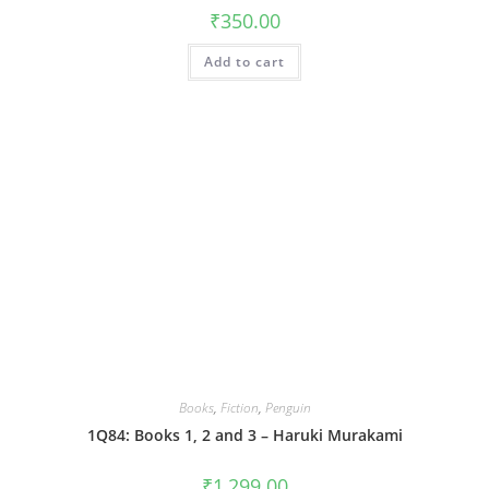
₹
350.00
Add to cart
Books
,
Fiction
,
Penguin
1Q84: Books 1, 2 and 3 – Haruki Murakami
₹
1,299.00