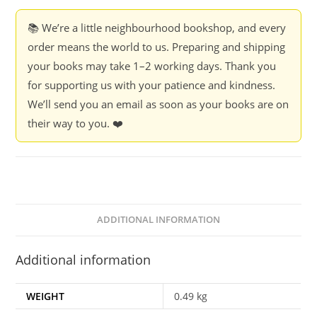
India
-
📚 We’re a little neighbourhood bookshop, and every
Dr
order means the world to us. Preparing and shipping
S.S.
your books may take 1–2 working days. Thank you
Dhaktode
for supporting us with your patience and kindness.
quantity
We’ll send you an email as soon as your books are on
their way to you. ❤️
ADDITIONAL INFORMATION
Additional information
WEIGHT
0.49 kg