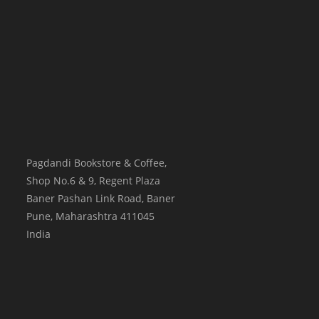
Pagdandi Bookstore & Coffee,
Shop No.6 & 9, Regent Plaza
Baner Pashan Link Road, Baner
Pune
,
Maharashtra
411045
India