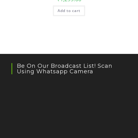
Add to cart
Be On Our Broadcast List! Scan
Using Whatsapp Camera