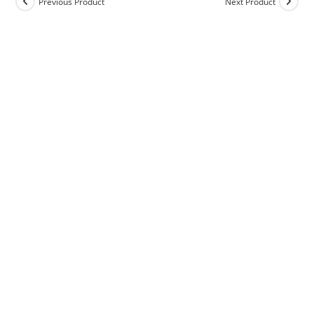
Previous Product
Next Product