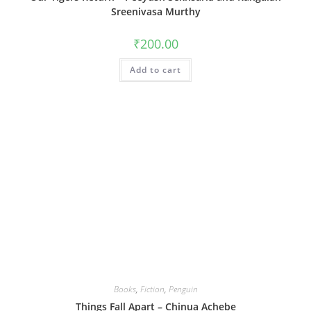
Sreenivasa Murthy
₹
200.00
Add to cart
Books
,
Fiction
,
Penguin
Things Fall Apart – Chinua Achebe