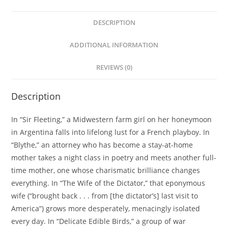
DESCRIPTION
ADDITIONAL INFORMATION
REVIEWS (0)
Description
In “Sir Fleeting,” a Midwestern farm girl on her honeymoon
in Argentina falls into lifelong lust for a French playboy. In
“Blythe,” an attorney who has become a stay-at-home
mother takes a night class in poetry and meets another full-
time mother, one whose charismatic brilliance changes
everything. In “The Wife of the Dictator,” that eponymous
wife (“brought back . . . from [the dictator’s] last visit to
America”) grows more desperately, menacingly isolated
every day. In “Delicate Edible Birds,” a group of war