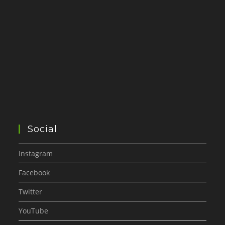
Social
Instagram
Facebook
Twitter
YouTube