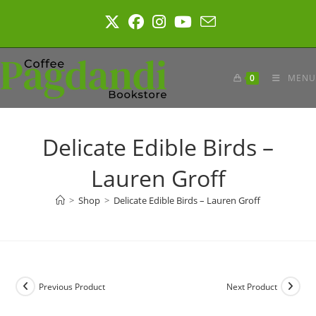
Skip
to
content
0
MENU
Delicate Edible Birds –
Lauren Groff
>
Shop
>
Delicate Edible Birds – Lauren Groff
Previous Product
Next Product