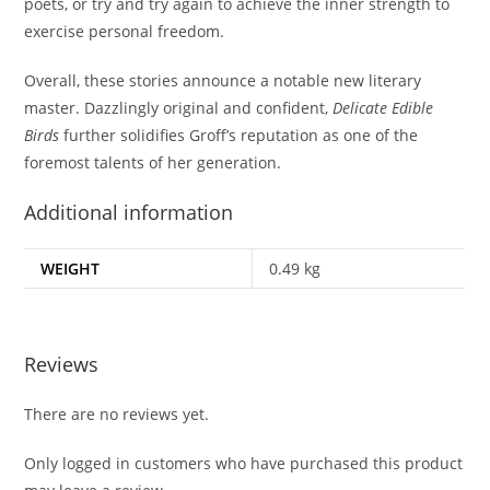
poets, or try and try again to achieve the inner strength to
exercise personal freedom.
Overall, these stories announce a notable new literary
master. Dazzlingly original and confident,
Delicate Edible
Birds
further solidifies Groff’s reputation as one of the
foremost talents of her generation.
Additional information
WEIGHT
0.49 kg
Reviews
There are no reviews yet.
Only logged in customers who have purchased this product