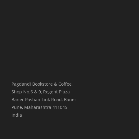
Pagdandi Bookstore & Coffee,
Shop No.6 & 9, Regent Plaza
Baner Pashan Link Road, Baner
Pune
,
Maharashtra
411045
India