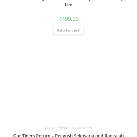
Lee
₹
499.00
Add to cart
Books
,
Children
,
Young Adults
Our Tigers Return – Peeyush Sekhsaria and Rangaiah