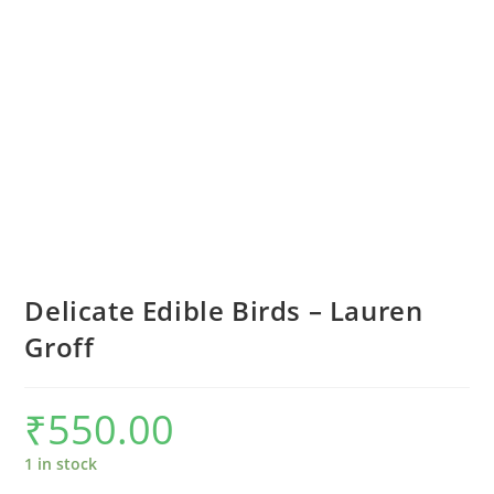
Delicate Edible Birds – Lauren
Groff
₹
550.00
1 in stock