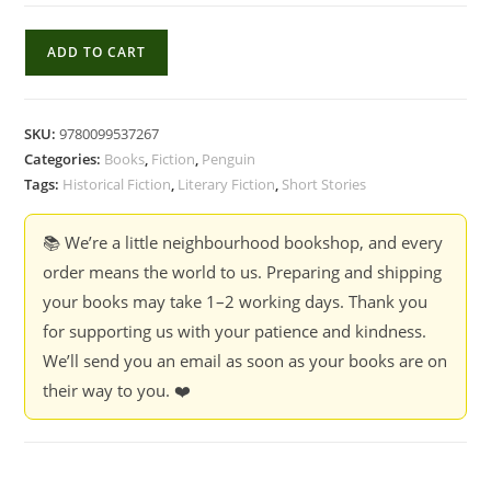
Delicate
ADD TO CART
Edible
Birds
-
SKU:
9780099537267
Lauren
Categories:
Books
,
Fiction
,
Penguin
Groff
Tags:
Historical Fiction
,
Literary Fiction
,
Short Stories
quantity
📚 We’re a little neighbourhood bookshop, and every
order means the world to us. Preparing and shipping
your books may take 1–2 working days. Thank you
for supporting us with your patience and kindness.
We’ll send you an email as soon as your books are on
their way to you. ❤️