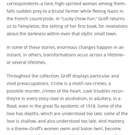
correspondents–a lone, high-spirited woman among them–
falls sudden prey to a brutal farmer while fleeing Nazis in
the French countryside. In “Lucky Chow Fun,” Groff returns
us to Templeton, the setting of her first book, for revelations
about the darkness within even that idyllic small town.
In some of these stories, enormous changes happen in an
instant. In others, transformations occur across a lifetime–
or several lifetimes.
Throughout the collection, Groff displays particular and
vivid preoccupations. Crime is a motif–sex crimes, a
possible murder, crimes of the heart. Love troubles recur–
they’re in every story–love in alcoholism, in adultery, in a
flood, even in the great flu epidemic of 1918. Some of the
love has depths, which are understood too late; some of the
love is shallow, and also understood too late. And mastery
is a theme–Groff’s women swim and baton twirl, become