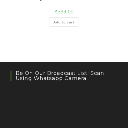
₹
399.00
Add to cart
Be On Our Broadcast List! Scan
Using Whatsapp Camera