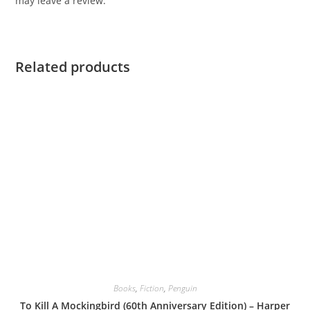
may leave a review.
Related products
Books
,
Fiction
,
Penguin
To Kill A Mockingbird (60th Anniversary Edition) – Harper