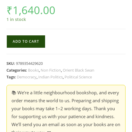
₹
1,640.00
1 in stock
Deconstructing
ADD TO CART
India's
Democracy
:
SKU:
9789354429620
Essays
Categories:
Books
,
Non Fiction
,
Orient Black Swan
in
Tags:
Democracy
,
Indian Politics
,
Political Science
Honour
of
📚 We’re a little neighbourhood bookshop, and every
James
order means the world to us. Preparing and shipping
Manor
your books may take 1–2 working days. Thank you
-
for supporting us with your patience and kindness.
Edited
We’ll send you an email as soon as your books are on
by