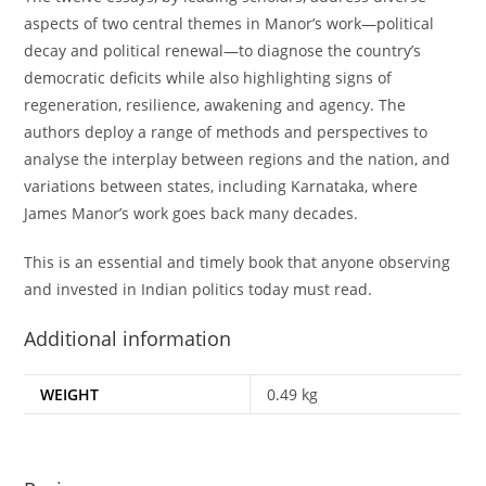
aspects of two central themes in Manor’s work—political
decay and political renewal—to diagnose the country’s
democratic deficits while also highlighting signs of
regeneration, resilience, awakening and agency. The
authors deploy a range of methods and perspectives to
analyse the interplay between regions and the nation, and
variations between states, including Karnataka, where
James Manor’s work goes back many decades.
This is an essential and timely book that anyone observing
and invested in Indian politics today must read.
Additional information
WEIGHT
0.49 kg