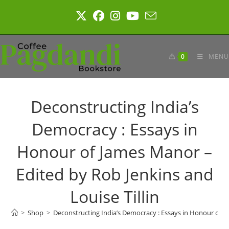
Skip
to
content
0
MENU
Deconstructing India’s
Democracy : Essays in
Honour of James Manor –
Edited by Rob Jenkins and
Louise Tillin
>
Shop
>
Deconstructing India’s Democracy : Essays in Honour of Ja