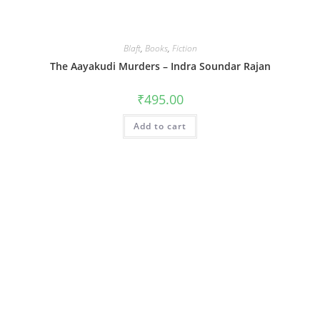
Blaft
,
Books
,
Fiction
The Aayakudi Murders – Indra Soundar Rajan
₹
495.00
Add to cart