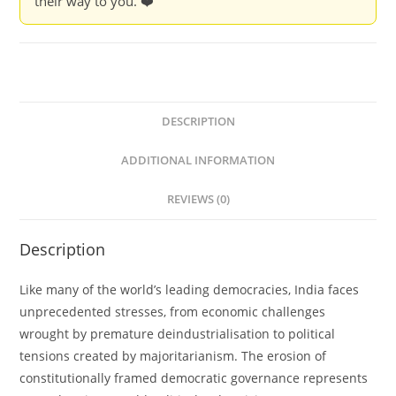
their way to you. ❤️
Rob
Jenkins
and
Louise
Tillin
quantity
DESCRIPTION
ADDITIONAL INFORMATION
REVIEWS (0)
Description
Like many of the world’s leading democracies, India faces
unprecedented stresses, from economic challenges
wrought by premature deindustrialisation to political
tensions created by majoritarianism. The erosion of
constitutionally framed democratic governance represents