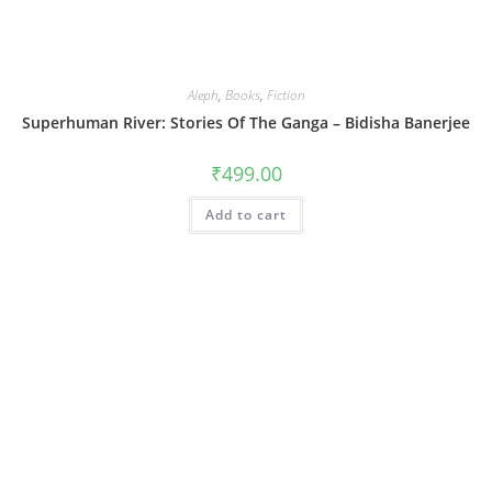
Aleph
,
Books
,
Fiction
Superhuman River: Stories Of The Ganga – Bidisha Banerjee
₹
499.00
Add to cart