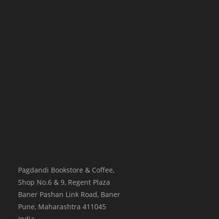
Pagdandi Bookstore & Coffee,
Shop No.6 & 9, Regent Plaza
Baner Pashan Link Road, Baner
Pune
,
Maharashtra
411045
India