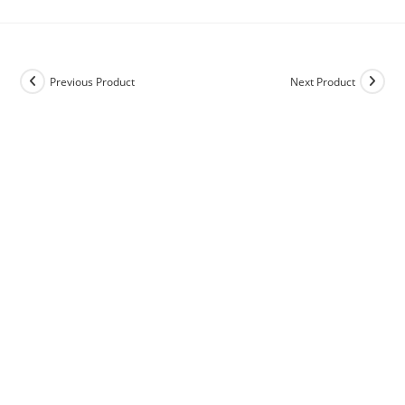
Previous Product
Next Product