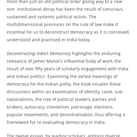
more than just an old political order giving way to a new
one: institutional decay has been the result of conscious,
sustained and systemic political action. The
multidimensional pressures on the rule of law make it
essential for us to deconstruct democracy as it is conceived,
understood and practised in India today.
Deconstructing India’s Democracy
highlights the enduring
relevance of James Manor’s influential body of work, the
result of over fifty years of scholarly engagement with India
and Indian politics. Examining the varied meanings of
democracy for the Indian polity, the book situates these
discussions within an examination of identity, caste, sub-
nationalisms, the role of political leaders, parties and
brokers, autocracy, clientelism, patronage, elections,
popular movements, and decentralisation, thus offering a
framework for re-evaluating democracy in India.
The twelve essays, by leading scholars, address diverse