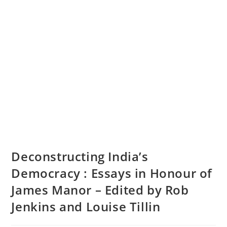
Deconstructing India’s
Democracy : Essays in Honour of
James Manor – Edited by Rob
Jenkins and Louise Tillin