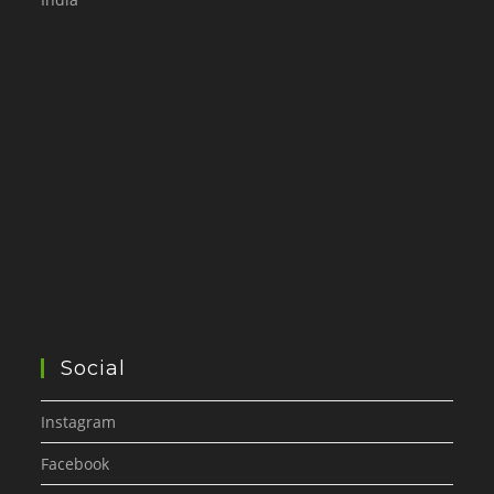
Social
Instagram
Facebook