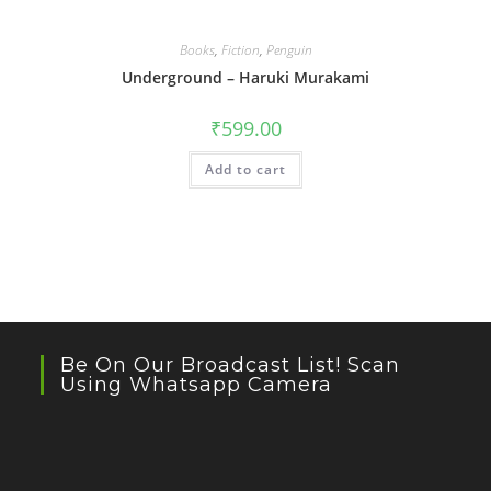
Books
,
Fiction
,
Penguin
Underground – Haruki Murakami
₹
599.00
Add to cart
Be On Our Broadcast List! Scan
Using Whatsapp Camera