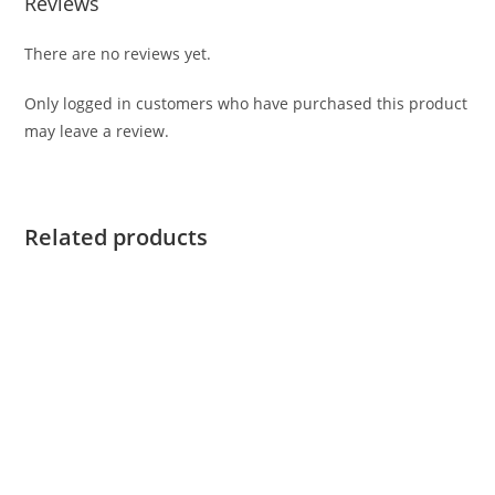
Reviews
There are no reviews yet.
Only logged in customers who have purchased this product
may leave a review.
Related products