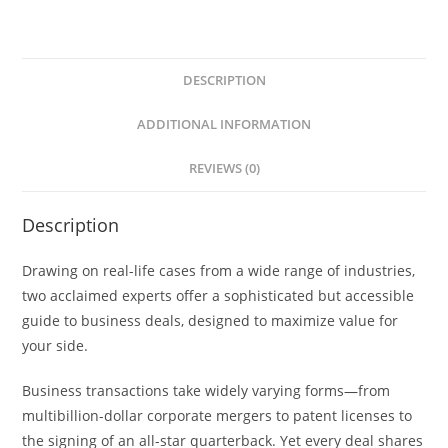
DESCRIPTION
ADDITIONAL INFORMATION
REVIEWS (0)
Description
Drawing on real-life cases from a wide range of industries,
two acclaimed experts offer a sophisticated but accessible
guide to business deals, designed to maximize value for
your side.
Business transactions take widely varying forms—from
multibillion-dollar corporate mergers to patent licenses to
the signing of an all-star quarterback. Yet every deal shares