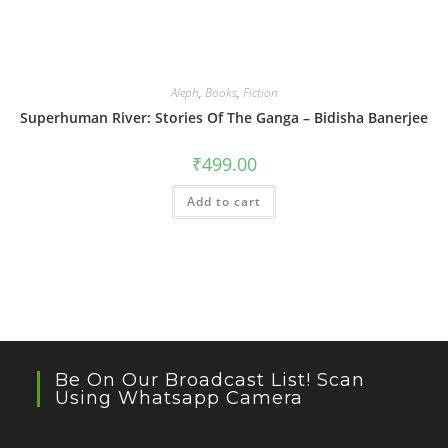
Aleph
,
Books
,
Fiction
Superhuman River: Stories Of The Ganga – Bidisha Banerjee
₹
499.00
Add to cart
Be On Our Broadcast List! Scan
Using Whatsapp Camera