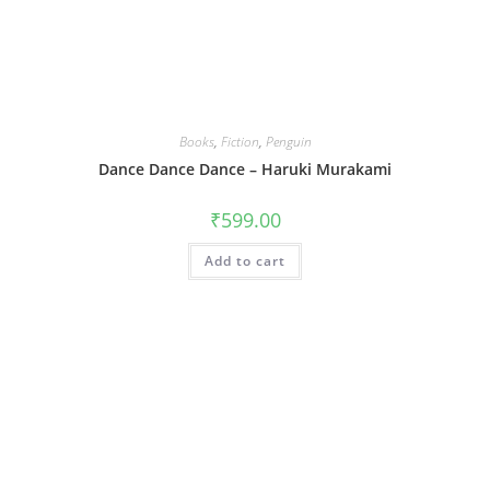
Books
,
Fiction
,
Penguin
Dance Dance Dance – Haruki Murakami
₹
599.00
Add to cart