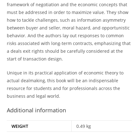
framework of negotiation and the economic concepts that
must be addressed in order to maximize value. They show
how to tackle challenges, such as information asymmetry
between buyer and seller, moral hazard, and opportunistic
behavior. And the authors lay out responses to common
risks associated with long-term contracts, emphasizing that
a deals exit rights should be carefully considered at the
start of transaction design.
Unique in its practical application of economic theory to
actual dealmaking, this book will be an indispensable
resource for students and for professionals across the
business and legal world.
Additional information
WEIGHT
0.49 kg