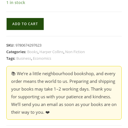
1 in stock
Deals
ADD TO CART
:
The
Economic
SKU:
9780674297623
Structure
Categories:
Books
,
Harper Collins
,
Non Fiction
of
Tags:
Business
,
Economics
Business
Transactions
📚 We’re a little neighbourhood bookshop, and every
-
order means the world to us. Preparing and shipping
Michael
your books may take 1–2 working days. Thank you
Klausner
for supporting us with your patience and kindness.
&
We’ll send you an email as soon as your books are on
Guhan
their way to you. ❤️
Subramanian
quantity