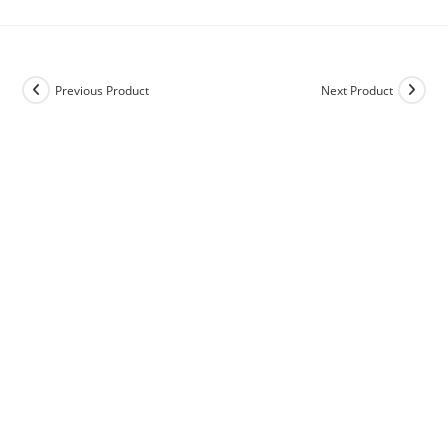
Previous Product
Next Product