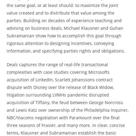
the same goal, or at least should: to maximize the joint
value created and to distribute that value among the
parties. Building on decades of experience teaching and
advising on business deals, Michael Klausner and Guhan
Subramanian show how to accomplish this goal through
rigorous attention to designing incentives, conveying
information, and specifying parties rights and obligations.
Deals captures the range of real-life transactional
complexities with case studies covering Microsofts
acquisition of LinkedIn, Scarlett Johanssons contract
dispute with Disney over the release of Black Widow,
litigation surrounding LVMHs pandemic disrupted
acquisition of Tiffany, the feud between George Norcross
and Lewis Katz over ownership of the Philadelphia Inquirer,
NBC/Viacoms negotiation with Paramount over the final
three seasons of Frasier, and many more. In clear, concise
terms, Klausner and Subramanian establish the basic