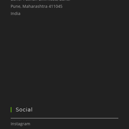
Pune
,
Maharashtra
411045
India
Social
Instagram