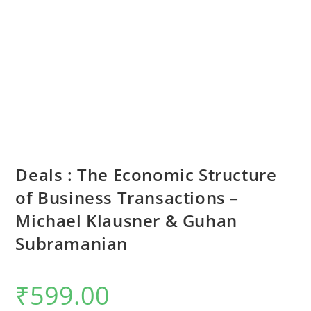
Deals : The Economic Structure
of Business Transactions –
Michael Klausner & Guhan
Subramanian
₹
599.00