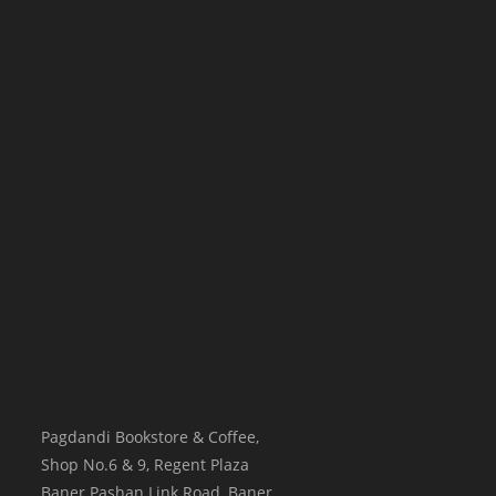
Pagdandi Bookstore & Coffee,
Shop No.6 & 9, Regent Plaza
Baner Pashan Link Road, Baner