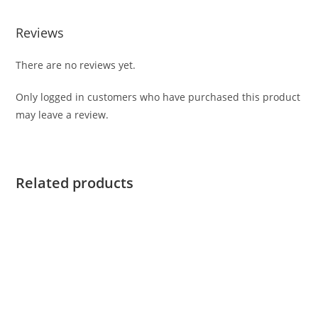
Reviews
There are no reviews yet.
Only logged in customers who have purchased this product
may leave a review.
Related products