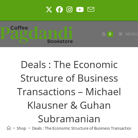
Skip
to
content
0
MENU
Deals : The Economic
Structure of Business
Transactions – Michael
Klausner & Guhan
Subramanian
>
Shop
>
Deals : The Economic Structure of Business Transactions