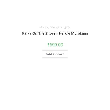
Books
,
Fiction
,
Penguin
Kafka On The Shore – Haruki Murakami
₹
699.00
Add to cart