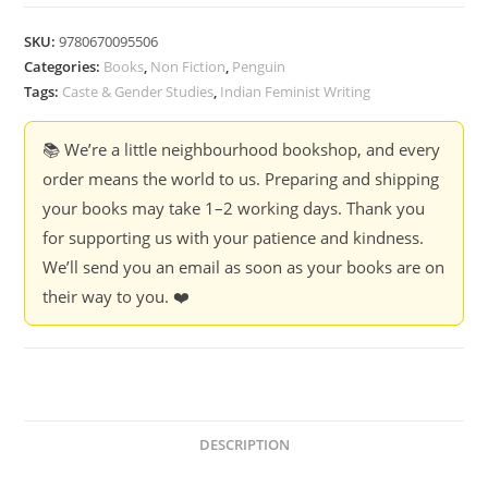
and
The
SKU:
9780670095506
Fullness
Categories:
Books
,
Non Fiction
,
Penguin
of
Tags:
Caste & Gender Studies
,
Indian Feminist Writing
Life
-
📚 We’re a little neighbourhood bookshop, and every
Christina
order means the world to us. Preparing and shipping
Life
your books may take 1–2 working days. Thank you
-
for supporting us with your patience and kindness.
Christina
We’ll send you an email as soon as your books are on
Dhanuja
their way to you. ❤️
quantity
DESCRIPTION