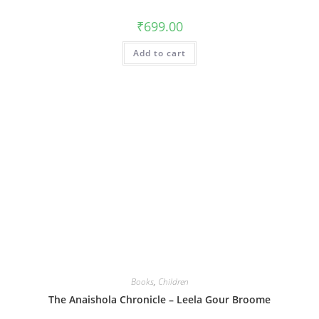
₹
699.00
Add to cart
Books
,
Children
The Anaishola Chronicle – Leela Gour Broome