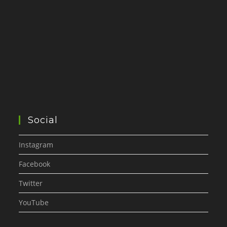
Social
Instagram
Facebook
Twitter
YouTube