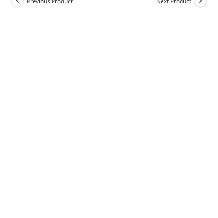
Previous Product
Next Product