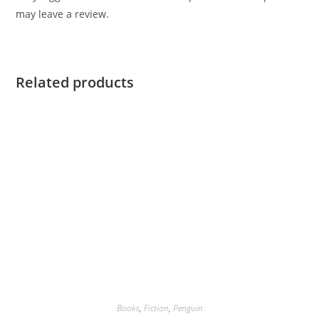
may leave a review.
Related products
Books
,
Fiction
,
Penguin