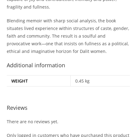
fragility and fullness.
Blending memoir with sharp social analysis, the book
situates lived experience within structures of caste, gender,
faith and community. The result is a soulful and
provocative work—one that insists on fullness as a political,
ethical and imaginative horizon for Dalit women.
Additional information
WEIGHT
0.45 kg
Reviews
There are no reviews yet.
Only logged in customers who have purchased this product