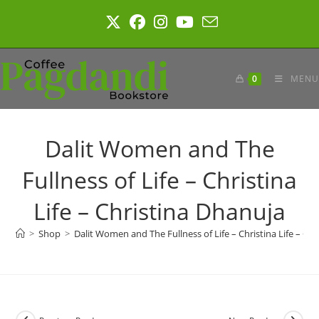
Skip
to
content
0
MENU
Dalit Women and The
Fullness of Life – Christina
Life – Christina Dhanuja
>
Shop
>
Dalit Women and The Fullness of Life – Christina Life – Ch