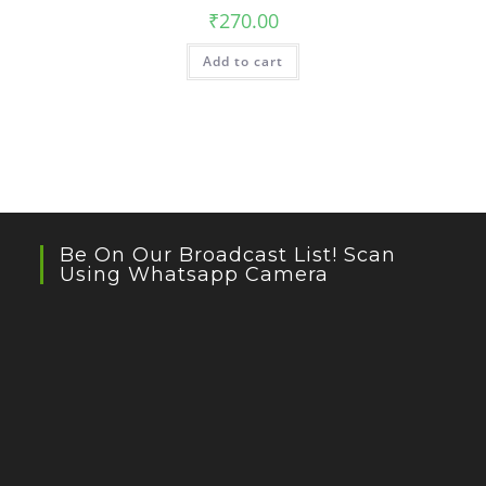
₹
270.00
Add to cart
Be On Our Broadcast List! Scan
Using Whatsapp Camera