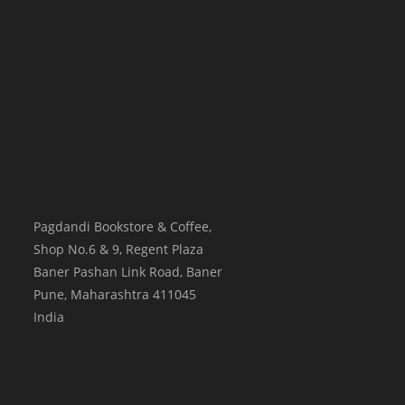
Pagdandi Bookstore & Coffee,
Shop No.6 & 9, Regent Plaza
Baner Pashan Link Road, Baner
Pune
,
Maharashtra
411045
India