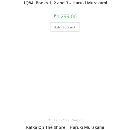
1Q84: Books 1, 2 and 3 – Haruki Murakami
₹
1,299.00
Add to cart
Books
,
Fiction
,
Penguin
Kafka On The Shore – Haruki Murakami