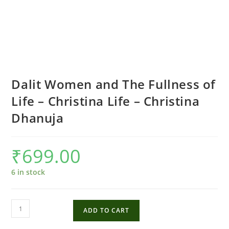
Dalit Women and The Fullness of
Life – Christina Life – Christina
Dhanuja
₹
699.00
6 in stock
Dalit
ADD TO CART
Women