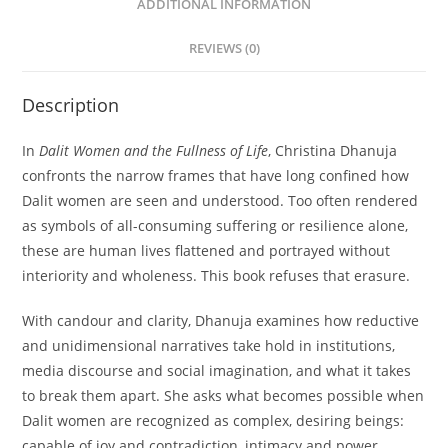
ADDITIONAL INFORMATION
REVIEWS (0)
Description
In
Dalit Women and the Fullness of Life
, Christina Dhanuja
confronts the narrow frames that have long confined how
Dalit women are seen and understood. Too often rendered
as symbols of all-consuming suffering or resilience alone,
these are human lives flattened and portrayed without
interiority and wholeness. This book refuses that erasure.
With candour and clarity, Dhanuja examines how reductive
and unidimensional narratives take hold in institutions,
media discourse and social imagination, and what it takes
to break them apart. She asks what becomes possible when
Dalit women are recognized as complex, desiring beings:
capable of joy and contradiction, intimacy and power,