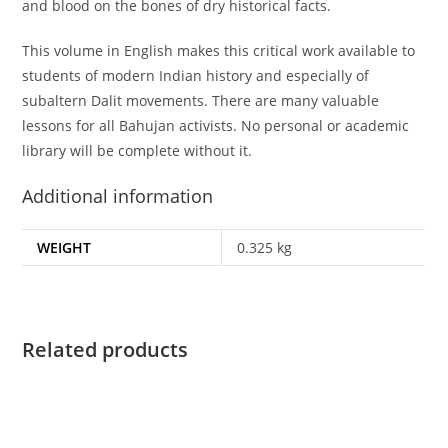
and blood on the bones of dry historical facts.
This volume in English makes this critical work available to
students of modern Indian history and especially of
subaltern Dalit movements. There are many valuable
lessons for all Bahujan activists. No personal or academic
library will be complete without it.
Additional information
WEIGHT
0.325 kg
Related products