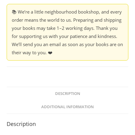
J.
V.
📚 We’re a little neighbourhood bookshop, and every
Pawar
order means the world to us. Preparing and shipping
quantity
your books may take 1–2 working days. Thank you
for supporting us with your patience and kindness.
We’ll send you an email as soon as your books are on
their way to you. ❤️
DESCRIPTION
ADDITIONAL INFORMATION
Description