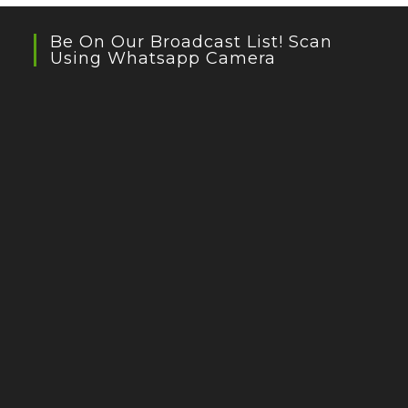
Be On Our Broadcast List! Scan
Using Whatsapp Camera