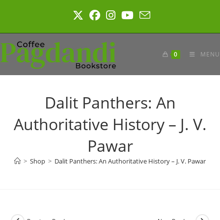
Skip
to
content
0
MENU
Dalit Panthers: An
Authoritative History – J. V.
Pawar
>
Shop
>
Dalit Panthers: An Authoritative History – J. V. Pawar