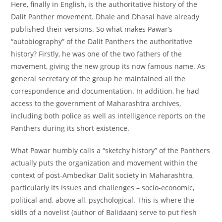
Here, finally in English, is the authoritative history of the
Dalit Panther movement. Dhale and Dhasal have already
published their versions. So what makes Pawar’s
“autobiography” of the Dalit Panthers the authoritative
history? Firstly, he was one of the two fathers of the
movement, giving the new group its now famous name. As
general secretary of the group he maintained all the
correspondence and documentation. In addition, he had
access to the government of Maharashtra archives,
including both police as well as intelligence reports on the
Panthers during its short existence.
What Pawar humbly calls a “sketchy history” of the Panthers
actually puts the organization and movement within the
context of post-Ambedkar Dalit society in Maharashtra,
particularly its issues and challenges – socio-economic,
political and, above all, psychological. This is where the
skills of a novelist (author of Balidaan) serve to put flesh