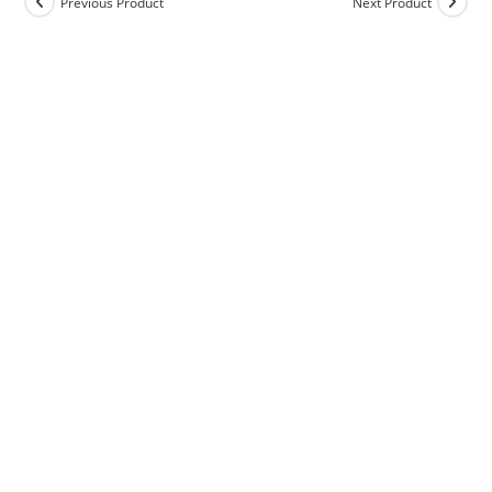
Previous Product
Next Product