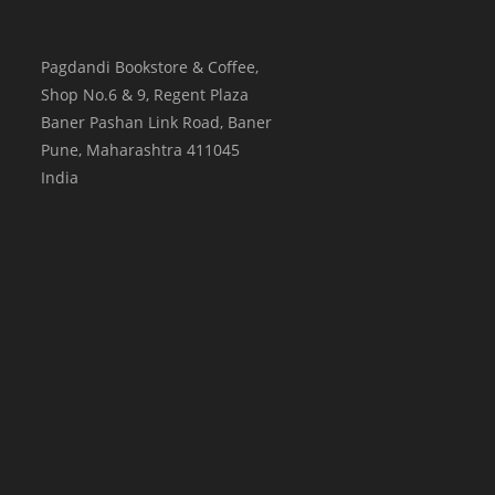
Pagdandi Bookstore & Coffee,
Shop No.6 & 9, Regent Plaza
Baner Pashan Link Road, Baner
Pune
,
Maharashtra
411045
India