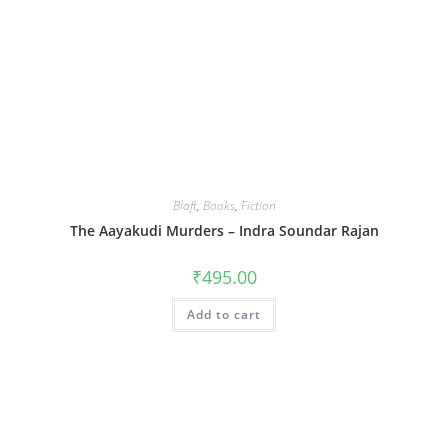
Blaft
,
Books
,
Fiction
The Aayakudi Murders – Indra Soundar Rajan
₹
495.00
Add to cart