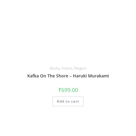
Books
,
Fiction
,
Penguin
Kafka On The Shore – Haruki Murakami
₹
699.00
Add to cart