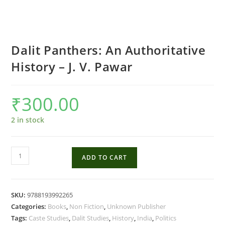
Dalit Panthers: An Authoritative
History – J. V. Pawar
₹
300.00
2 in stock
Dalit
ADD TO CART
Panthers:
An
Authoritative
SKU:
9788193992265
History
Categories:
Books
,
Non Fiction
,
Unknown Publisher
-
Tags:
Caste Studies
,
Dalit Studies
,
History
,
India
,
Politics