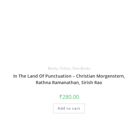
Books
,
Fiction
,
Tara Books
In The Land Of Punctuation – Christian Morgenstern,
Rathna Ramanathan, Sirish Rao
₹
280.00
Add to cart