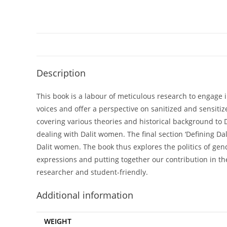
Description
This book is a labour of meticulous research to engage i
voices and offer a perspective on sanitized and sensitize
covering various theories and historical background to D
dealing with Dalit women. The final section ‘Defining Dal
Dalit women. The book thus explores the politics of gen
expressions and putting together our contribution in th
researcher and student-friendly.
Additional information
WEIGHT