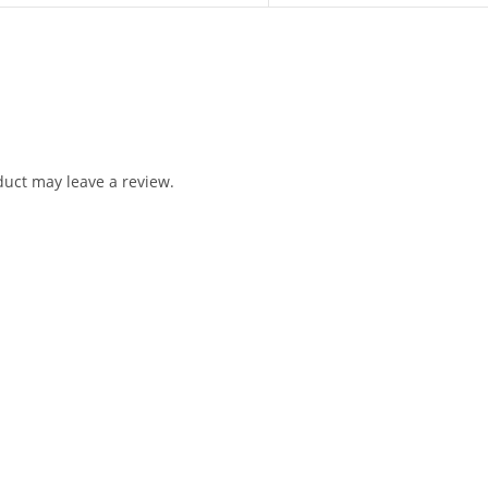
uct may leave a review.