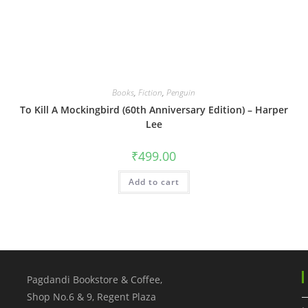
Books
,
Fiction
,
Penguin
To Kill A Mockingbird (60th Anniversary Edition) – Harper
Lee
₹
499.00
Add to cart
Pagdandi Bookstore & Coffee,
Shop No.6 & 9, Regent Plaza