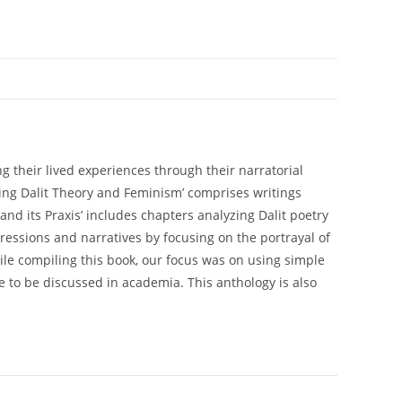
g their lived experiences through their narratorial
pping Dalit Theory and Feminism’ comprises writings
nd its Praxis’ includes chapters analyzing Dalit poetry
pressions and narratives by focusing on the portrayal of
ile compiling this book, our focus was on using simple
e to be discussed in academia. This anthology is also