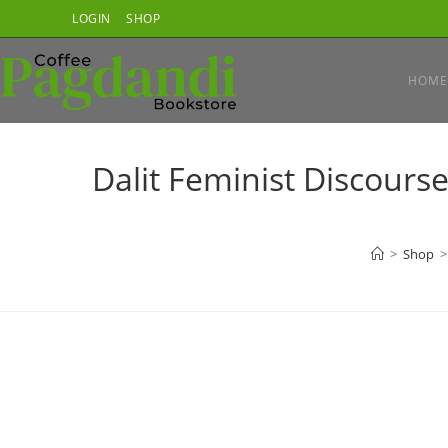
Skip
LOGIN
SHOP
to
content
HOME
Dalit Feminist Discourse
>
Shop
>