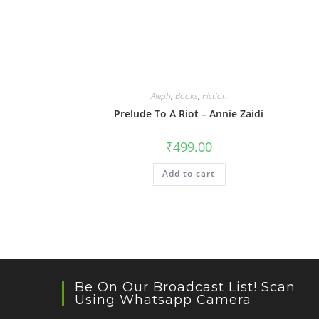
Aleph
,
Books
,
Fiction
Prelude To A Riot – Annie Zaidi
₹
499.00
Add to cart
Be On Our Broadcast List! Scan
Using Whatsapp Camera