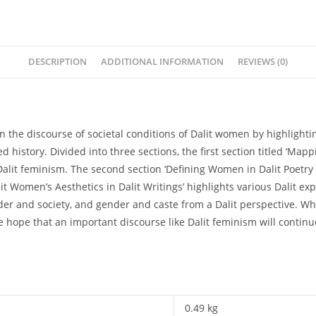
and
Nabanita
quantity
DESCRIPTION
ADDITIONAL INFORMATION
REVIEWS (0)
n the discourse of societal conditions of Dalit women by highlightin
d history. Divided into three sections, the first section titled ‘Ma
alit feminism. The second section ‘Defining Women in Dalit Poetry a
it Women’s Aesthetics in Dalit Writings’ highlights various Dalit ex
der and society, and gender and caste from a Dalit perspective. Wh
e hope that an important discourse like Dalit feminism will continu
0.49 kg