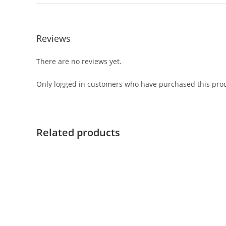
Reviews
There are no reviews yet.
Only logged in customers who have purchased this prod
Related products