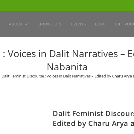
ABOUT
BOOKSTORE
EVENTS
BLOG
GIFT VOU
 : Voices in Dalit Narratives –
Nabanita
Dalit Feminist Discourse : Voices in Dalit Narratives – Edited by Charu Ary
Dalit Feminist Discours
Edited by Charu Arya 