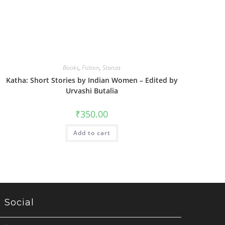
Books
,
Fiction
,
Stanza
Katha: Short Stories by Indian Women – Edited by
Urvashi Butalia
₹
350.00
Add to cart
Social