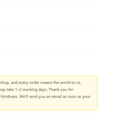
kshop, and every order means the world to us.
ay take 1–2 working days. Thank you for
 kindness. We’ll send you an email as soon as your