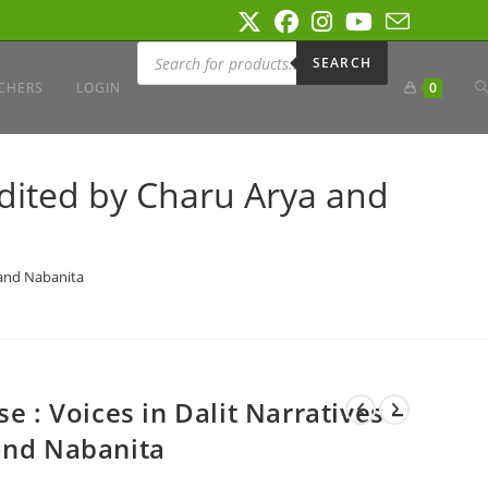
Products
search
SEARCH
T
CHERS
LOGIN
0
W
 Edited by Charu Arya and
S
a and Nabanita
e : Voices in Dalit Narratives –
and Nabanita