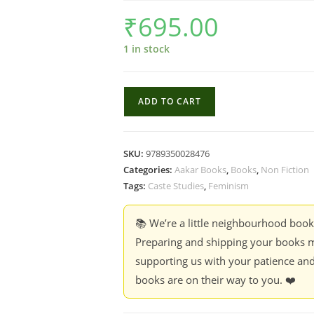
₹
695.00
1 in stock
Dalit
ADD TO CART
Feminist
Discourse
:
SKU:
9789350028476
Voices
Categories:
Aakar Books
,
Books
,
Non Fiction
in
Tags:
Caste Studies
,
Feminism
Dalit
Narratives
📚 We’re a little neighbourhood boo
-
Preparing and shipping your books m
Edited
supporting us with your patience and
by
books are on their way to you. ❤️
Charu
Arya