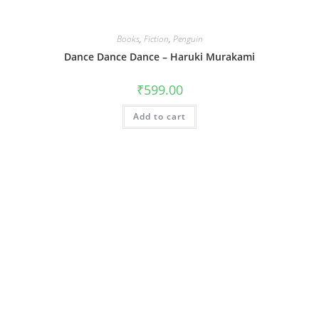
Books
,
Fiction
,
Penguin
Dance Dance Dance – Haruki Murakami
₹
599.00
Add to cart