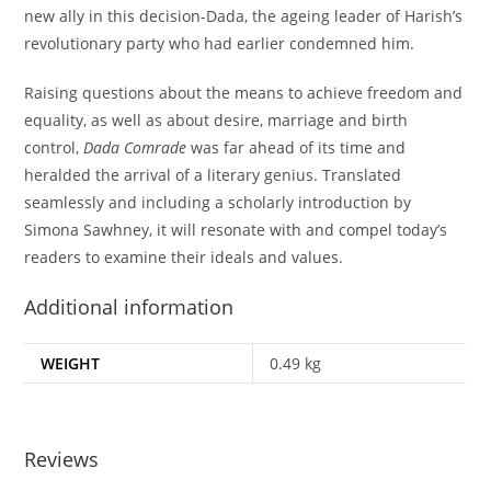
new ally in this decision-Dada, the ageing leader of Harish’s
revolutionary party who had earlier condemned him.
Raising questions about the means to achieve freedom and
equality, as well as about desire, marriage and birth
control,
Dada Comrade
was far ahead of its time and
heralded the arrival of a literary genius. Translated
seamlessly and including a scholarly introduction by
Simona Sawhney, it will resonate with and compel today’s
readers to examine their ideals and values.
Additional information
WEIGHT
0.49 kg
Reviews