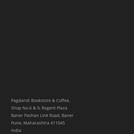
Pagdandi Bookstore & Coffee,
Shop No.6 & 9, Regent Plaza
Baner Pashan Link Road, Baner
Pune
,
Maharashtra
411045
India