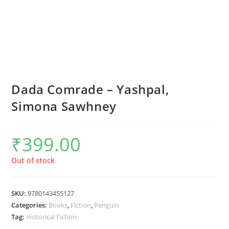
Dada Comrade – Yashpal,
Simona Sawhney
₹
399.00
Out of stock
SKU:
9780143455127
Categories:
Books
,
Fiction
,
Penguin
Tag:
Historical Fiction