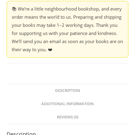
📚 We’re a little neighbourhood bookshop, and every
order means the world to us. Preparing and shipping
your books may take 1–2 working days. Thank you
for supporting us with your patience and kindness.
We’ll send you an email as soon as your books are on
their way to you. ❤️
DESCRIPTION
ADDITIONAL INFORMATION
REVIEWS (0)
Description