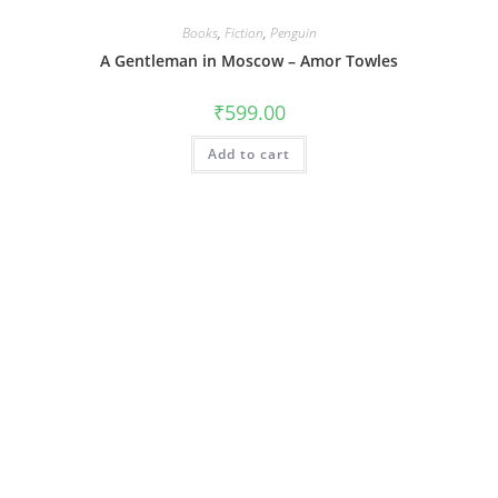
Books
,
Fiction
,
Penguin
A Gentleman in Moscow – Amor Towles
₹
599.00
Add to cart