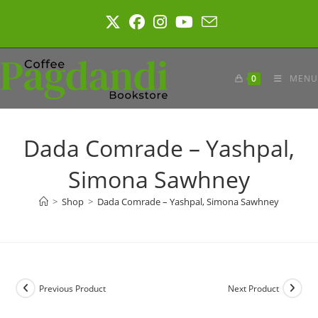
Skip
to
content
0
MENU
Dada Comrade – Yashpal,
Simona Sawhney
>
Shop
>
Dada Comrade – Yashpal, Simona Sawhney
Previous Product
Next Product