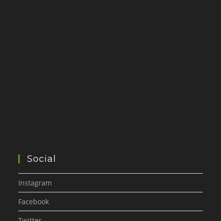
Social
Instagram
Facebook
Twitter