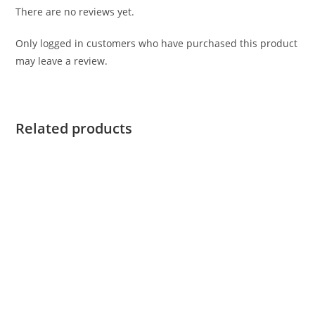
There are no reviews yet.
Only logged in customers who have purchased this product
may leave a review.
Related products