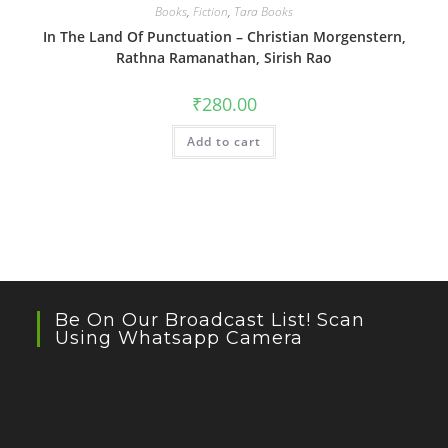
Books
,
Fiction
,
Tara Books
In The Land Of Punctuation – Christian Morgenstern,
Rathna Ramanathan, Sirish Rao
₹
280.00
Add to cart
Be On Our Broadcast List! Scan
Using Whatsapp Camera