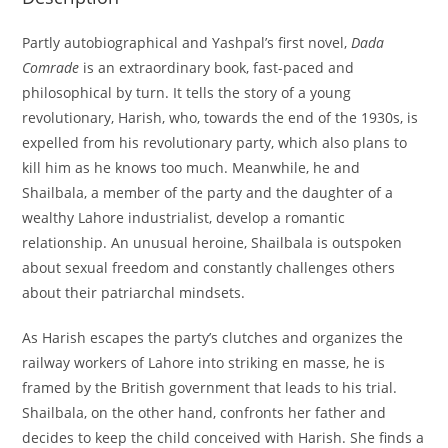
Partly autobiographical and Yashpal’s first novel,
Dada
Comrade
is an extraordinary book, fast-paced and
philosophical by turn. It tells the story of a young
revolutionary, Harish, who, towards the end of the 1930s, is
expelled from his revolutionary party, which also plans to
kill him as he knows too much. Meanwhile, he and
Shailbala, a member of the party and the daughter of a
wealthy Lahore industrialist, develop a romantic
relationship. An unusual heroine, Shailbala is outspoken
about sexual freedom and constantly challenges others
about their patriarchal mindsets.
As Harish escapes the party’s clutches and organizes the
railway workers of Lahore into striking en masse, he is
framed by the British government that leads to his trial.
Shailbala, on the other hand, confronts her father and
decides to keep the child conceived with Harish. She finds a