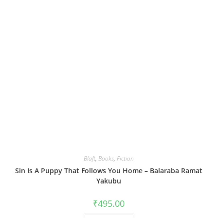
Blaft
,
Books
,
Fiction
Sin Is A Puppy That Follows You Home – Balaraba Ramat
Yakubu
₹
495.00