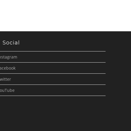
Social
nstagram
acebook
witter
ouTube