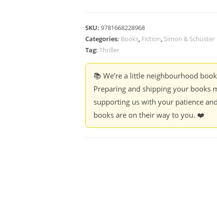
SKU:
9781668228968
Categories:
Books
,
Fiction
,
Simon & Schuster
Tag:
Thriller
📚 We’re a little neighbourhood boo
Preparing and shipping your books m
supporting us with your patience and
books are on their way to you. ❤️