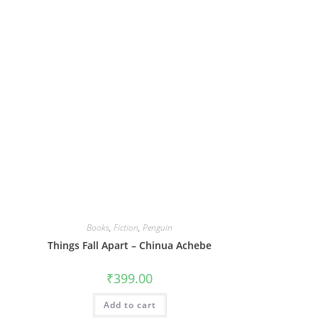
Books
,
Fiction
,
Penguin
Things Fall Apart – Chinua Achebe
₹
399.00
Add to cart