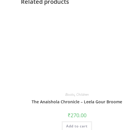
Related products
Books
,
Children
The Anaishola Chronicle – Leela Gour Broome
₹
270.00
Add to cart