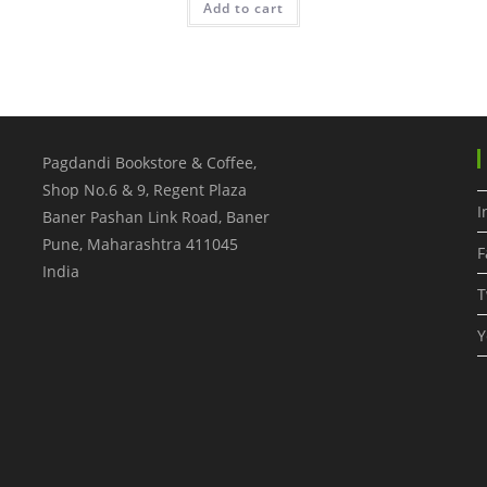
Add to cart
Pagdandi Bookstore & Coffee,
Shop No.6 & 9, Regent Plaza
I
Baner Pashan Link Road, Baner
Pune
,
Maharashtra
411045
F
India
T
Y