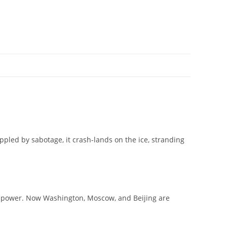
pled by sabotage, it crash-lands on the ice, stranding
ld power. Now Washington, Moscow, and Beijing are