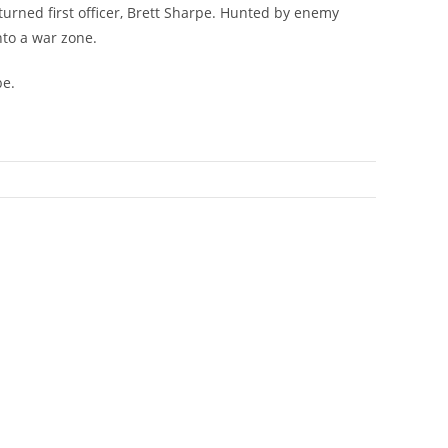
turned first officer, Brett Sharpe. Hunted by enemy
nto a war zone.
be.