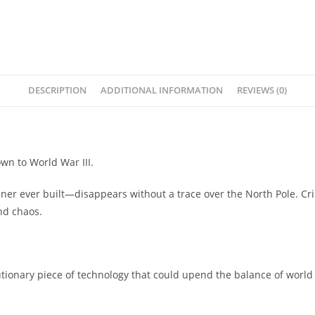
DESCRIPTION
ADDITIONAL INFORMATION
REVIEWS (0)
wn to World War III.
er ever built—disappears without a trace over the North Pole. Crip
nd chaos.
lutionary piece of technology that could upend the balance of wor