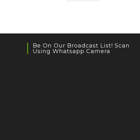
Be On Our Broadcast List! Scan
Using Whatsapp Camera