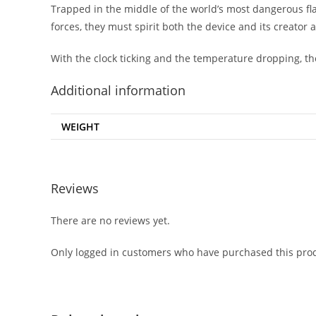
Trapped in the middle of the world’s most dangerous fla
forces, they must spirit both the device and its creator 
With the clock ticking and the temperature dropping, the
Additional information
WEIGHT
Reviews
There are no reviews yet.
Only logged in customers who have purchased this prod