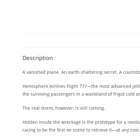
Description
A vanished plane. An earth-shattering secret. A countdo
Hemisphere Airlines Flight 777—the most advanced jetlin
the surviving passengers in a wasteland of frigid cold a
The real storm, however, is still coming.
Hidden inside the wreckage is the prototype for a revo
racing to be the first on scene to retrieve it—at any cost.