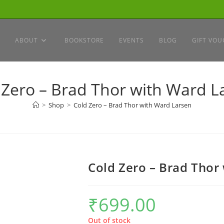
ABOUT
BOOKSTORE
EVENTS
BLOG
GIFT VOU
 Zero – Brad Thor with Ward L
>
Shop
>
Cold Zero – Brad Thor with Ward Larsen
Cold Zero – Brad Thor
₹
699.00
Out of stock