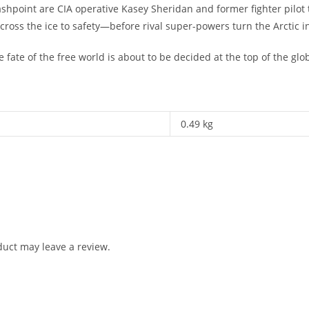
shpoint are CIA operative Kasey Sheridan and former fighter pilot 
across the ice to safety—before rival super-powers turn the Arctic i
 fate of the free world is about to be decided at the top of the glo
0.49 kg
uct may leave a review.