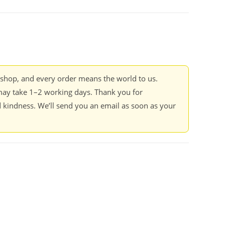
kshop, and every order means the world to us.
ay take 1–2 working days. Thank you for
 kindness. We’ll send you an email as soon as your