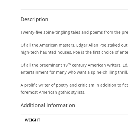
Description
Twenty-five spine-tingling tales and poems from the pree
Of all the American masters, Edgar Allan Poe staked out
high-tech haunted houses, Poe is the first choice of ent
th
Of all the preeminent 19
century American writers, Edg
entertainment for many who want a spine-chilling thrill
A prolific writer of poetry and criticism in addition to f
foremost American gothic stylists.
Additional information
WEIGHT