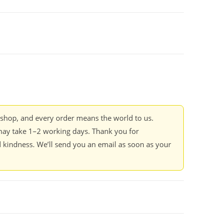
kshop, and every order means the world to us.
ay take 1–2 working days. Thank you for
 kindness. We’ll send you an email as soon as your