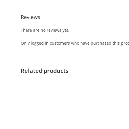
Reviews
There are no reviews yet.
Only logged in customers who have purchased this prod
Related products