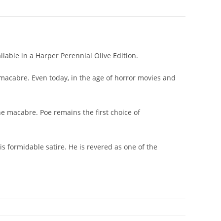
lable in a Harper Perennial Olive Edition.
 macabre. Even today, in the age of horror movies and
he macabre. Poe remains the first choice of
his formidable satire. He is revered as one of the