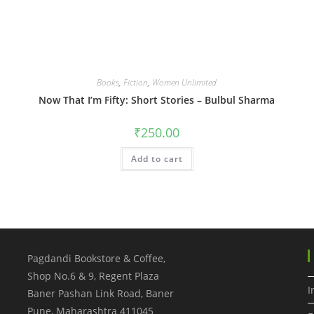
Books
,
Fiction
,
Women Unlimited
Now That I’m Fifty: Short Stories – Bulbul Sharma
₹
250.00
Add to cart
Pagdandi Bookstore & Coffee,
Shop No.6 & 9, Regent Plaza
I
Baner Pashan Link Road, Baner
Pune
,
Maharashtra
411045