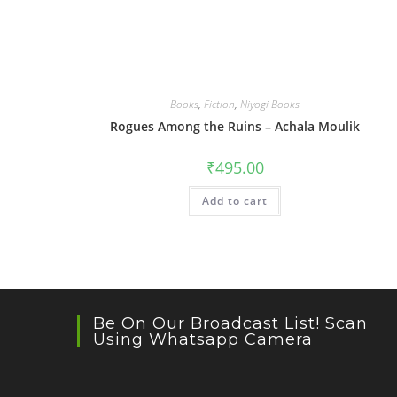
Books
,
Fiction
,
Niyogi Books
Rogues Among the Ruins – Achala Moulik
₹
495.00
Add to cart
Be On Our Broadcast List! Scan
Using Whatsapp Camera