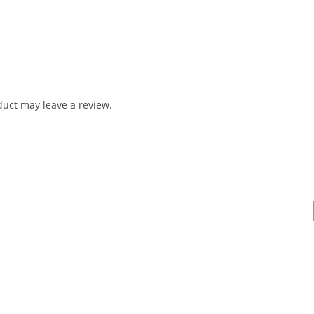
uct may leave a review.