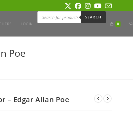
Products
search
SEARCH
T
CHERS
LOGIN
0
W
an Poe
S
r – Edgar Allan Poe