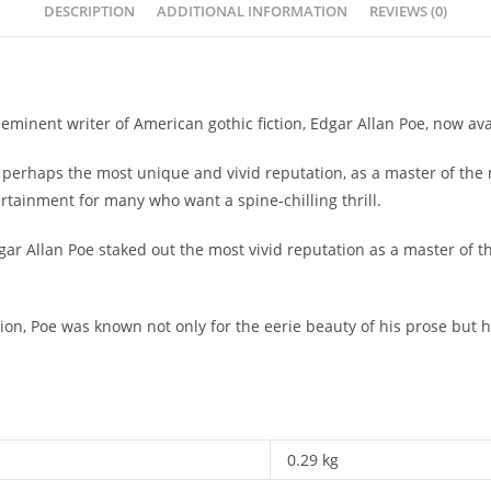
DESCRIPTION
ADDITIONAL INFORMATION
REVIEWS (0)
minent writer of American gothic fiction, Edgar Allan Poe, now avai
 perhaps the most unique and vivid reputation, as a master of the
ertainment for many who want a spine-chilling thrill.
ar Allan Poe staked out the most vivid reputation as a master of t
.
iction, Poe was known not only for the eerie beauty of his prose but 
0.29 kg