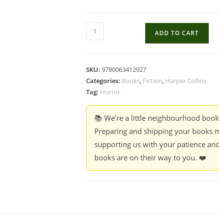
Classic
ADD TO CART
Works
Of
Horror
SKU:
9780063412927
-
Categories:
Books
,
Fiction
,
Harper Collins
Edgar
Tag:
Horror
Allan
Poe
📚 We’re a little neighbourhood boo
quantity
Preparing and shipping your books m
supporting us with your patience and
books are on their way to you. ❤️