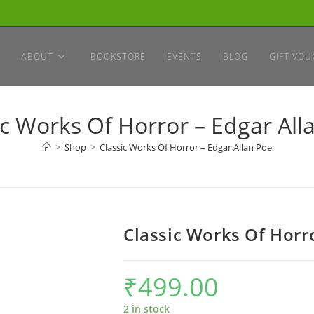
ABOUT
BOOKSTORE
EVENTS
BLOG
GIFT VOU
ic Works Of Horror – Edgar All
>
Shop
>
Classic Works Of Horror – Edgar Allan Poe
Classic Works Of Horro
₹
499.00
2 in stock