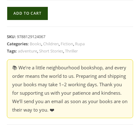
Classic
ADD TO CART
Tales
For
Children:
SKU:
9788129124067
Adventure
Categories:
Books
,
Children
,
Fiction
,
Rupa
Stories
Tags:
adventure
,
Short Stories
,
Thriller
-
Compiled
📚 We’re a little neighbourhood bookshop, and every
And
order means the world to us. Preparing and shipping
Edited
your books may take 1–2 working days. Thank you
By
for supporting us with your patience and kindness.
Terry
We’ll send you an email as soon as your books are on
O'Brien
their way to you. ❤️
quantity