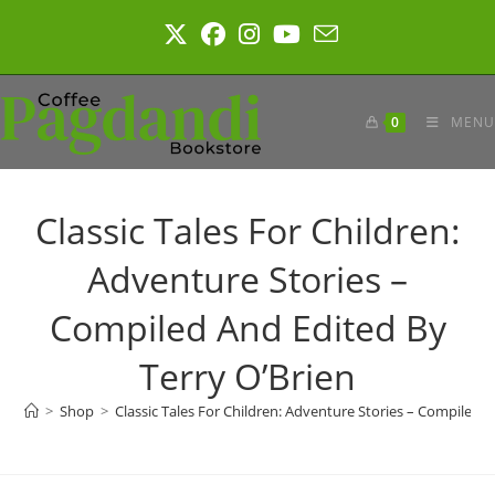
Skip
to
content
0
MENU
Classic Tales For Children:
Adventure Stories –
Compiled And Edited By
Terry O’Brien
>
Shop
>
Classic Tales For Children: Adventure Stories – Compiled A