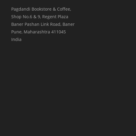
Pagdandi Bookstore & Coffee,
Shop No.6 & 9, Regent Plaza
Baner Pashan Link Road, Baner
Pune
,
Maharashtra
411045
India