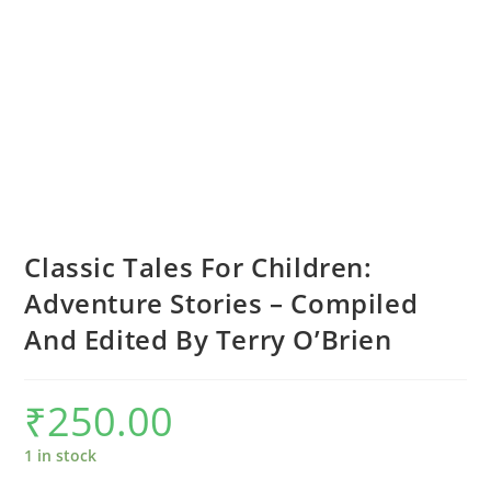
Classic Tales For Children:
Adventure Stories – Compiled
And Edited By Terry O’Brien
₹
250.00
1 in stock