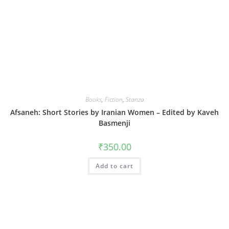
Books
,
Fiction
,
Stanza
Afsaneh: Short Stories by Iranian Women – Edited by Kaveh
Basmenji
₹
350.00
Add to cart