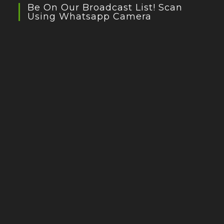
Be On Our Broadcast List! Scan
Using Whatsapp Camera