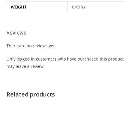
WEIGHT
0.49 kg
Reviews
There are no reviews yet.
Only logged in customers who have purchased this product
may leave a review.
Related products