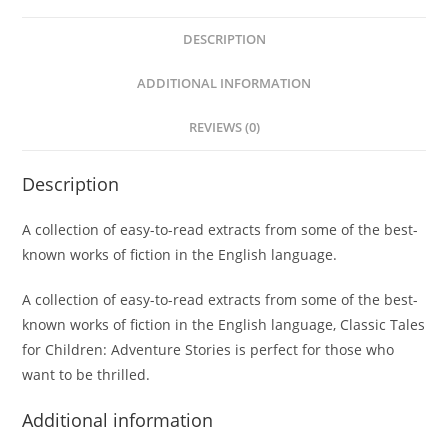
DESCRIPTION
ADDITIONAL INFORMATION
REVIEWS (0)
Description
A collection of easy-to-read extracts from some of the best-
known works of fiction in the English language.
A collection of easy-to-read extracts from some of the best-
known works of fiction in the English language, Classic Tales
for Children: Adventure Stories is perfect for those who
want to be thrilled.
Additional information