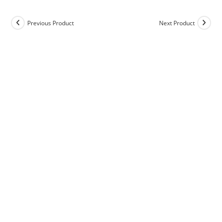
Previous Product
Next Product