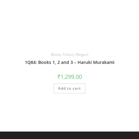
Books
,
Fiction
,
Penguin
1Q84: Books 1, 2 and 3 – Haruki Murakami
₹
1,299.00
Add to cart