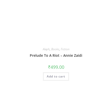
Aleph
,
Books
,
Fiction
Prelude To A Riot – Annie Zaidi
₹
499.00
Add to cart