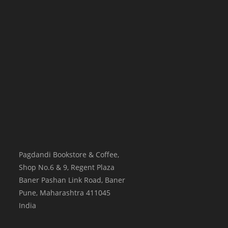
Pagdandi Bookstore & Coffee,
Shop No.6 & 9, Regent Plaza
Baner Pashan Link Road, Baner
Pune
,
Maharashtra
411045
India