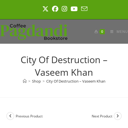
Skip
to
content
0
MENU
City Of Destruction –
Vaseem Khan
>
Shop
>
City Of Destruction – Vaseem Khan
Previous Product
Next Product