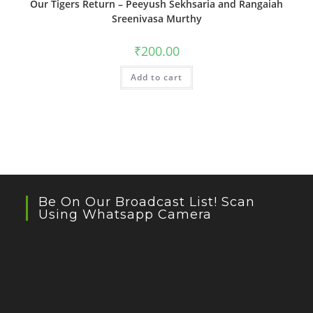
Our Tigers Return – Peeyush Sekhsaria and Rangaiah
Sreenivasa Murthy
₹
200.00
Add to cart
Be On Our Broadcast List! Scan
Using Whatsapp Camera