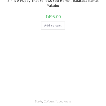
Sin Is A Puppy That Follows You Home – Balaraba Ramat
Yakubu
₹
495.00
Add to cart
Books
,
Children
,
Young Adults