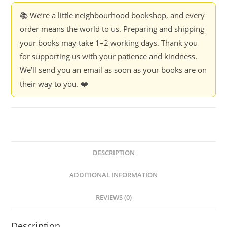
📚 We’re a little neighbourhood bookshop, and every
order means the world to us. Preparing and shipping
your books may take 1–2 working days. Thank you
for supporting us with your patience and kindness.
We’ll send you an email as soon as your books are on
their way to you. ❤️
DESCRIPTION
ADDITIONAL INFORMATION
REVIEWS (0)
Description