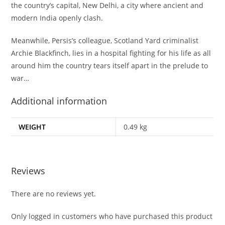
the country’s capital, New Delhi, a city where ancient and
modern India openly clash.
Meanwhile, Persis’s colleague, Scotland Yard criminalist
Archie Blackfinch, lies in a hospital fighting for his life as all
around him the country tears itself apart in the prelude to
war…
Additional information
WEIGHT
0.49 kg
Reviews
There are no reviews yet.
Only logged in customers who have purchased this product