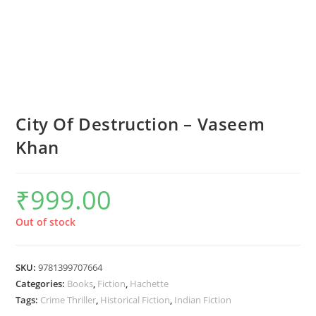
City Of Destruction – Vaseem
Khan
₹
999.00
Out of stock
SKU:
9781399707664
Categories:
Books
,
Fiction
,
Hachette
Tags:
Crime Thriller
,
Historical Fiction
,
Indian Fiction