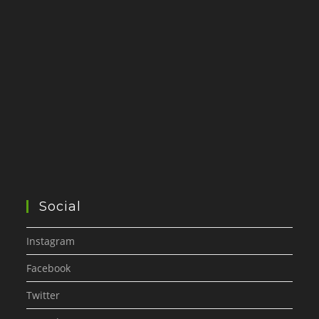
Social
Instagram
Facebook
Twitter