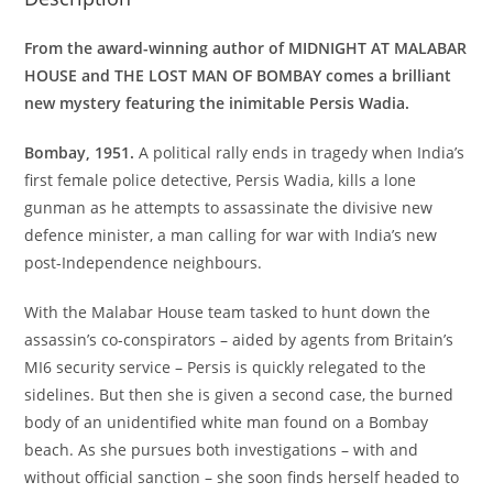
From the award-winning author of MIDNIGHT AT MALABAR
HOUSE and THE LOST MAN OF BOMBAY comes a brilliant
new mystery featuring the inimitable Persis Wadia.
Bombay, 1951.
A political rally ends in tragedy when India’s
first female police detective, Persis Wadia, kills a lone
gunman as he attempts to assassinate the divisive new
defence minister, a man calling for war with India’s new
post-Independence neighbours.
With the Malabar House team tasked to hunt down the
assassin’s co-conspirators – aided by agents from Britain’s
MI6 security service – Persis is quickly relegated to the
sidelines. But then she is given a second case, the burned
body of an unidentified white man found on a Bombay
beach. As she pursues both investigations – with and
without official sanction – she soon finds herself headed to