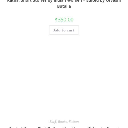
Katha: Short Stories by Indian Women – Edited by Urvashi
Butalia
₹
350.00
Add to cart
Blaft
,
Books
,
Fiction