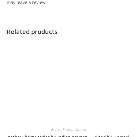
may leave a review.
Related products
Books
,
Fiction
,
Stanza