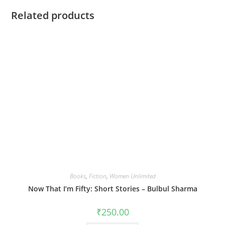
Related products
Books
,
Fiction
,
Women Unlimited
Now That I’m Fifty: Short Stories – Bulbul Sharma
₹
250.00