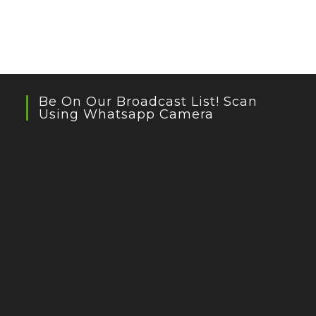
Be On Our Broadcast List! Scan
Using Whatsapp Camera