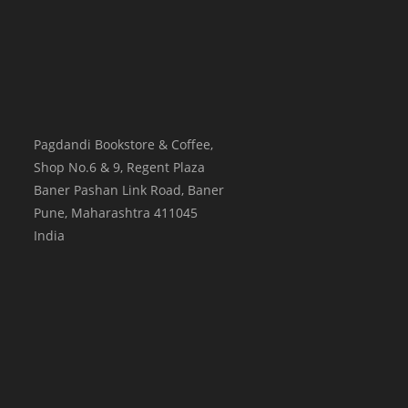
Pagdandi Bookstore & Coffee,
Shop No.6 & 9, Regent Plaza
Baner Pashan Link Road, Baner
Pune
,
Maharashtra
411045
India