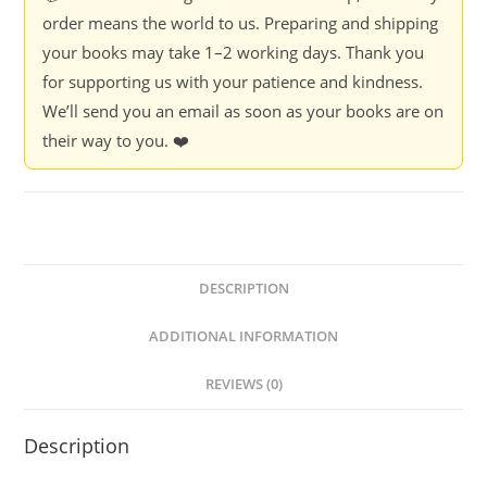
quantity
order means the world to us. Preparing and shipping
your books may take 1–2 working days. Thank you
for supporting us with your patience and kindness.
We’ll send you an email as soon as your books are on
their way to you. ❤️
DESCRIPTION
ADDITIONAL INFORMATION
REVIEWS (0)
Description