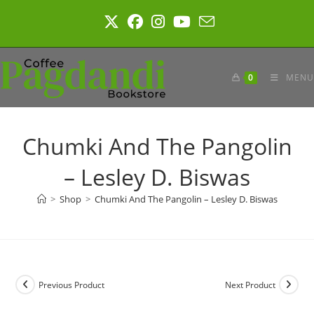
Skip
to
content
0
MENU
Chumki And The Pangolin
– Lesley D. Biswas
>
Shop
>
Chumki And The Pangolin – Lesley D. Biswas
Previous Product
Next Product