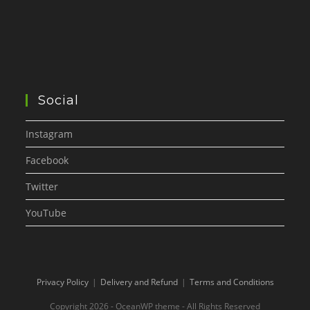
Social
Instagram
Facebook
Twitter
YouTube
Privacy Policy
Delivery and Refund
Terms and Conditions
Copyright 2026 - OceanWP theme - All Rights Reserved