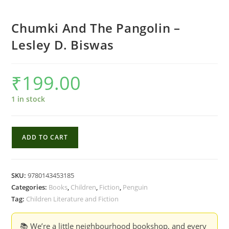
Chumki And The Pangolin –
Lesley D. Biswas
₹
199.00
1 in stock
Chumki
ADD TO CART
And
The
Pangolin
SKU:
9780143453185
-
Categories:
Books
,
Children
,
Fiction
,
Penguin
Lesley
Tag:
Children Literature and Fiction
D.
Biswas
📚 We’re a little neighbourhood bookshop, and every