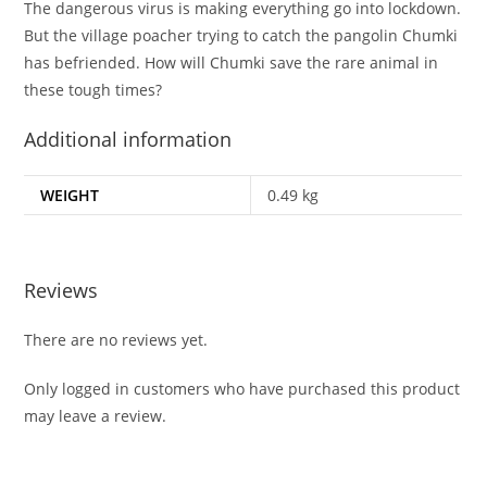
The dangerous virus is making everything go into lockdown.
But the village poacher trying to catch the pangolin Chumki
has befriended. How will Chumki save the rare animal in
these tough times?
Additional information
WEIGHT
0.49 kg
Reviews
There are no reviews yet.
Only logged in customers who have purchased this product
may leave a review.