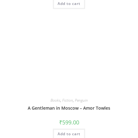
Add to cart
Books
,
Fiction
,
Penguin
A Gentleman in Moscow – Amor Towles
₹
599.00
Add to cart