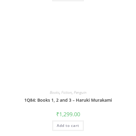
Books
,
Fiction
,
Penguin
1Q84: Books 1, 2 and 3 – Haruki Murakami
₹
1,299.00
Add to cart