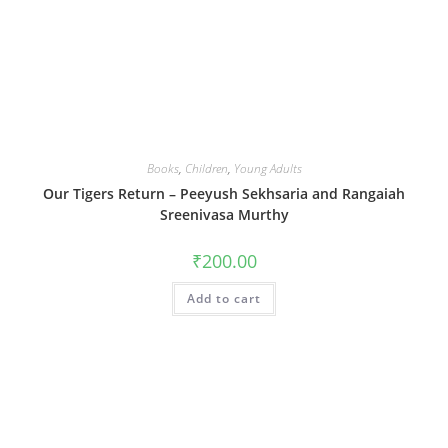
Books
,
Children
,
Young Adults
Our Tigers Return – Peeyush Sekhsaria and Rangaiah
Sreenivasa Murthy
₹
200.00
Add to cart