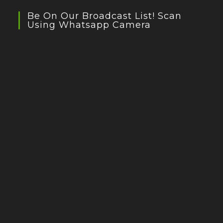
Be On Our Broadcast List! Scan
Using Whatsapp Camera