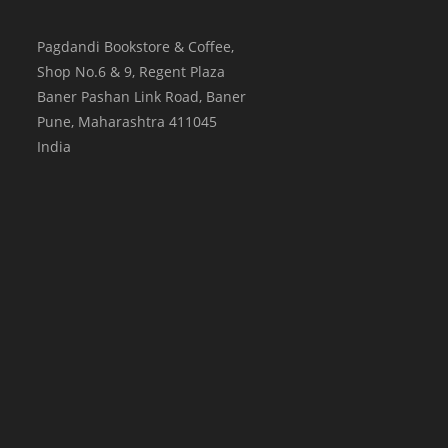
Pagdandi Bookstore & Coffee,
Shop No.6 & 9, Regent Plaza
Baner Pashan Link Road, Baner
Pune
,
Maharashtra
411045
India