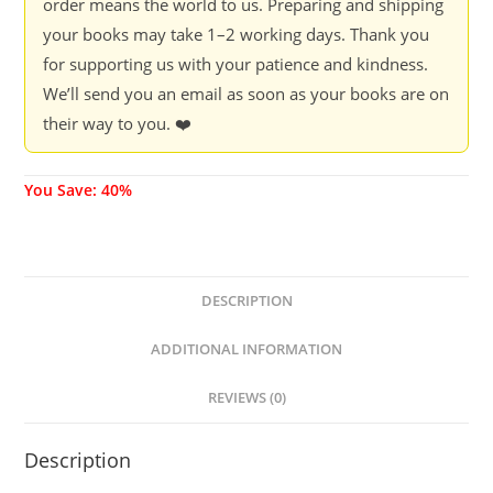
order means the world to us. Preparing and shipping
your books may take 1–2 working days. Thank you
for supporting us with your patience and kindness.
We’ll send you an email as soon as your books are on
their way to you. ❤️
You Save: 40%
DESCRIPTION
ADDITIONAL INFORMATION
REVIEWS (0)
Description