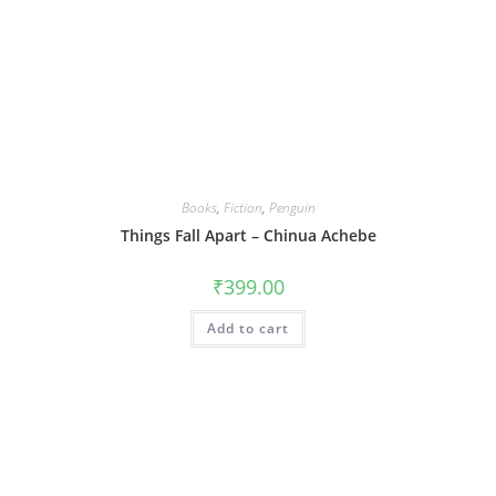
Books
,
Fiction
,
Penguin
Things Fall Apart – Chinua Achebe
₹
399.00
Add to cart