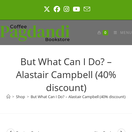
Skip
to
content
0
MENU
But What Can I Do? –
Alastair Campbell (40%
discount)
>
Shop
>
But What Can I Do? – Alastair Campbell (40% discount)