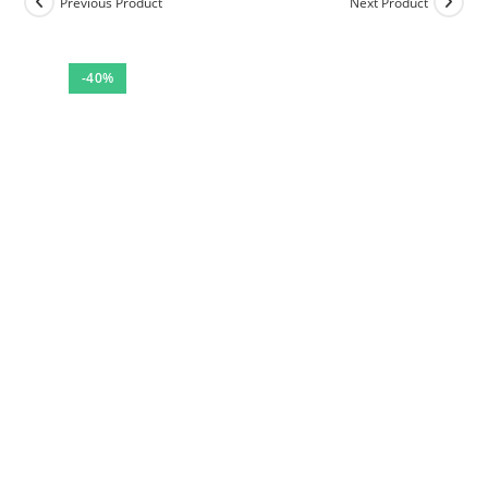
Previous Product
Next Product
-40%