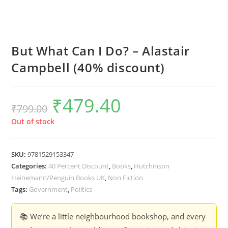
But What Can I Do? – Alastair
Campbell (40% discount)
₹
479.40
Original
Current
₹
799.00
price
price
was:
is:
₹799.00.
₹479.40.
Out of stock
SKU:
9781529153347
Categories:
40 Percent Discount
,
Books
,
Hutchinson
Heinemann/Penguin Books UK
,
Non Fiction
Tags:
Government
,
Politics
📚 We’re a little neighbourhood bookshop, and every