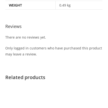
WEIGHT
0.49 kg
Reviews
There are no reviews yet.
Only logged in customers who have purchased this product
may leave a review.
Related products