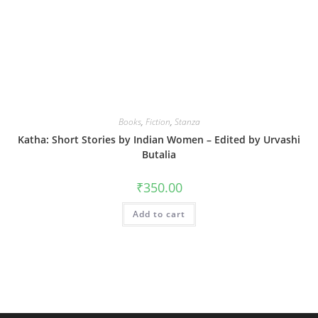
Books
,
Fiction
,
Stanza
Katha: Short Stories by Indian Women – Edited by Urvashi
Butalia
₹
350.00
Add to cart