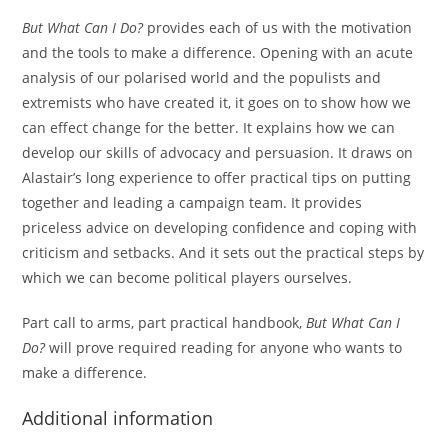
But What Can I Do?
provides each of us with the motivation
and the tools to make a difference. Opening with an acute
analysis of our polarised world and the populists and
extremists who have created it, it goes on to show how we
can effect change for the better. It explains how we can
develop our skills of advocacy and persuasion. It draws on
Alastair’s long experience to offer practical tips on putting
together and leading a campaign team. It provides
priceless advice on developing confidence and coping with
criticism and setbacks. And it sets out the practical steps by
which we can become political players ourselves.
Part call to arms, part practical handbook,
But What Can I
Do?
will prove required reading for anyone who wants to
make a difference.
Additional information