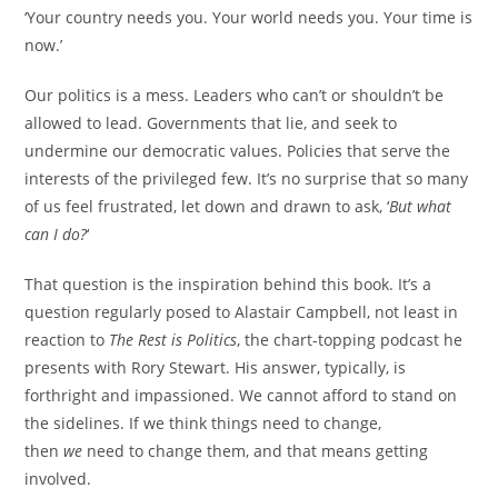
‘Your country needs you. Your world needs you. Your time is
now.’
Our politics is a mess. Leaders who can’t or shouldn’t be
allowed to lead. Governments that lie, and seek to
undermine our democratic values. Policies that serve the
interests of the privileged few. It’s no surprise that so many
of us feel frustrated, let down and drawn to ask, ‘
But what
can I do?
‘
That question is the inspiration behind this book. It’s a
question regularly posed to Alastair Campbell, not least in
reaction to
The Rest is Politics
, the chart-topping podcast he
presents with Rory Stewart. His answer, typically, is
forthright and impassioned. We cannot afford to stand on
the sidelines. If we think things need to change,
then
we
need to change them, and that means getting
involved.