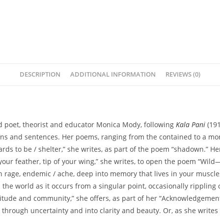
DESCRIPTION
ADDITIONAL INFORMATION
REVIEWS (0)
ed poet, theorist and educator Monica Mody, following
Kala Pani
(191
iations and sentences. Her poems, ranging from the contained to a m
f cards to be / shelter,” she writes, as part of the poem “shadown.” 
f your feather, tip of your wing,” she writes, to open the poem “Wild
n rage, endemic / ache, deep into memory that lives in your muscles
the world as it occurs from a singular point, occasionally rippling
itude and community,” she offers, as part of her “Acknowledgement
 through uncertainty and into clarity and beauty. Or, as she write