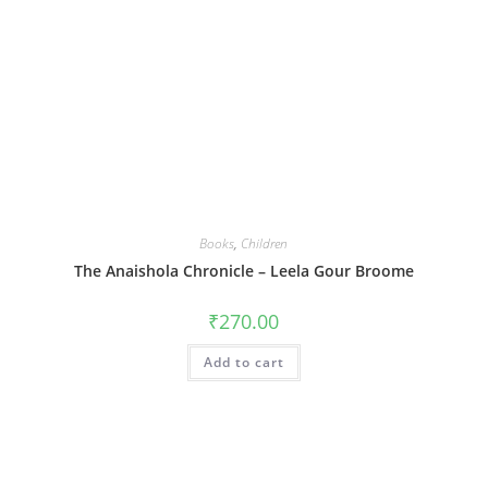
Books
,
Children
The Anaishola Chronicle – Leela Gour Broome
₹
270.00
Add to cart