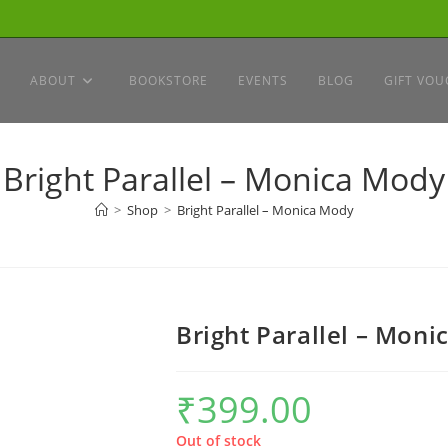
ABOUT
BOOKSTORE
EVENTS
BLOG
GIFT VOU
Bright Parallel – Monica Mody
>
Shop
>
Bright Parallel – Monica Mody
Bright Parallel – Mon
₹
399.00
Out of stock