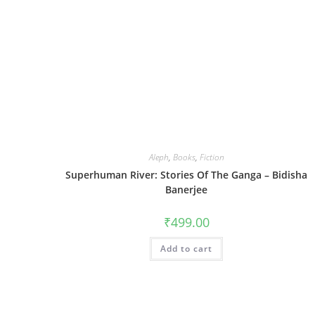
Aleph
,
Books
,
Fiction
Superhuman River: Stories Of The Ganga – Bidisha
Banerjee
₹
499.00
Add to cart