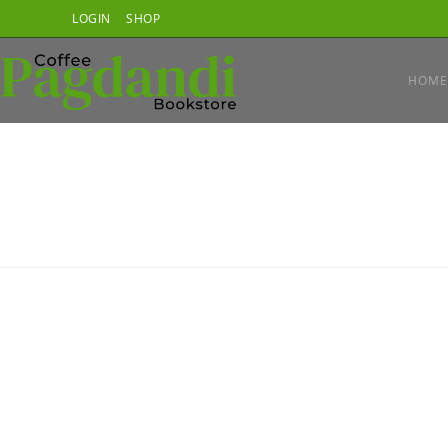
Skip
LOGIN
SHOP
to
content
HOME