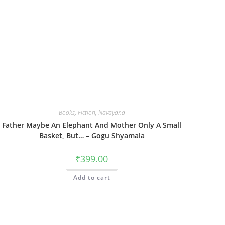
Books
,
Fiction
,
Navayana
Father Maybe An Elephant And Mother Only A Small
Basket, But… – Gogu Shyamala
₹
399.00
Add to cart