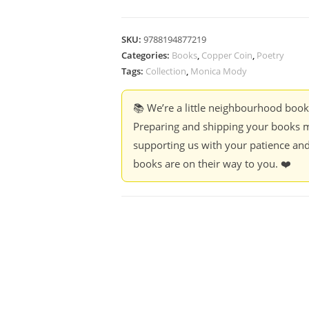
SKU:
9788194877219
Categories:
Books
,
Copper Coin
,
Poetry
Tags:
Collection
,
Monica Mody
📚 We’re a little neighbourhood boo
Preparing and shipping your books m
supporting us with your patience and
books are on their way to you. ❤️