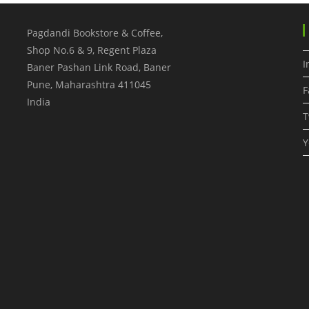
Pagdandi Bookstore & Coffee,
Shop No.6 & 9, Regent Plaza
I
Baner Pashan Link Road, Baner
Pune
,
Maharashtra
411045
F
India
T
Y