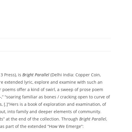
3 Press), is
Bright Parallel
(Delhi India: Copper Coin,
ore extended lyric, explore and examine with such an
Her poems offer a kind of swirl, a sweep of prose poem
—,” “soaring familiar as bones / cracking open to curve of
, [.]”Hers is a book of exploration and examination, of
 out, into family and deeper elements of community.
s” at the end of the collection. Through
Bright Parallel
,
s as part of the extended “How We Emerge”: