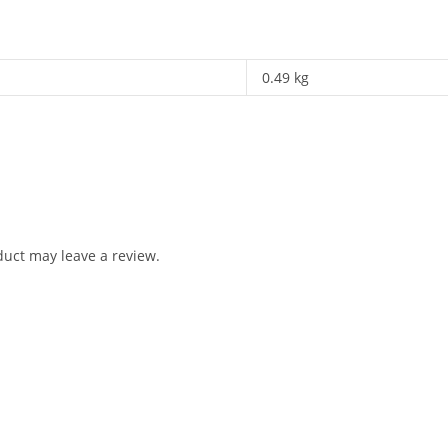
0.49 kg
uct may leave a review.