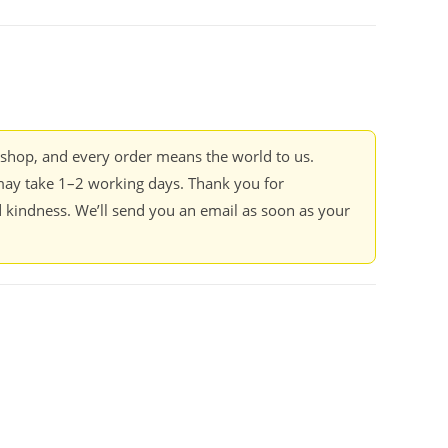
kshop, and every order means the world to us.
ay take 1–2 working days. Thank you for
 kindness. We’ll send you an email as soon as your