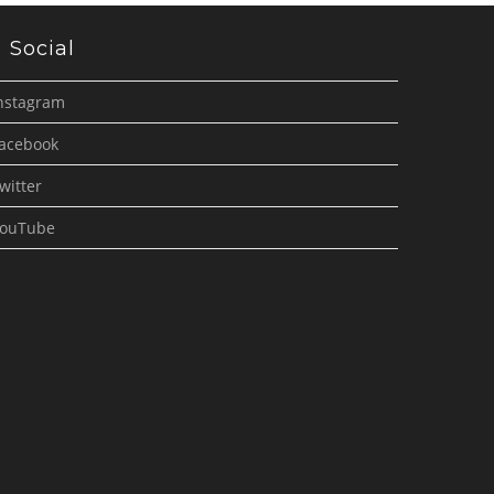
Social
nstagram
acebook
witter
ouTube