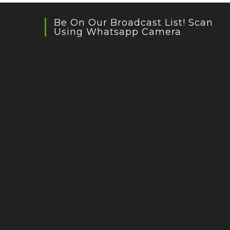
Be On Our Broadcast List! Scan
Using Whatsapp Camera