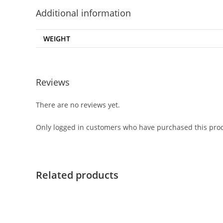
Additional information
WEIGHT
Reviews
There are no reviews yet.
Only logged in customers who have purchased this prod
Related products