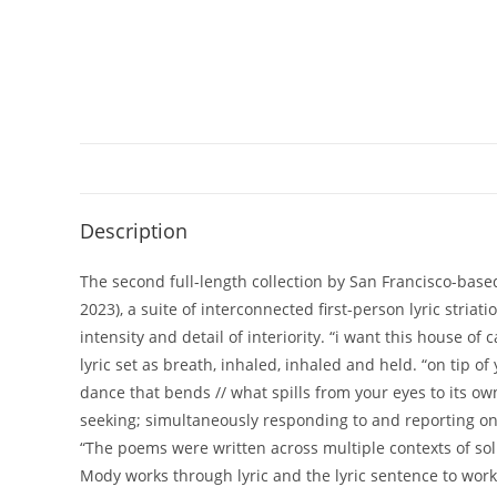
Description
The second full-length collection by San Francisco-bas
2023), a suite of interconnected first-person lyric str
intensity and detail of interiority. “i want this house o
lyric set as breath, inhaled, inhaled and held. “on tip o
dance that bends // what spills from your eyes to its ow
seeking; simultaneously responding to and reporting on 
“The poems were written across multiple contexts of sol
Mody works through lyric and the lyric sentence to work