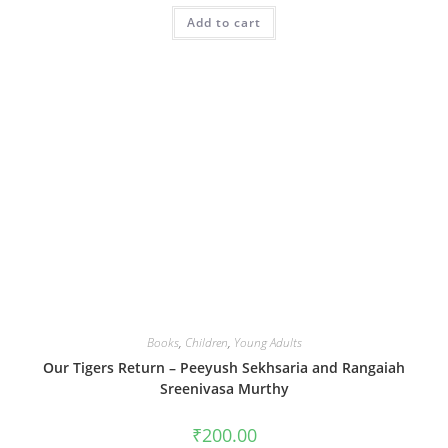
Add to cart
Books
,
Children
,
Young Adults
Our Tigers Return – Peeyush Sekhsaria and Rangaiah
Sreenivasa Murthy
₹
200.00