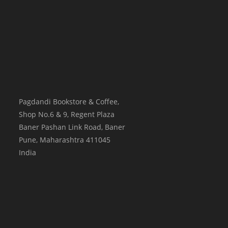
Pagdandi Bookstore & Coffee,
Shop No.6 & 9, Regent Plaza
Baner Pashan Link Road, Baner
Pune
,
Maharashtra
411045
India