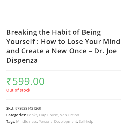
Breaking the Habit of Being
Yourself : How to Lose Your Mind
and Create a New Once – Dr. Joe
Dispenza
₹
599.00
Out of stock
SKU:
9789381431269
Categories:
Books
,
Hay House
,
Non Fiction
Tags:
Mindfulness
,
Personal Development
,
Self-help