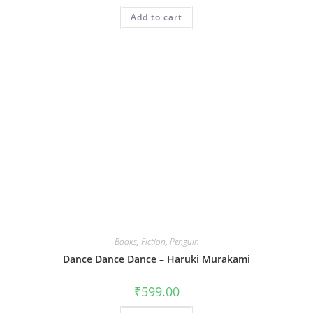
Add to cart
Books
,
Fiction
,
Penguin
Dance Dance Dance – Haruki Murakami
₹
599.00