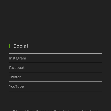
Social
Instagram
Facebook
Twitter
YouTube