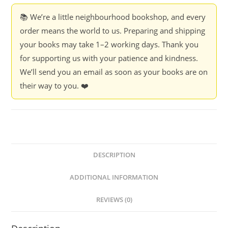
📚 We’re a little neighbourhood bookshop, and every
order means the world to us. Preparing and shipping
your books may take 1–2 working days. Thank you
for supporting us with your patience and kindness.
We’ll send you an email as soon as your books are on
their way to you. ❤️
DESCRIPTION
ADDITIONAL INFORMATION
REVIEWS (0)