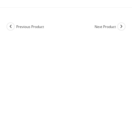
Previous Product
Next Product