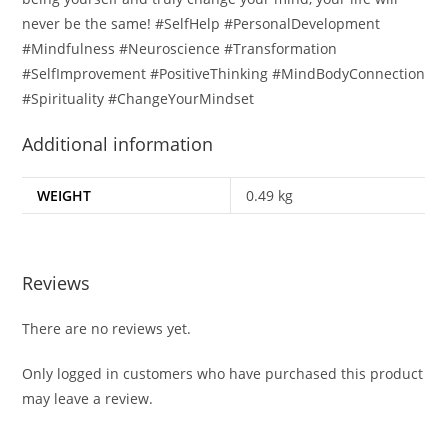
never be the same! #SelfHelp #PersonalDevelopment
#Mindfulness #Neuroscience #Transformation
#SelfImprovement #PositiveThinking #MindBodyConnection
#Spirituality #ChangeYourMindset
Additional information
WEIGHT
0.49 kg
Reviews
There are no reviews yet.
Only logged in customers who have purchased this product
may leave a review.