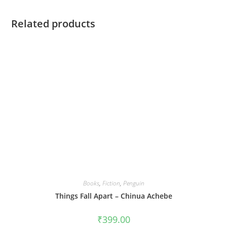
Related products
Books
,
Fiction
,
Penguin
Things Fall Apart – Chinua Achebe
₹
399.00