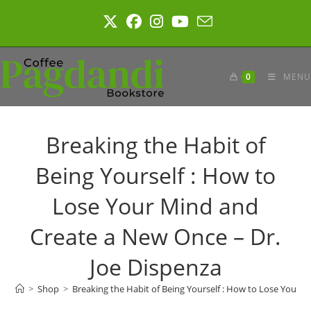
Skip
to
content
0
MENU
Breaking the Habit of
Being Yourself : How to
Lose Your Mind and
Create a New Once – Dr.
Joe Dispenza
>
Shop
>
Breaking the Habit of Being Yourself : How to Lose Your 