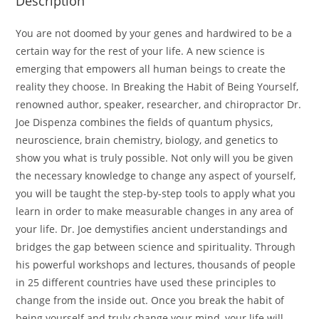
Description
You are not doomed by your genes and hardwired to be a
certain way for the rest of your life. A new science is
emerging that empowers all human beings to create the
reality they choose. In Breaking the Habit of Being Yourself,
renowned author, speaker, researcher, and chiropractor Dr.
Joe Dispenza combines the fields of quantum physics,
neuroscience, brain chemistry, biology, and genetics to
show you what is truly possible. Not only will you be given
the necessary knowledge to change any aspect of yourself,
you will be taught the step-by-step tools to apply what you
learn in order to make measurable changes in any area of
your life. Dr. Joe demystifies ancient understandings and
bridges the gap between science and spirituality. Through
his powerful workshops and lectures, thousands of people
in 25 different countries have used these principles to
change from the inside out. Once you break the habit of
being yourself and truly change your mind, your life will