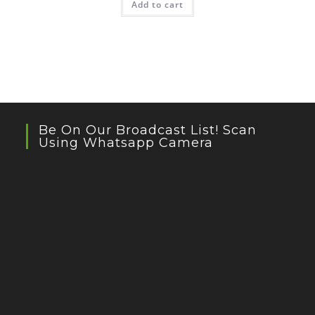
Add to cart
Be On Our Broadcast List! Scan
Using Whatsapp Camera