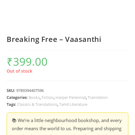
Breaking Free – Vaasanthi
₹
399.00
Out of stock
SKU:
9789394407596
Categories:
Books
,
Fiction
,
Harper Perennial
,
Translation
Tags:
Classics & Translations
,
Tamil Literature
📚 We’re a little neighbourhood bookshop, and every
order means the world to us. Preparing and shipping