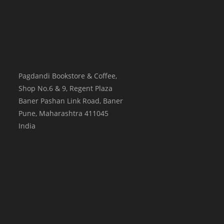
Pagdandi Bookstore & Coffee,
Shop No.6 & 9, Regent Plaza
Baner Pashan Link Road, Baner
Pune
,
Maharashtra
411045
India