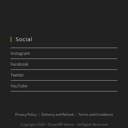
Social
Instagram
Facebook
Twitter
YouTube
Privacy Policy
Delivery and Refund
Terms and Conditions
Copyright 2026 - OceanWP theme - All Rights Reserved