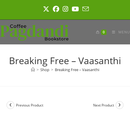
Skip
to
content
0
MENU
Breaking Free – Vaasanthi
>
Shop
>
Breaking Free – Vaasanthi
Previous Product
Next Product