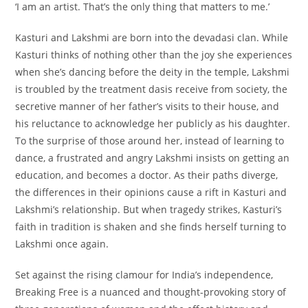
‘I am an artist. That’s the only thing that matters to me.’
Kasturi and Lakshmi are born into the devadasi clan. While
Kasturi thinks of nothing other than the joy she experiences
when she’s dancing before the deity in the temple, Lakshmi
is troubled by the treatment dasis receive from society, the
secretive manner of her father’s visits to their house, and
his reluctance to acknowledge her publicly as his daughter.
To the surprise of those around her, instead of learning to
dance, a frustrated and angry Lakshmi insists on getting an
education, and becomes a doctor. As their paths diverge,
the differences in their opinions cause a rift in Kasturi and
Lakshmi’s relationship. But when tragedy strikes, Kasturi’s
faith in tradition is shaken and she finds herself turning to
Lakshmi once again.
Set against the rising clamour for India’s independence,
Breaking Free is a nuanced and thought-provoking story of