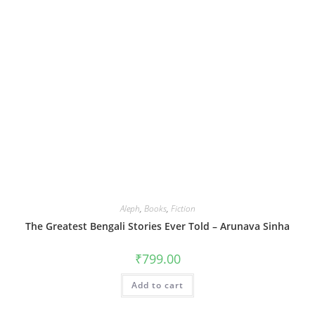
Aleph
,
Books
,
Fiction
The Greatest Bengali Stories Ever Told – Arunava Sinha
₹
799.00
Add to cart