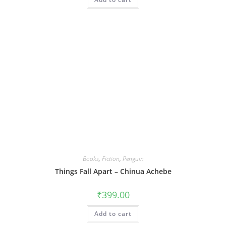
Books
,
Fiction
,
Penguin
Things Fall Apart – Chinua Achebe
₹
399.00
Add to cart