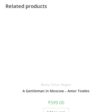
Related products
Books
,
Fiction
,
Penguin
A Gentleman in Moscow – Amor Towles
₹
599.00
Add to cart