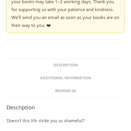
your books may take 1–2 working days. Thank you
for supporting us with your patience and kindness.
We’ll send you an email as soon as your books are on
their way to you. ❤️
DESCRIPTION
ADDITIONAL INFORMATION
REVIEWS (0)
Description
‘Doesn’t this life strike you as shameful?’