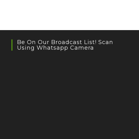
Be On Our Broadcast List! Scan
Using Whatsapp Camera