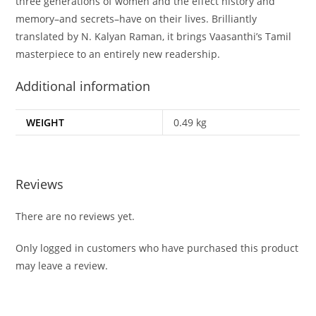
three generations of women and the effect history and
memory–and secrets–have on their lives. Brilliantly
translated by N. Kalyan Raman, it brings Vaasanthi’s Tamil
masterpiece to an entirely new readership.
Additional information
WEIGHT
0.49 kg
Reviews
There are no reviews yet.
Only logged in customers who have purchased this product
may leave a review.