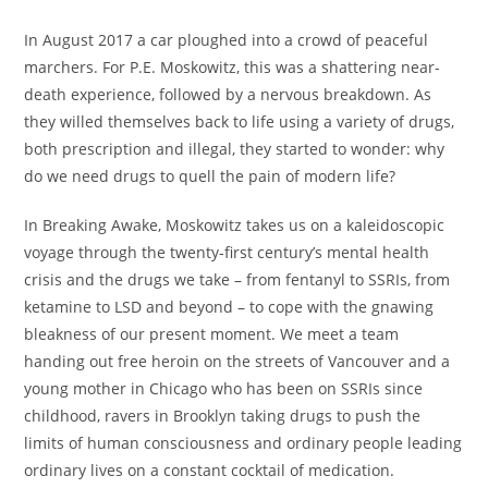
In August 2017 a car ploughed into a crowd of peaceful
marchers. For P.E. Moskowitz, this was a shattering near-
death experience, followed by a nervous breakdown. As
they willed themselves back to life using a variety of drugs,
both prescription and illegal, they started to wonder: why
do we need drugs to quell the pain of modern life?
In
Breaking Awake
, Moskowitz takes us on a kaleidoscopic
voyage through the twenty-first century’s mental health
crisis and the drugs we take – from fentanyl to SSRIs, from
ketamine to LSD and beyond – to cope with the gnawing
bleakness of our present moment. We meet a team
handing out free heroin on the streets of Vancouver and a
young mother in Chicago who has been on SSRIs since
childhood, ravers in Brooklyn taking drugs to push the
limits of human consciousness and ordinary people leading
ordinary lives on a constant cocktail of medication.