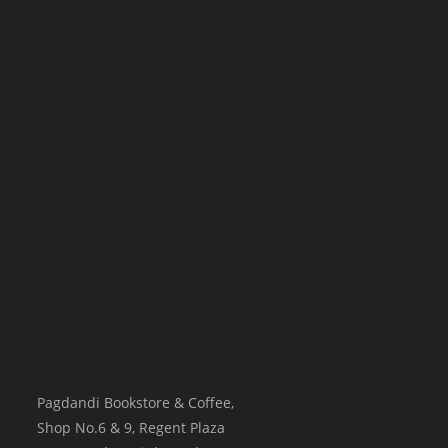
Pagdandi Bookstore & Coffee,
Shop No.6 & 9, Regent Plaza