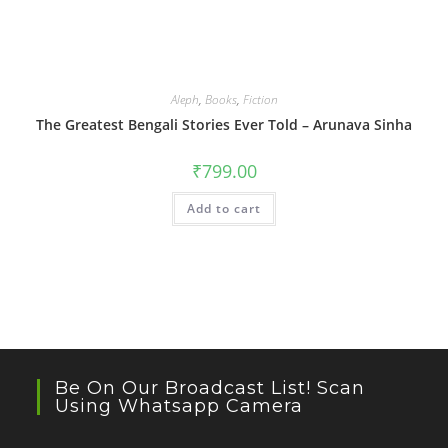
Aleph
,
Books
,
Fiction
The Greatest Bengali Stories Ever Told – Arunava Sinha
₹
799.00
Add to cart
Be On Our Broadcast List! Scan
Using Whatsapp Camera