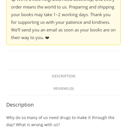
order means the world to us. Preparing and shipping
your books may take 1–2 working days. Thank you
for supporting us with your patience and kindness.
We’ll send you an email as soon as your books are on
their way to you. ❤️
DESCRIPTION
REVIEWS (0)
Description
Why do so many of us need drugs to make it through the
day? What is wrong with us?