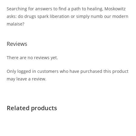
Searching for answers to find a path to healing, Moskowitz
asks: do drugs spark liberation or simply numb our modern
malaise?
Reviews
There are no reviews yet.
Only logged in customers who have purchased this product
may leave a review.
Related products