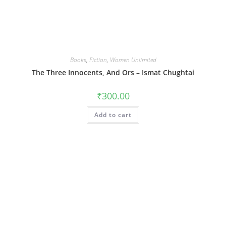
Books
,
Fiction
,
Women Unlimited
The Three Innocents, And Ors – Ismat Chughtai
₹
300.00
Add to cart