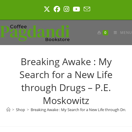
Skip
to
content
0
MENU
Breaking Awake : My
Search for a New Life
through Drugs – P.E.
Moskowitz
>
Shop
>
Breaking Awake : My Search for a New Life through Drugs 