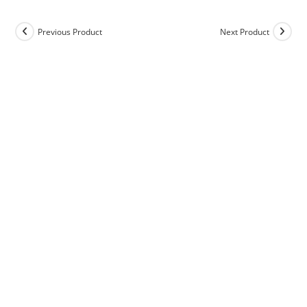
Previous Product
Next Product