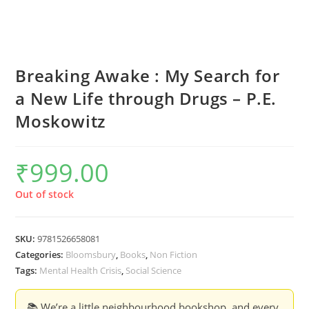
Breaking Awake : My Search for
a New Life through Drugs – P.E.
Moskowitz
₹
999.00
Out of stock
SKU:
9781526658081
Categories:
Bloomsbury
,
Books
,
Non Fiction
Tags:
Mental Health Crisis
,
Social Science
📚 We’re a little neighbourhood bookshop, and every