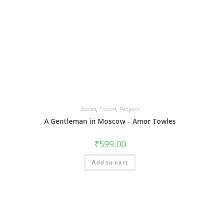
Books
,
Fiction
,
Penguin
A Gentleman in Moscow – Amor Towles
₹
599.00
Add to cart