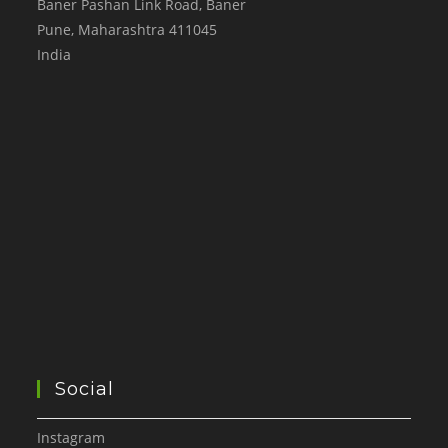
Baner Pashan Link Road, Baner
Pune
,
Maharashtra
411045
India
Social
Instagram