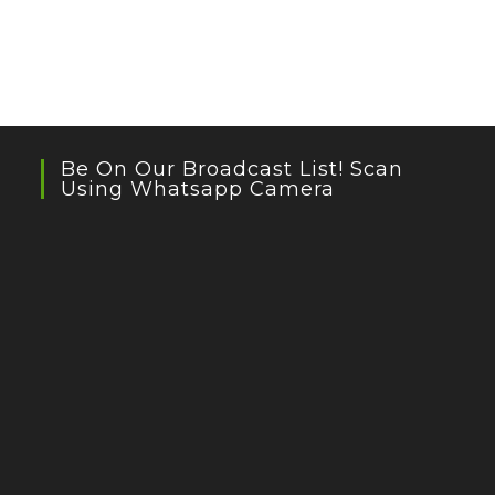
Be On Our Broadcast List! Scan
Using Whatsapp Camera