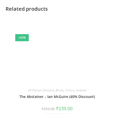
Related products
-40%
40 Percent Discount
,
Books
,
Fiction
,
Scribner
The Abstainer – Ian McGuire (40% Discount)
Original
Current
₹
239.00
₹
399.00
price
price