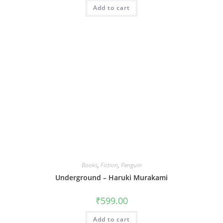
was:
is:
Add to cart
₹399.00.
₹239.00.
Books
,
Fiction
,
Penguin
Underground – Haruki Murakami
₹
599.00
Add to cart