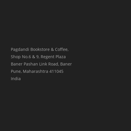
Pagdandi Bookstore & Coffee,
Shop No.6 & 9, Regent Plaza
Baner Pashan Link Road, Baner
Pune
,
Maharashtra
411045
India