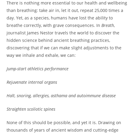
There is nothing more essential to our health and wellbeing
than breathing: take air in, let it out, repeat 25,000 times a
day. Yet, as a species, humans have lost the ability to
breathe correctly, with grave consequences. In
Breath
,
journalist James Nestor travels the world to discover the
hidden science behind ancient breathing practices,
discovering that if we can make slight adjustments to the
way we inhale and exhale, we can:
Jump-start athletics performance
Rejuvenate internal organs
Halt, snoring, allergies, asthama and autoimmune disease
Straighten scoliotic spines
None of this should be possible, and yet it is. Drawing on
thousands of years of ancient wisdom and cutting-edge