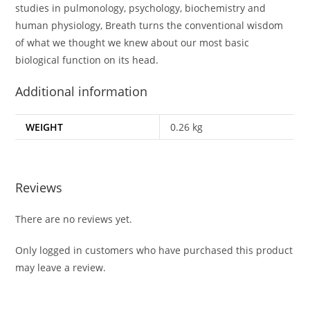
studies in pulmonology, psychology, biochemistry and
human physiology, Breath turns the conventional wisdom
of what we thought we knew about our most basic
biological function on its head.
Additional information
WEIGHT
0.26 kg
Reviews
There are no reviews yet.
Only logged in customers who have purchased this product
may leave a review.