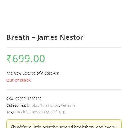
Breath – James Nestor
₹
699.00
The New Science of a Lost Art.
Out of stock
SKU:
9780241289129
Categories:
Books
,
Non Fiction
,
Penguin
Tags:
Health
,
Physcology
,
Self Help
📚 We’re a little neighbourhood bookshop, and every