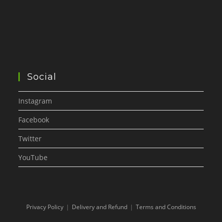
Social
Instagram
Facebook
Twitter
YouTube
Privacy Policy
Delivery and Refund
Terms and Conditions