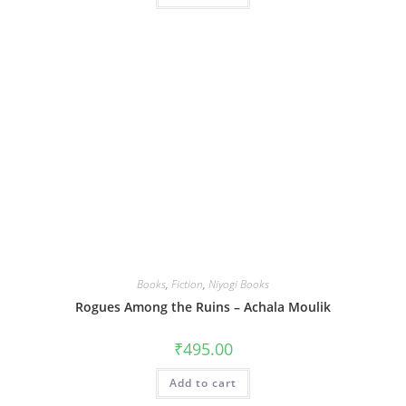
Books
,
Fiction
,
Niyogi Books
Rogues Among the Ruins – Achala Moulik
₹
495.00
Add to cart