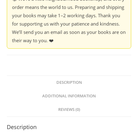
order means the world to us. Preparing and shipping
your books may take 1–2 working days. Thank you
for supporting us with your patience and kindness.
We’ll send you an email as soon as your books are on
their way to you. ❤️
DESCRIPTION
ADDITIONAL INFORMATION
REVIEWS (0)
Description