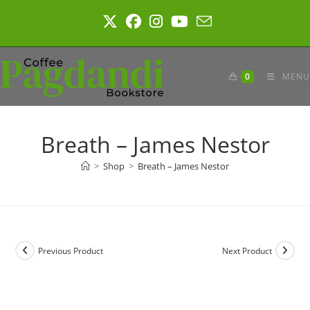
Skip
to
content
0
MENU
Breath – James Nestor
>
Shop
>
Breath – James Nestor
Previous Product
Next Product