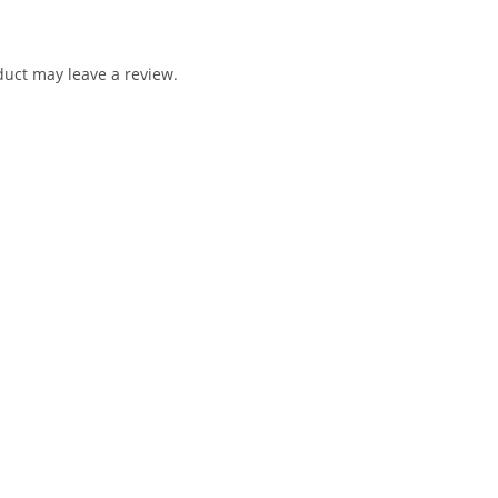
uct may leave a review.