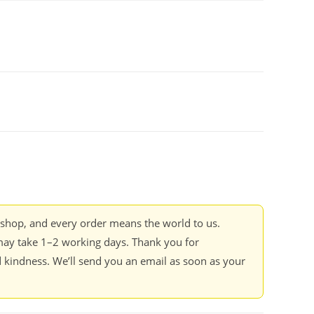
kshop, and every order means the world to us.
ay take 1–2 working days. Thank you for
 kindness. We’ll send you an email as soon as your