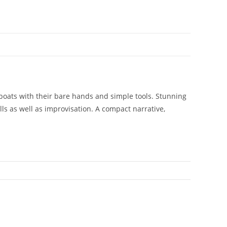
 boats with their bare hands and simple tools. Stunning
lls as well as improvisation. A compact narrative,