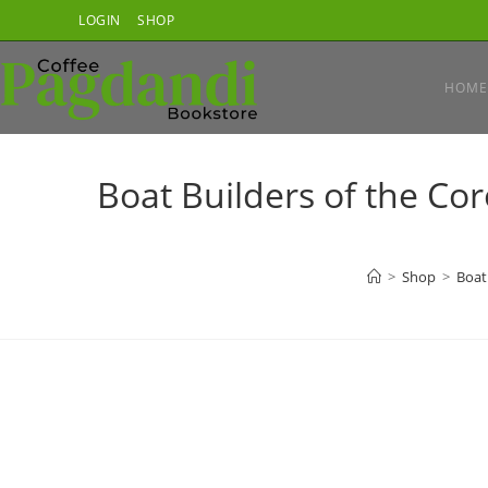
Skip
LOGIN
SHOP
to
content
HOME
Boat Builders of the C
>
Shop
>
Boat