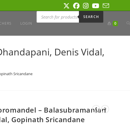
Products
search
SEARCH
T
CHERS
LOGIN
0
W
handapani, Denis Vidal,
S
opinath Sricandane
 Coromandel – Balasubramanian
al, Gopinath Sricandane