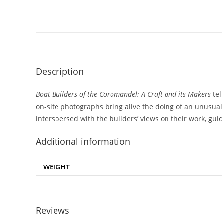
Description
Boat Builders of the Coromandel: A Craft and its Makers
te
on-site photographs bring alive the doing of an unusual c
interspersed with the builders’ views on their work, gui
Additional information
WEIGHT
Reviews