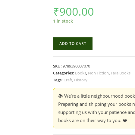
₹
900.00
1 in stock
Boat
ADD TO CART
Builders
of
the
SKU:
9789390037070
Coromandel
Categories:
Books
,
Non Fiction
,
Tara Books
-
Tags:
Craft
,
History
Balasubramanian
Dhandapani,
📚 We’re a little neighbourhood boo
Denis
Preparing and shipping your books m
Vidal,
supporting us with your patience and
Gopinath
books are on their way to you. ❤️
Sricandane
quantity