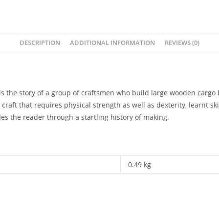
DESCRIPTION
ADDITIONAL INFORMATION
REVIEWS (0)
lls the story of a group of craftsmen who build large wooden cargo
raft that requires physical strength as well as dexterity, learnt ski
des the reader through a startling history of making.
0.49 kg