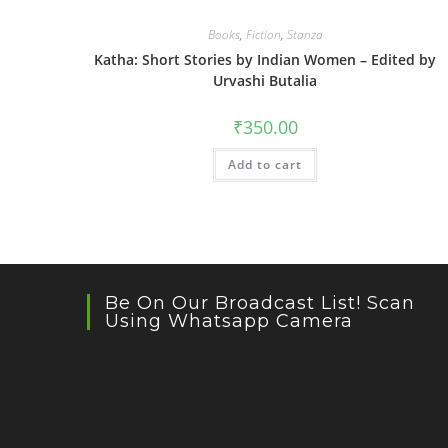
Books
,
Fiction
,
Stanza
Katha: Short Stories by Indian Women – Edited by
Urvashi Butalia
₹
350.00
Add to cart
Be On Our Broadcast List! Scan
Using Whatsapp Camera