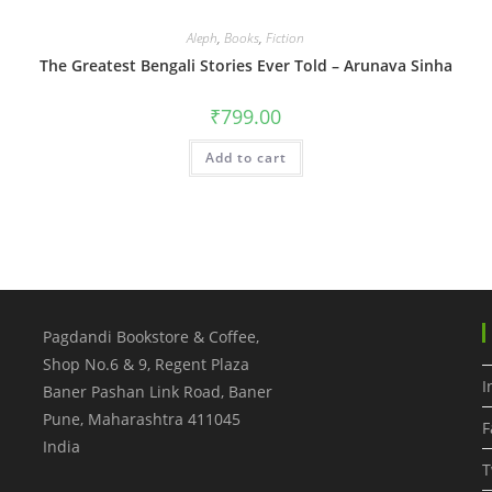
Aleph
,
Books
,
Fiction
The Greatest Bengali Stories Ever Told – Arunava Sinha
₹
799.00
Add to cart
Pagdandi Bookstore & Coffee,
Shop No.6 & 9, Regent Plaza
I
Baner Pashan Link Road, Baner
Pune
,
Maharashtra
411045
F
India
T