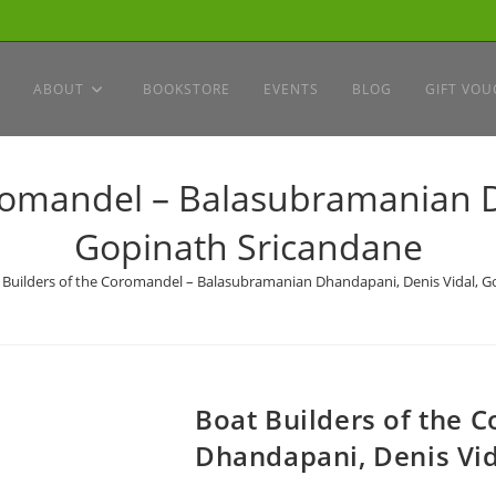
ABOUT
BOOKSTORE
EVENTS
BLOG
GIFT VOU
oromandel – Balasubramanian D
Gopinath Sricandane
 Builders of the Coromandel – Balasubramanian Dhandapani, Denis Vidal, G
Boat Builders of the
Dhandapani, Denis Vid