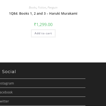
Books
,
Fiction
,
Penguin
1Q84: Books 1, 2 and 3 – Haruki Murakami
₹
1,299.00
Add to cart
Social
nstagram
acebook
witter