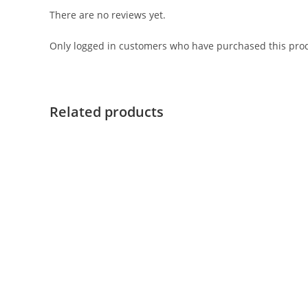
There are no reviews yet.
Only logged in customers who have purchased this prod
Related products