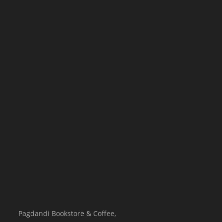
Pagdandi Bookstore & Coffee,