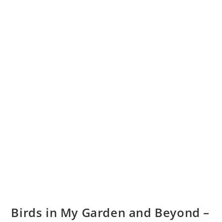
Birds in My Garden and Beyond –