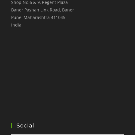
Shop No.6 & 9, Regent Plaza
Baner Pashan Link Road, Baner
Pune
,
Maharashtra
411045
India
Social