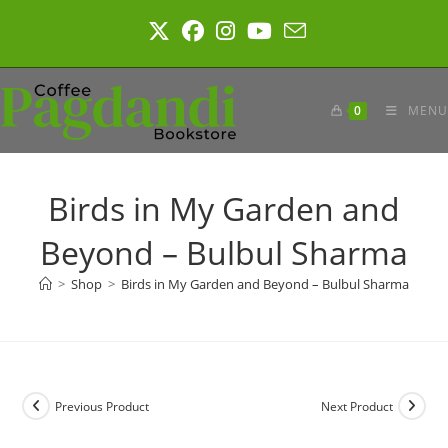
Skip
to
content
0
MENU
Birds in My Garden and
Beyond – Bulbul Sharma
>
Shop
>
Birds in My Garden and Beyond – Bulbul Sharma
Previous Product
Next Product