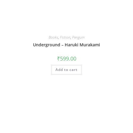
Books
,
Fiction
,
Penguin
Underground – Haruki Murakami
₹
599.00
Add to cart