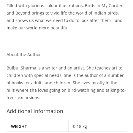
Filled with glorious colour illustrations, Birds in My Garden
and Beyond brings to vivid life the world of Indian birds,
and shows us what we need to do to look after them—and
make our world more beautiful.
About the Author
Bulbul Sharma is a writer and an artist. She teaches art to
children with special needs. She is the author of a number
of books for adults and children. She lives mostly in the
hills where she loves going on bird-watching and talking-to-
trees excursions.
Additional information
WEIGHT
0.18 kg