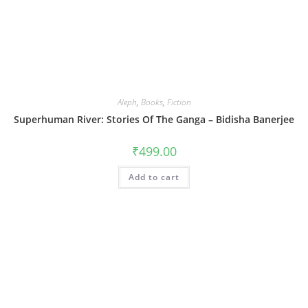
Aleph
,
Books
,
Fiction
Superhuman River: Stories Of The Ganga – Bidisha Banerjee
₹
499.00
Add to cart