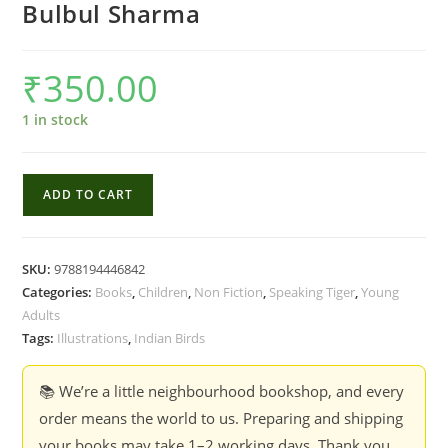
Bulbul Sharma
₹
350.00
1 in stock
Birds
ADD TO CART
in
My
Garden
SKU:
9788194446842
and
Categories:
Books
,
Children
,
Non Fiction
,
Speaking Tiger
,
Young
Beyond
Adults
-
Tags:
Illustrations
,
Indian Birds
Bulbul
Sharma
📚 We’re a little neighbourhood bookshop, and every
quantity
order means the world to us. Preparing and shipping
your books may take 1–2 working days. Thank you