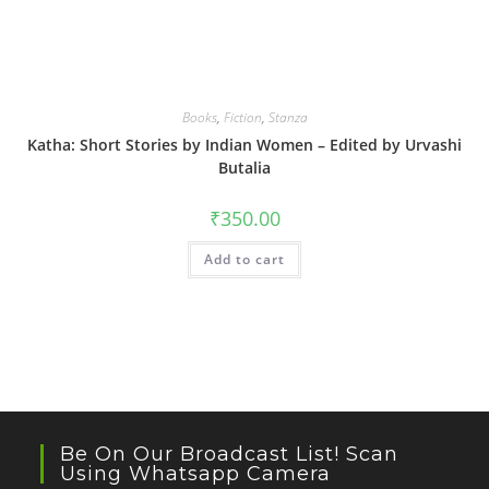
Books
,
Fiction
,
Stanza
Katha: Short Stories by Indian Women – Edited by Urvashi
Butalia
₹
350.00
Add to cart
Be On Our Broadcast List! Scan
Using Whatsapp Camera