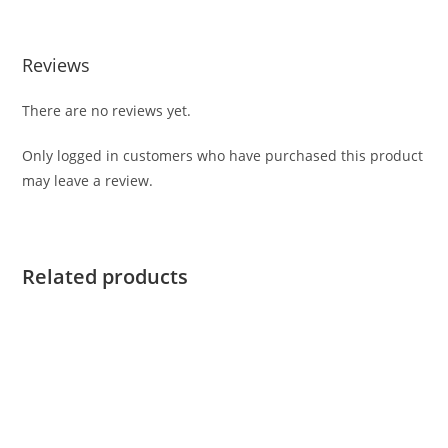
Reviews
There are no reviews yet.
Only logged in customers who have purchased this product
may leave a review.
Related products