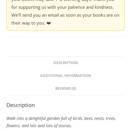
for supporting us with your patience and kindness.
We’ll send you an email as soon as your books are on
their way to you. ❤️
DESCRIPTION
ADDITIONAL INFORMATION
REVIEWS (0)
Description
Walk into a delightful garden full of birds, bees, nests, trees,
flowers, and lots and lots of stories.