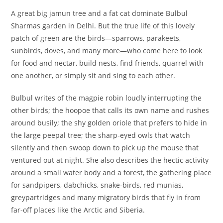
A great big jamun tree and a fat cat dominate Bulbul
Sharmas garden in Delhi. But the true life of this lovely
patch of green are the birds—sparrows, parakeets,
sunbirds, doves, and many more—who come here to look
for food and nectar, build nests, find friends, quarrel with
one another, or simply sit and sing to each other.
Bulbul writes of the magpie robin loudly interrupting the
other birds; the hoopoe that calls its own name and rushes
around busily; the shy golden oriole that prefers to hide in
the large peepal tree; the sharp-eyed owls that watch
silently and then swoop down to pick up the mouse that
ventured out at night. She also describes the hectic activity
around a small water body and a forest, the gathering place
for sandpipers, dabchicks, snake-birds, red munias,
greypartridges and many migratory birds that fly in from
far-off places like the Arctic and Siberia.