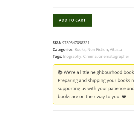
Beyond
ADD TO CART
The
Frame
Beyond
SKU:
9789347098321
Fear
Categories:
Books
,
Non Fiction
,
Vitasta
-
Tags:
Biography
,
Cinema
,
cinematographer
Dhruvee
Haldankar
📚 We’re a little neighbourhood boo
quantity
Preparing and shipping your books m
supporting us with your patience and
books are on their way to you. ❤️