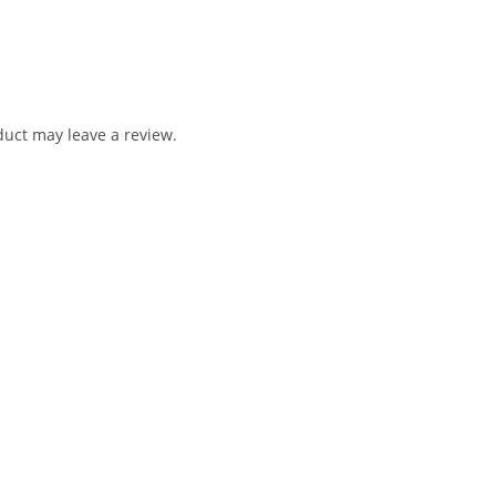
uct may leave a review.