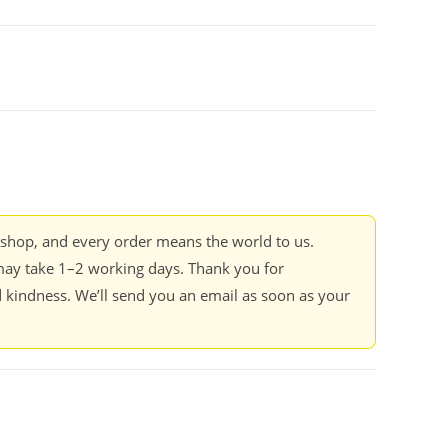
kshop, and every order means the world to us.
ay take 1–2 working days. Thank you for
 kindness. We’ll send you an email as soon as your