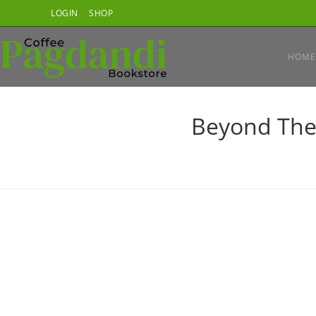
Skip
LOGIN
SHOP
to
content
HOME
Beyond The