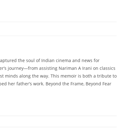
aptured the soul of Indian cinema and news for
her’s journey—from assisting Nariman A Irani on classics
est minds along the way. This memoir is both a tribute to
haped her father’s work. Beyond the Frame, Beyond Fear