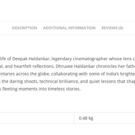
DESCRIPTION
ADDITIONAL INFORMATION
REVIEWS (0)
life of Deepak Haldankar, legendary cinematographer whose lens c
al, and heartfelt reflections, Dhruvee Haldankar chronicles her fat
taries across the globe, collaborating with some of India’s bright
s the daring shoots, technical brilliance, and quiet lessons that s
s fleeting moments into timeless stories.
0.48 kg