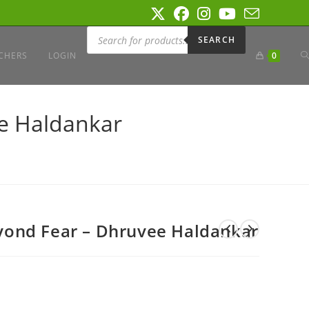
Products
search
SEARCH
T
CHERS
LOGIN
0
W
e Haldankar
S
ond Fear – Dhruvee Haldankar