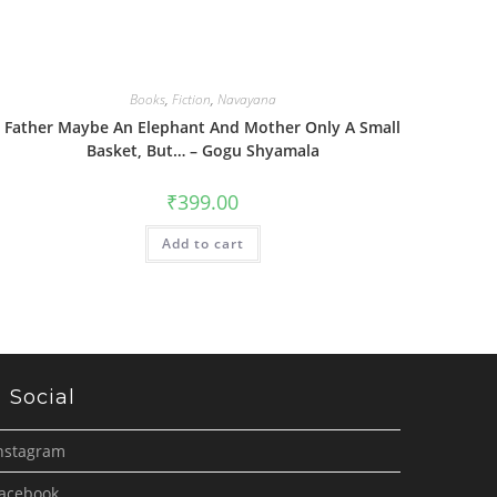
Books
,
Fiction
,
Navayana
Father Maybe An Elephant And Mother Only A Small
Basket, But… – Gogu Shyamala
₹
399.00
Add to cart
Social
nstagram
acebook