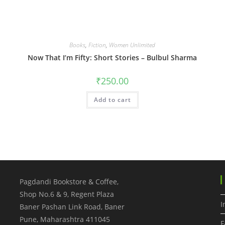
Books
,
Fiction
,
Women Unlimited
Now That I’m Fifty: Short Stories – Bulbul Sharma
₹
250.00
Add to cart
Pagdandi Bookstore & Coffee,
Shop No.6 & 9, Regent Plaza
I
Baner Pashan Link Road, Baner
Pune
,
Maharashtra
411045
F