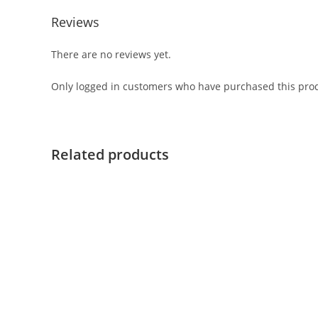
Reviews
There are no reviews yet.
Only logged in customers who have purchased this prod
Related products