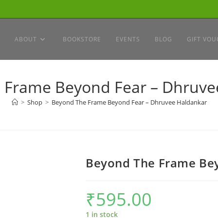
ABOUT
BOOKSTORE
EVENTS
BLOG
GIFT VOU
 Frame Beyond Fear – Dhruve
>
Shop
>
Beyond The Frame Beyond Fear – Dhruvee Haldankar
Beyond The Frame Bey
₹
595.00
1 in stock