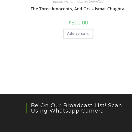
Books
,
Fiction
,
Women Unlimited
The Three Innocents, And Ors – Ismat Chughtai
₹
300.00
Add to cart
Be On Our Broadcast List! Scan
Using Whatsapp Camera