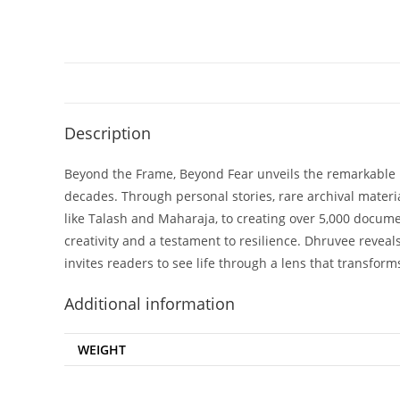
Description
Beyond the Frame, Beyond Fear unveils the remarkable 
decades. Through personal stories, rare archival materi
like Talash and Maharaja, to creating over 5,000 documen
creativity and a testament to resilience. Dhruvee reveal
invites readers to see life through a lens that transform
Additional information
WEIGHT