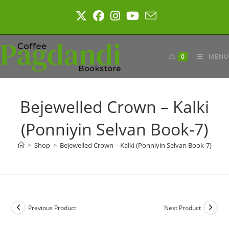
Skip
to
content
0
MENU
Bejewelled Crown – Kalki
(Ponniyin Selvan Book-7)
>
Shop
>
Bejewelled Crown – Kalki (Ponniyin Selvan Book-7)
Previous Product
Next Product