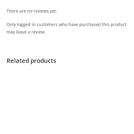
There are no reviews yet.
Only logged in customers who have purchased this product
may leave a review.
Related products