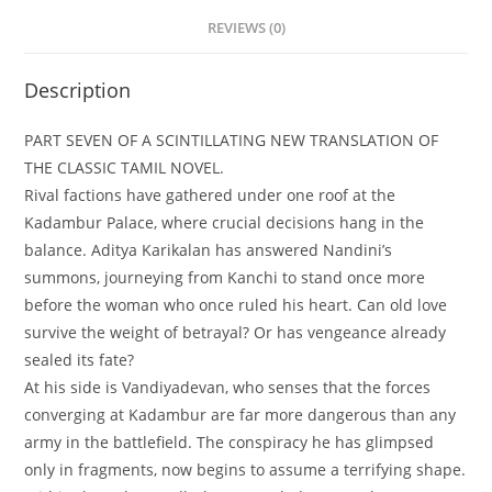
REVIEWS (0)
Description
PART SEVEN OF A SCINTILLATING NEW TRANSLATION OF
THE CLASSIC TAMIL NOVEL.
Rival factions have gathered under one roof at the
Kadambur Palace, where crucial decisions hang in the
balance. Aditya Karikalan has answered Nandini’s
summons, journeying from Kanchi to stand once more
before the woman who once ruled his heart. Can old love
survive the weight of betrayal? Or has vengeance already
sealed its fate?
At his side is Vandiyadevan, who senses that the forces
converging at Kadambur are far more dangerous than any
army in the battlefield. The conspiracy he has glimpsed
only in fragments, now begins to assume a terrifying shape.