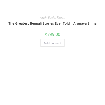
Aleph
,
Books
,
Fiction
The Greatest Bengali Stories Ever Told – Arunava Sinha
₹
799.00
Add to cart