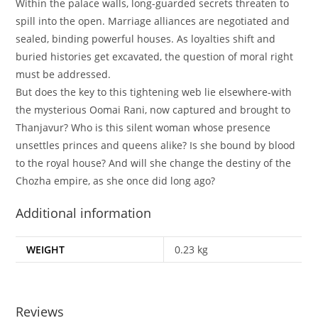
Within the palace walls, long-guarded secrets threaten to
spill into the open. Marriage alliances are negotiated and
sealed, binding powerful houses. As loyalties shift and
buried histories get excavated, the question of moral right
must be addressed.
But does the key to this tightening web lie elsewhere-with
the mysterious Oomai Rani, now captured and brought to
Thanjavur? Who is this silent woman whose presence
unsettles princes and queens alike? Is she bound by blood
to the royal house? And will she change the destiny of the
Chozha empire, as she once did long ago?
Additional information
WEIGHT
0.23 kg
Reviews