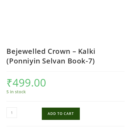
Bejewelled Crown – Kalki
(Ponniyin Selvan Book-7)
₹
499.00
5 in stock
Bejewelled
ADD TO CART
Crown
-