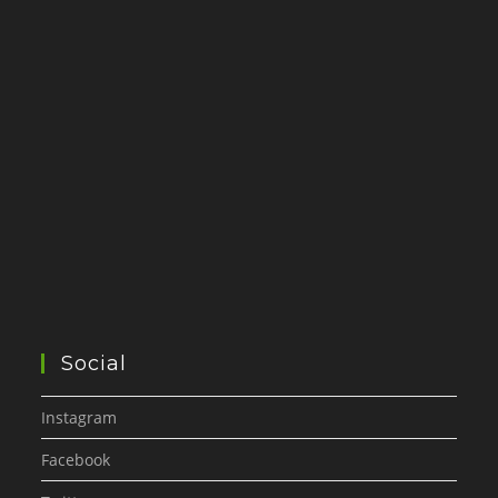
Social
Instagram
Facebook