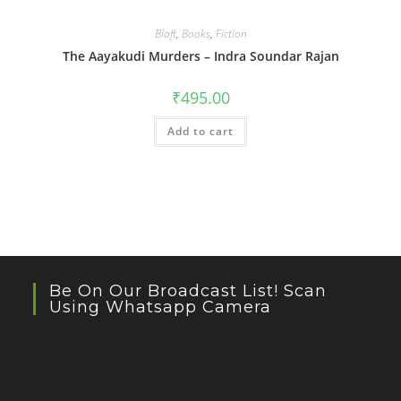
Blaft
,
Books
,
Fiction
The Aayakudi Murders – Indra Soundar Rajan
₹
495.00
Add to cart
Be On Our Broadcast List! Scan
Using Whatsapp Camera