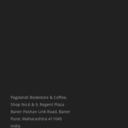
Pagdandi Bookstore & Coffee,
Shop No.6 & 9, Regent Plaza
Baner Pashan Link Road, Baner
Pune
,
Maharashtra
411045
India