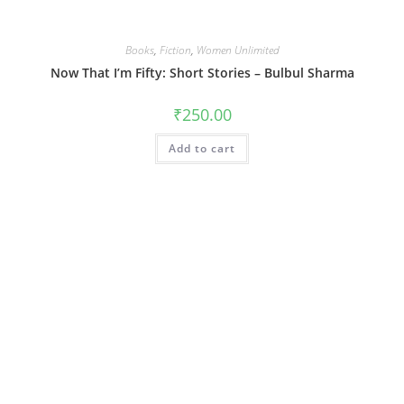
Books
,
Fiction
,
Women Unlimited
Now That I’m Fifty: Short Stories – Bulbul Sharma
₹
250.00
Add to cart