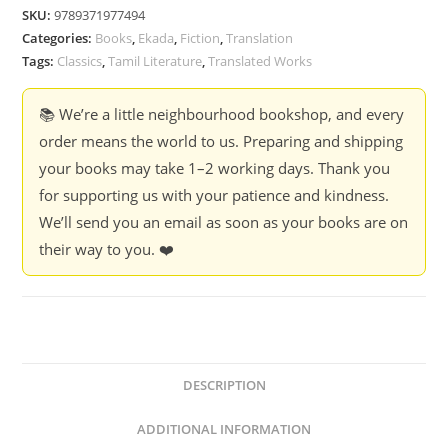
Kalki
SKU:
9789371977494
(Ponniyin
Categories:
Books
,
Ekada
,
Fiction
,
Translation
Selvan
Tags:
Classics
,
Tamil Literature
,
Translated Works
Book-
7)
📚 We’re a little neighbourhood bookshop, and every
quantity
order means the world to us. Preparing and shipping
your books may take 1–2 working days. Thank you
for supporting us with your patience and kindness.
We’ll send you an email as soon as your books are on
their way to you. ❤️
DESCRIPTION
ADDITIONAL INFORMATION