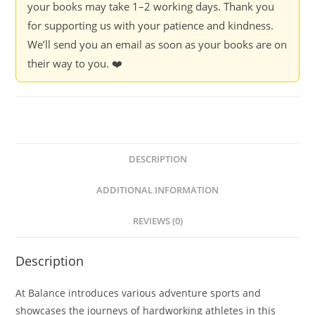
your books may take 1–2 working days. Thank you
for supporting us with your patience and kindness.
We’ll send you an email as soon as your books are on
their way to you. ❤️
DESCRIPTION
ADDITIONAL INFORMATION
REVIEWS (0)
Description
At Balance introduces various adventure sports and
showcases the journeys of hardworking athletes in this