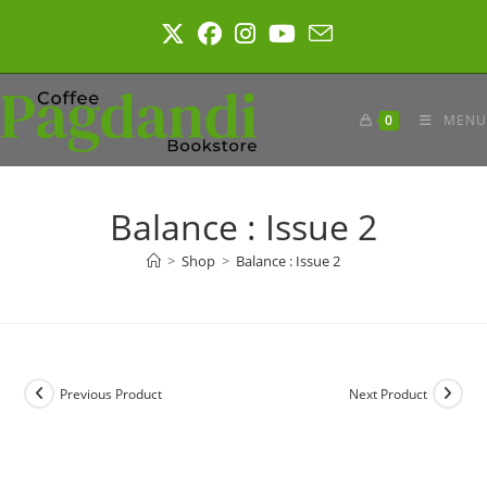
Skip
to
content
0
MENU
Balance : Issue 2
>
Shop
>
Balance : Issue 2
Previous Product
Next Product