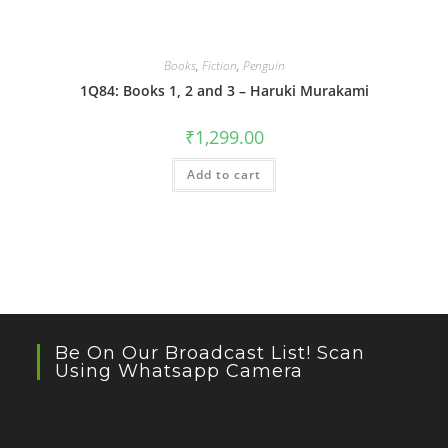
Books
,
Fiction
,
Penguin
1Q84: Books 1, 2 and 3 – Haruki Murakami
₹
1,299.00
Add to cart
Be On Our Broadcast List! Scan
Using Whatsapp Camera