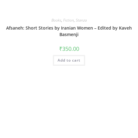
Books
,
Fiction
,
Stanza
Afsaneh: Short Stories by Iranian Women – Edited by Kaveh
Basmenji
₹
350.00
Add to cart