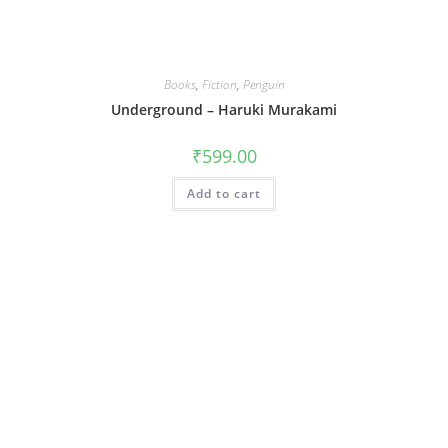
Books
,
Fiction
,
Penguin
Underground – Haruki Murakami
₹
599.00
Add to cart