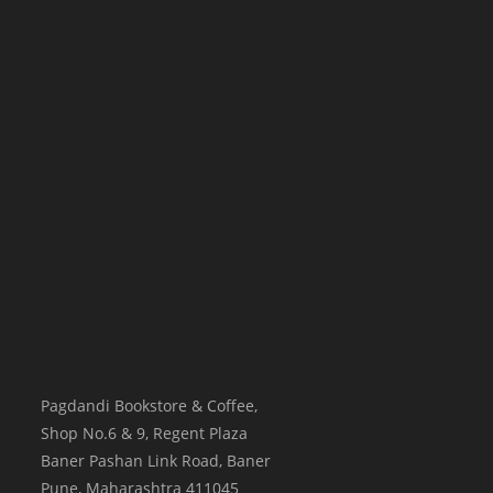
Pagdandi Bookstore & Coffee,
Shop No.6 & 9, Regent Plaza
Baner Pashan Link Road, Baner
Pune
,
Maharashtra
411045