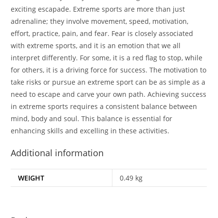
exciting escapade. Extreme sports are more than just
adrenaline; they involve movement, speed, motivation,
effort, practice, pain, and fear. Fear is closely associated
with extreme sports, and it is an emotion that we all
interpret differently. For some, it is a red flag to stop, while
for others, it is a driving force for success. The motivation to
take risks or pursue an extreme sport can be as simple as a
need to escape and carve your own path. Achieving success
in extreme sports requires a consistent balance between
mind, body and soul. This balance is essential for
enhancing skills and excelling in these activities.
Additional information
WEIGHT
0.49 kg