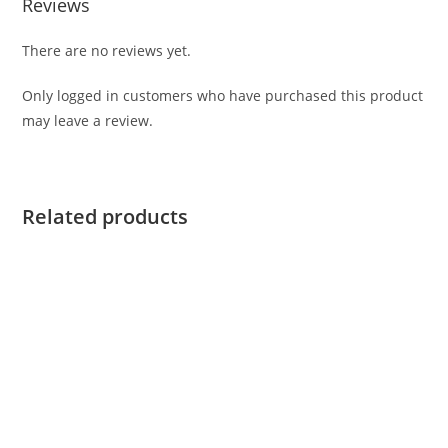
Reviews
There are no reviews yet.
Only logged in customers who have purchased this product
may leave a review.
Related products