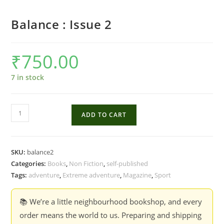
Balance : Issue 2
₹
750.00
7 in stock
Balance
ADD TO CART
:
Issue
2
SKU:
balance2
quantity
Categories:
Books
,
Non Fiction
,
self-published
Tags:
adventure
,
Extreme adventure
,
Magazine
,
Sport
📚 We’re a little neighbourhood bookshop, and every
order means the world to us. Preparing and shipping