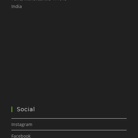
India
Social
Instagram
Facebook