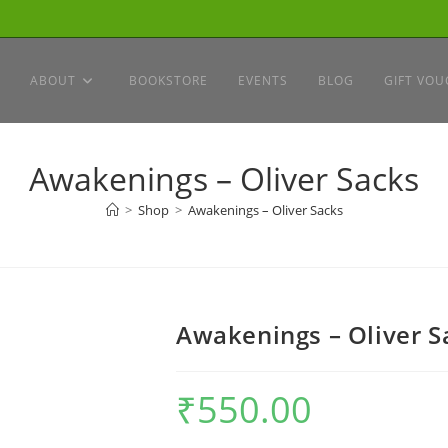
ABOUT
BOOKSTORE
EVENTS
BLOG
GIFT VOU
Awakenings – Oliver Sacks
>
Shop
>
Awakenings – Oliver Sacks
Awakenings – Oliver S
₹
550.00