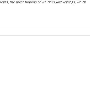
atients, the most famous of which is Awakenings, which