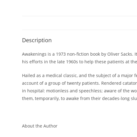
Description
Awakenings is a 1973 non-fiction book by Oliver Sacks. I
his efforts in the late 1960s to help these patients at 
Hailed as a medical classic, and the subject of a major 
account of a group of twenty patients. Rendered catatoni
in hospital: motionless and speechless; aware of the wo
them, temporarily, to awake from their decades-long sl
About the Author