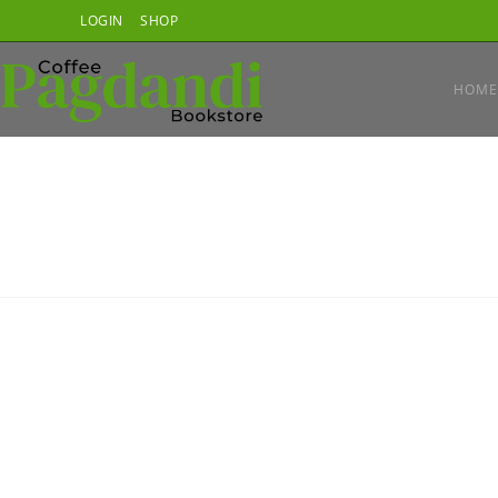
Skip
LOGIN
SHOP
to
content
HOME