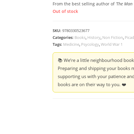
From the best selling author of
‘The Man 
Out of stock
SKU:
9780330523677
Categories:
Books
,
History
,
Non Fiction
,
Pica
Tags:
Medicine
,
Psycology
,
World War 1
📚 We’re a little neighbourhood boo
Preparing and shipping your books m
supporting us with your patience and
books are on their way to you. ❤️