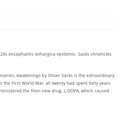
920s encephalitis lethargica epidemic. Sacks chronicles
ntaries, Awakenings by Oliver Sacks is the extraordinary
 the First World War, all twenty had spent forty years
 administered the then-new drug, L-DOPA, which caused