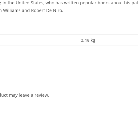
ing in the United States, who has written popular books about his p
n Williams and Robert De Niro.
0.49 kg
uct may leave a review.