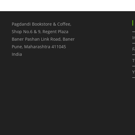
Pagdandi Bookstore & Coffee,
Shop No.6 & 9, Regent Plaza
I
Baner Pashan Link Road, Baner
Pune
,
Maharashtra
411045
F
India
T
Y