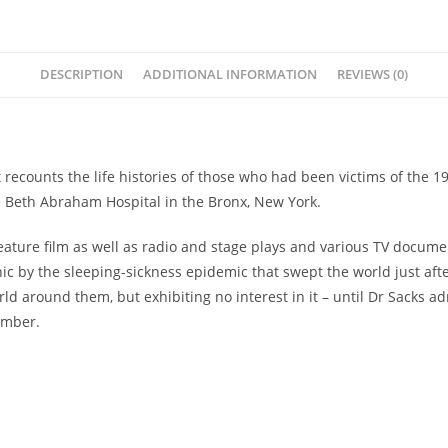
DESCRIPTION
ADDITIONAL INFORMATION
REVIEWS (0)
t recounts the life histories of those who had been victims of the 1
the Beth Abraham Hospital in the Bronx, New York.
feature film as well as radio and stage plays and various TV docume
c by the sleeping-sickness epidemic that swept the world just after
rld around them, but exhibiting no interest in it – until Dr Sacks
umber.