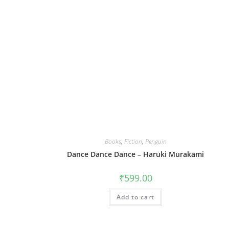
Books
,
Fiction
,
Penguin
Dance Dance Dance – Haruki Murakami
₹
599.00
Add to cart