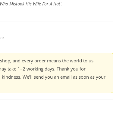
Who Mistook His Wife For A Hat’.
dor
kshop, and every order means the world to us.
ay take 1–2 working days. Thank you for
 kindness. We’ll send you an email as soon as your