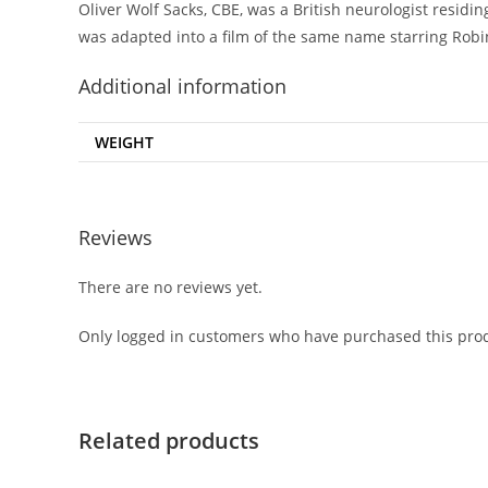
Oliver Wolf Sacks, CBE, was a British neurologist resid
was adapted into a film of the same name starring Robi
Additional information
WEIGHT
Reviews
There are no reviews yet.
Only logged in customers who have purchased this prod
Related products