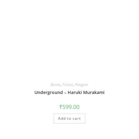
Books
,
Fiction
,
Penguin
Underground – Haruki Murakami
₹
599.00
Add to cart