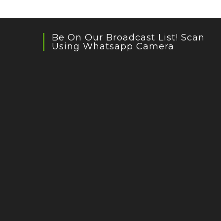
Be On Our Broadcast List! Scan
Using Whatsapp Camera