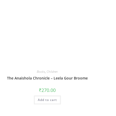
Books
,
Children
The Anaishola Chronicle – Leela Gour Broome
₹
270.00
Add to cart