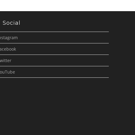
Social
nstagram
acebook
witter
ouTube