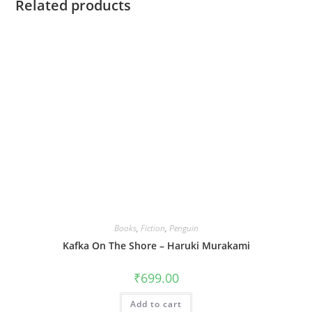
Related products
Books
,
Fiction
,
Penguin
Kafka On The Shore – Haruki Murakami
₹
699.00
Add to cart