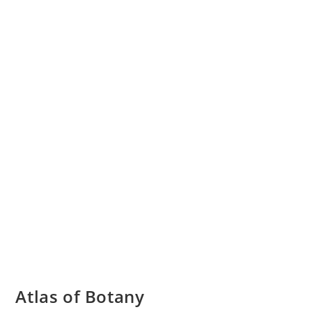
Atlas of Botany