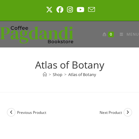
Skip
to
content
0
MENU
Atlas of Botany
>
Shop
>
Atlas of Botany
Previous Product
Next Product