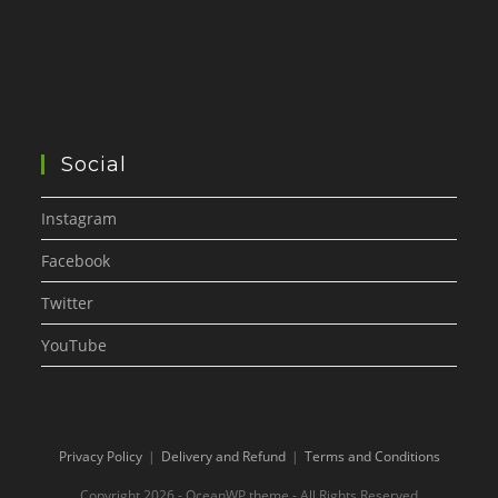
Social
Instagram
Facebook
Twitter
YouTube
Privacy Policy
Delivery and Refund
Terms and Conditions
Copyright 2026 - OceanWP theme - All Rights Reserved