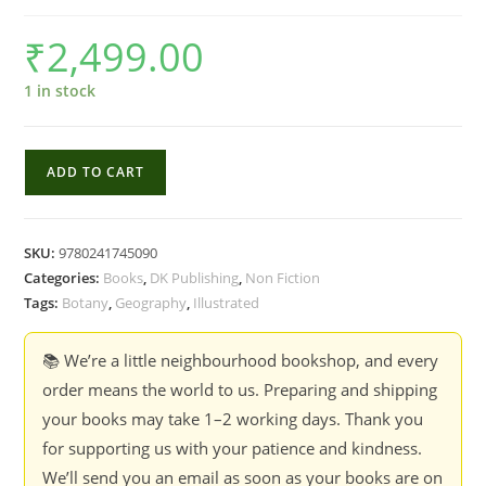
₹
2,499.00
1 in stock
Atlas
ADD TO CART
of
Botany
quantity
SKU:
9780241745090
Categories:
Books
,
DK Publishing
,
Non Fiction
Tags:
Botany
,
Geography
,
Illustrated
📚 We’re a little neighbourhood bookshop, and every
order means the world to us. Preparing and shipping
your books may take 1–2 working days. Thank you
for supporting us with your patience and kindness.
We’ll send you an email as soon as your books are on