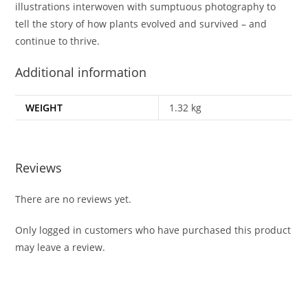
illustrations interwoven with sumptuous photography to
tell the story of how plants evolved and survived – and
continue to thrive.
Additional information
WEIGHT
1.32 kg
Reviews
There are no reviews yet.
Only logged in customers who have purchased this product
may leave a review.