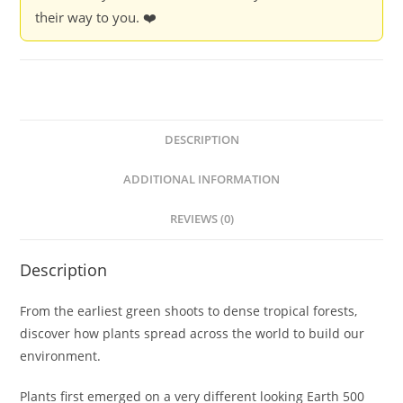
their way to you. ❤️
DESCRIPTION
ADDITIONAL INFORMATION
REVIEWS (0)
Description
From the earliest green shoots to dense tropical forests,
discover how plants spread across the world to build our
environment.
Plants first emerged on a very different looking Earth 500