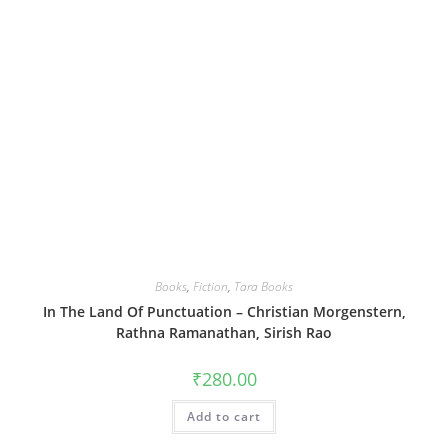
Books
,
Fiction
,
Tara Books
In The Land Of Punctuation – Christian Morgenstern,
Rathna Ramanathan, Sirish Rao
₹
280.00
Add to cart