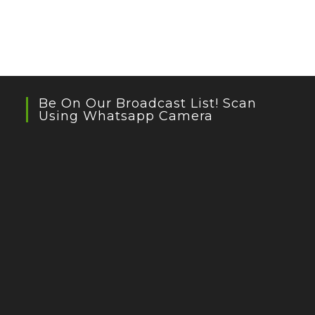
Be On Our Broadcast List! Scan
Using Whatsapp Camera