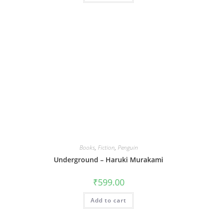
Books
,
Fiction
,
Penguin
Underground – Haruki Murakami
₹
599.00
Add to cart