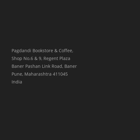
Pagdandi Bookstore & Coffee,
Shop No.6 & 9, Regent Plaza
Baner Pashan Link Road, Baner
Pune
,
Maharashtra
411045
India