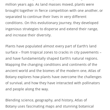
million years ago. As land masses moved, plants were
brought together in fierce competition with one another, or
separated to continue their lives in very different
conditions. On this evolutionary journey, they developed
ingenious strategies to disperse and extend their range,
and increase their diversity.
Plants have populated almost every part of Earth’s land
surface – from tropical zones to cracks in city pavements –
and have fundamentally shaped Earth’s natural regions.
Mapping the changing conditions and continents of the
ancient world and the biomes of the modern one,
Atlas of
Botany
explores how plants have overcome the challenges
of survival, and how they have interacted with pollinators
and people along the way.
Blending science, geography, and history,
Atlas of
Botany
uses fascinating maps and stunning botanical