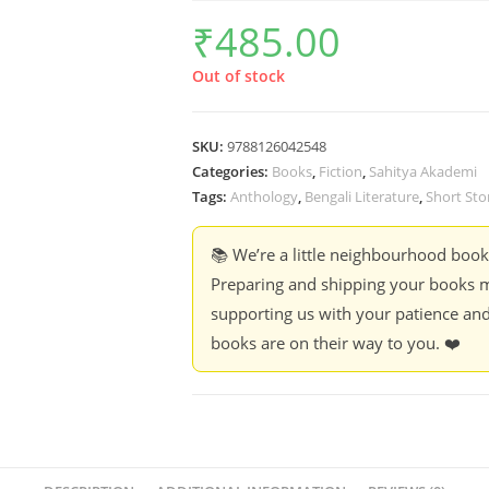
₹
485.00
Out of stock
SKU:
9788126042548
Categories:
Books
,
Fiction
,
Sahitya Akademi
Tags:
Anthology
,
Bengali Literature
,
Short Sto
📚 We’re a little neighbourhood boo
Preparing and shipping your books m
supporting us with your patience and
books are on their way to you. ❤️