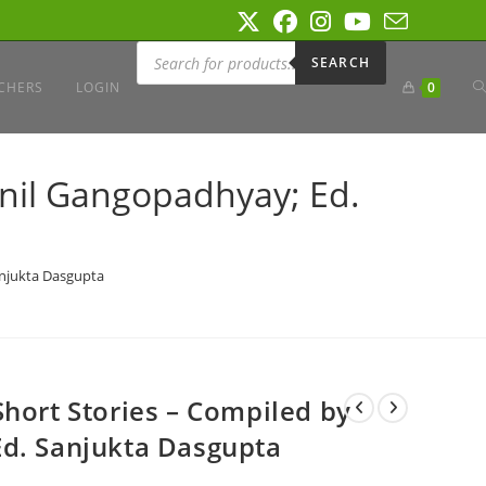
Products
search
SEARCH
T
CHERS
LOGIN
0
W
unil Gangopadhyay; Ed.
S
anjukta Dasgupta
Short Stories – Compiled by
Ed. Sanjukta Dasgupta