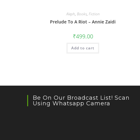
Aleph
,
Books
,
Fiction
Prelude To A Riot – Annie Zaidi
₹
499.00
Add to cart
Be On Our Broadcast List! Scan
Using Whatsapp Camera