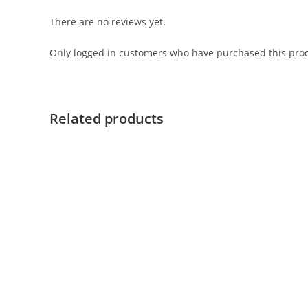
There are no reviews yet.
Only logged in customers who have purchased this prod
Related products