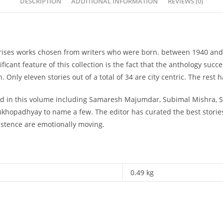
DESCRIPTION
ADDITIONAL INFORMATION
REVIEWS (0)
mprises works chosen from writers who were born. between 1940 and 
ficant feature of this collection is the fact that the anthology su
Only eleven stories out of a total of 34 are city centric. The rest 
ded in this volume including Samaresh Majumdar, Subimal Mishra, S
hopadhyay to name a few. The editor has curated the best stories
xistence are emotionally moving.
0.49 kg