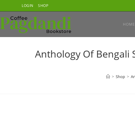
Skip
LOGIN
SHOP
to
content
HOME
Anthology Of Bengali 
>
Shop
>
An