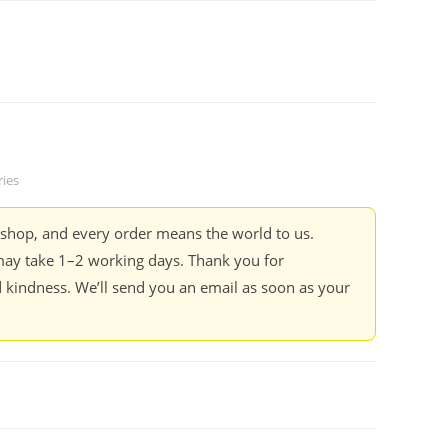
ries
kshop, and every order means the world to us.
ay take 1–2 working days. Thank you for
 kindness. We’ll send you an email as soon as your