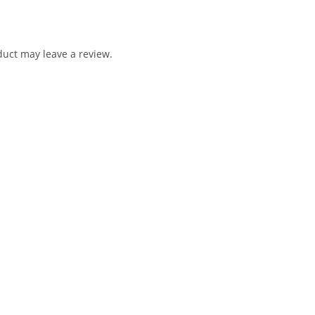
uct may leave a review.