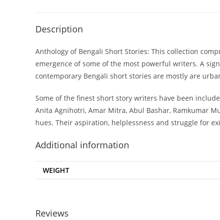
Description
Anthology of Bengali Short Stories: This collection co
emergence of some of the most powerful writers. A signi
contemporary Bengali short stories are mostly are urban. 
Some of the finest short story writers have been inclu
Anita Agnihotri, Amar Mitra, Abul Bashar, Ramkumar Muk
hues. Their aspiration, helplessness and struggle for e
Additional information
WEIGHT
Reviews