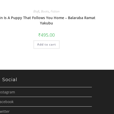
Blaft
,
Books
,
Fiction
in Is A Puppy That Follows You Home – Balaraba Ramat
Yakubu
₹
495.00
Add to cart
Social
nstagram
acebook
witter