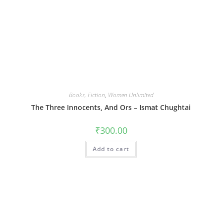
Books
,
Fiction
,
Women Unlimited
The Three Innocents, And Ors – Ismat Chughtai
₹
300.00
Add to cart