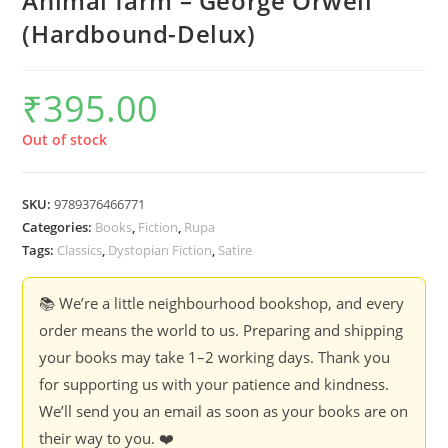
Animal farm – George Orwell
(Hardbound-Delux)
₹
395.00
Out of stock
SKU:
9789376466771
Categories:
Books
,
Fiction
,
Rupa
Tags:
Classics
,
Dystopian Fiction
,
Satire
📚 We’re a little neighbourhood bookshop, and every
order means the world to us. Preparing and shipping
your books may take 1–2 working days. Thank you
for supporting us with your patience and kindness.
We’ll send you an email as soon as your books are on
their way to you. ❤️