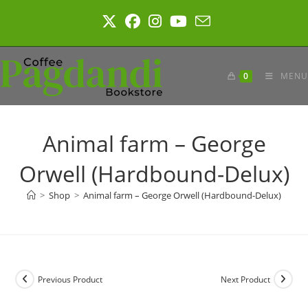
Skip
to
content
0
MENU
Animal farm – George
Orwell (Hardbound-Delux)
>
Shop
>
Animal farm – George Orwell (Hardbound-Delux)
Previous Product
Next Product