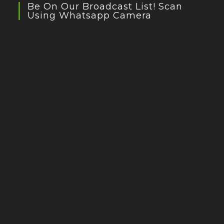
Be On Our Broadcast List! Scan
Using Whatsapp Camera