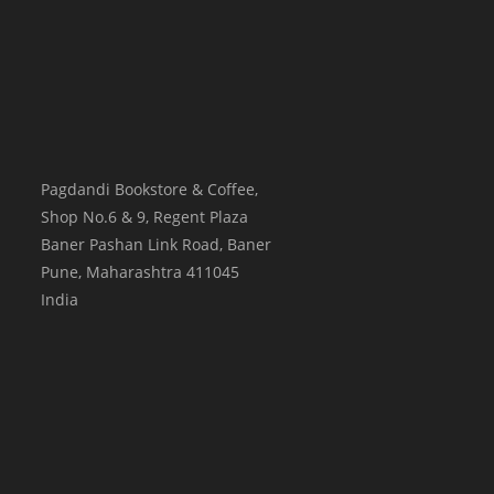
Pagdandi Bookstore & Coffee,
Shop No.6 & 9, Regent Plaza
Baner Pashan Link Road, Baner
Pune
,
Maharashtra
411045
India