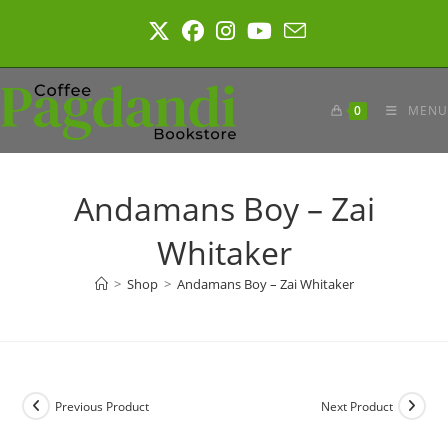
Skip
to
content
0
MENU
Andamans Boy – Zai
Whitaker
>
Shop
>
Andamans Boy – Zai Whitaker
Previous Product
Next Product