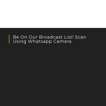
Be On Our Broadcast List! Scan
Using Whatsapp Camera