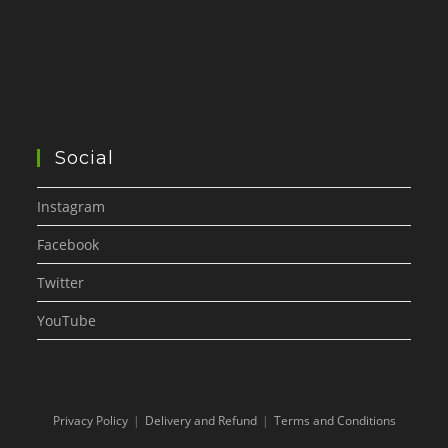
Social
Instagram
Facebook
Twitter
YouTube
Privacy Policy
Delivery and Refund
Terms and Conditions