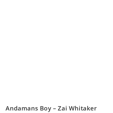
Andamans Boy – Zai Whitaker