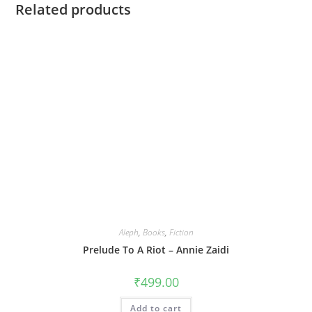
Related products
Aleph
,
Books
,
Fiction
Prelude To A Riot – Annie Zaidi
₹
499.00
Add to cart