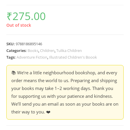
₹
275.00
Out of stock
SKU:
9788186895146
Categories:
Books
,
Children
,
Tulika Children
Tags:
Adventure Fiction
,
Illustrated Children's Boook
📚 We’re a little neighbourhood bookshop, and every
order means the world to us. Preparing and shipping
your books may take 1–2 working days. Thank you
for supporting us with your patience and kindness.
We’ll send you an email as soon as your books are on
their way to you. ❤️