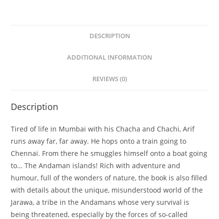
DESCRIPTION
ADDITIONAL INFORMATION
REVIEWS (0)
Description
Tired of life in Mumbai with his Chacha and Chachi, Arif
runs away far, far away. He hops onto a train going to
Chennai. From there he smuggles himself onto a boat going
to… The Andaman islands! Rich with adventure and
humour, full of the wonders of nature, the book is also filled
with details about the unique, misunderstood world of the
Jarawa, a tribe in the Andamans whose very survival is
being threatened, especially by the forces of so-called