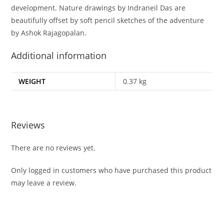
development. Nature drawings by Indraneil Das are
beautifully offset by soft pencil sketches of the adventure
by Ashok Rajagopalan.
Additional information
WEIGHT
0.37 kg
Reviews
There are no reviews yet.
Only logged in customers who have purchased this product
may leave a review.