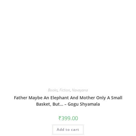
Books
,
Fiction
,
Navayana
Father Maybe An Elephant And Mother Only A Small
Basket, But… – Gogu Shyamala
₹
399.00
Add to cart