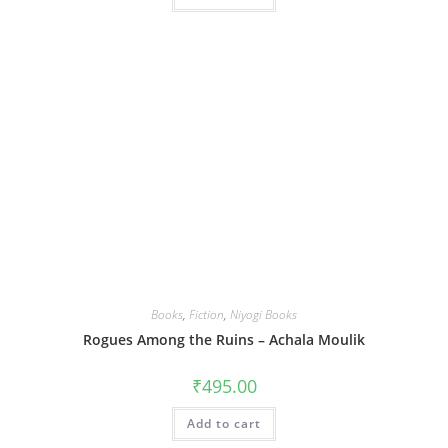
Books
,
Fiction
,
Niyogi Books
Rogues Among the Ruins – Achala Moulik
₹
495.00
Add to cart