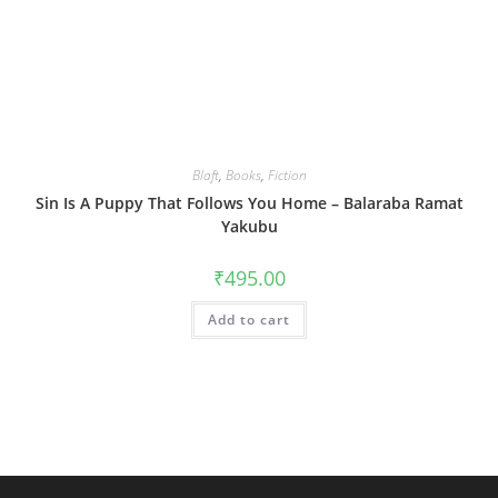
Blaft
,
Books
,
Fiction
Sin Is A Puppy That Follows You Home – Balaraba Ramat
Yakubu
₹
495.00
Add to cart