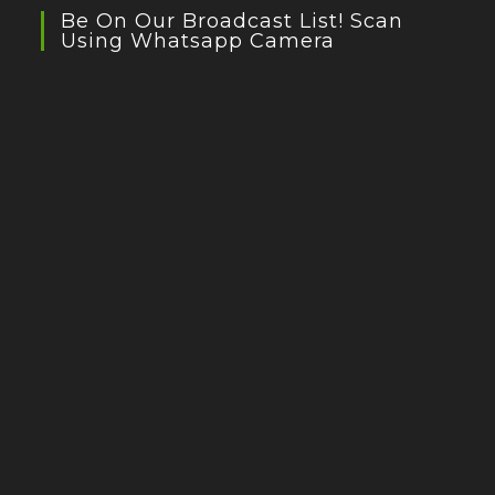
Be On Our Broadcast List! Scan
Using Whatsapp Camera