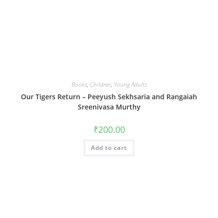
Books
,
Children
,
Young Adults
Our Tigers Return – Peeyush Sekhsaria and Rangaiah
Sreenivasa Murthy
₹
200.00
Add to cart