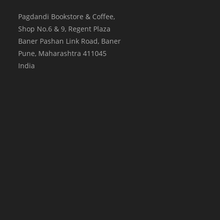
Pagdandi Bookstore & Coffee,
Shop No.6 & 9, Regent Plaza
Baner Pashan Link Road, Baner
Pune
,
Maharashtra
411045
India