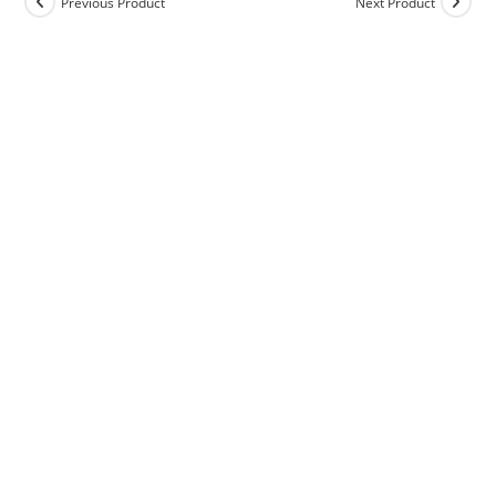
Previous Product
Next Product