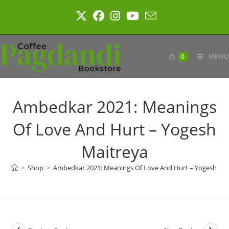
Skip
to
content
0
MENU
Ambedkar 2021: Meanings
Of Love And Hurt – Yogesh
Maitreya
>
Shop
>
Ambedkar 2021: Meanings Of Love And Hurt – Yogesh Mai