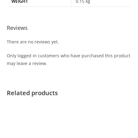
WEIGHT
0.15 kg
Reviews
There are no reviews yet.
Only logged in customers who have purchased this product
may leave a review.
Related products