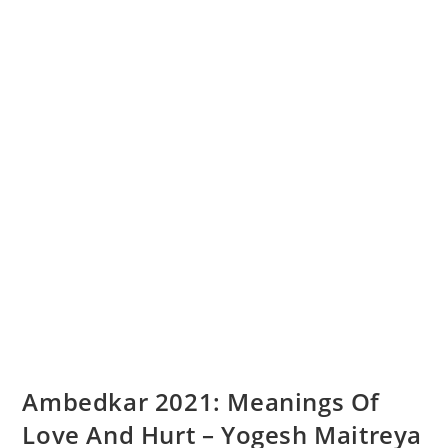
Ambedkar 2021: Meanings Of
Love And Hurt – Yogesh Maitreya