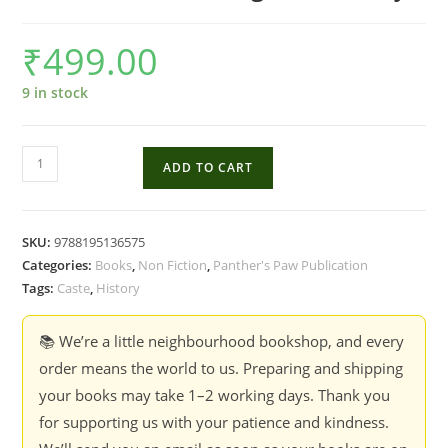
₹
499.00
9 in stock
Ambedkar
ADD TO CART
2021:
Meanings
Of
SKU:
9788195136575
Love
Categories:
Books
,
Non Fiction
,
Panther's Paw Publication
And
Tags:
Caste
,
History
Hurt
-
📚 We’re a little neighbourhood bookshop, and every
Yogesh
order means the world to us. Preparing and shipping
Maitreya
your books may take 1–2 working days. Thank you
quantity
for supporting us with your patience and kindness.