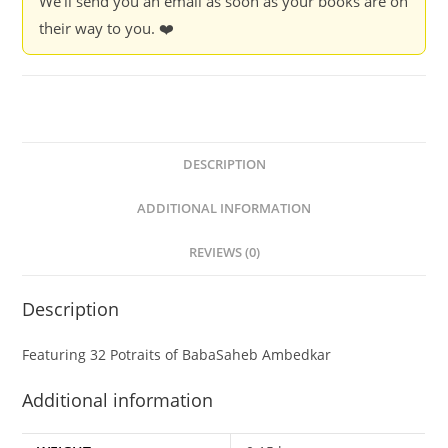
We’ll send you an email as soon as your books are on
their way to you. ❤️
DESCRIPTION
ADDITIONAL INFORMATION
REVIEWS (0)
Description
Featuring 32 Potraits of BabaSaheb Ambedkar
Additional information