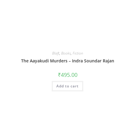
Blaft
,
Books
,
Fiction
The Aayakudi Murders – Indra Soundar Rajan
₹
495.00
Add to cart