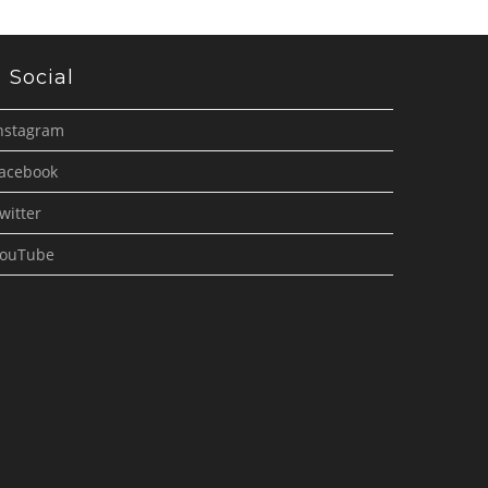
Social
nstagram
acebook
witter
ouTube