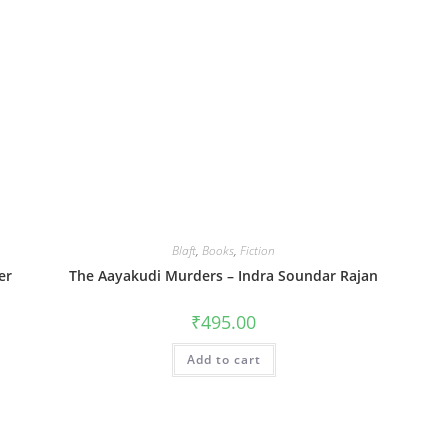
Blaft
,
Books
,
Fiction
er
The Aayakudi Murders – Indra Soundar Rajan
₹
495.00
Add to cart