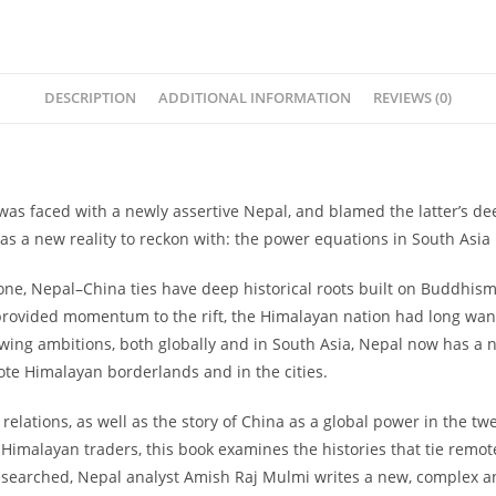
quantity
DESCRIPTION
ADDITIONAL INFORMATION
REVIEWS (0)
a was faced with a newly assertive Nepal, and blamed the latter’s de
s a new reality to reckon with: the power equations in South Asi
e, Nepal–China ties have deep historical roots built on Buddhism, 
provided momentum to the rift, the Himalayan nation had long want
owing ambitions, both globally and in South Asia, Nepal now has a
ote Himalayan borderlands and in the cities.
relations, as well as the story of China as a global power in the tw
s-Himalayan traders, this book examines the histories that tie remo
ly researched, Nepal analyst Amish Raj Mulmi writes a new, complex 