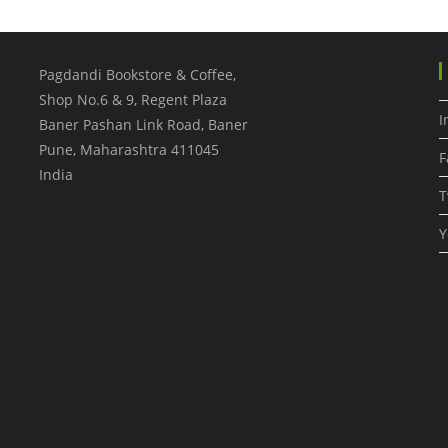
Pagdandi Bookstore & Coffee,
Shop No.6 & 9, Regent Plaza
I
Baner Pashan Link Road, Baner
Pune
,
Maharashtra
411045
F
India
T
Y