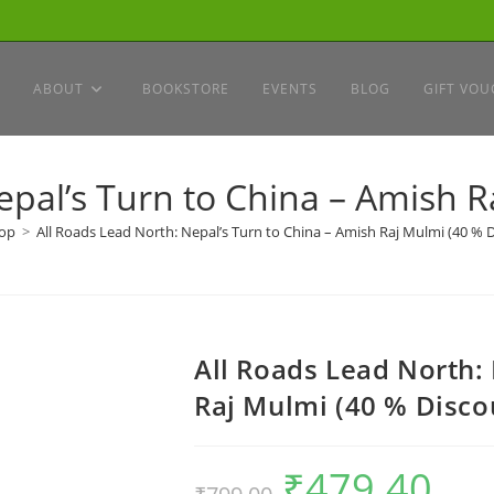
ABOUT
BOOKSTORE
EVENTS
BLOG
GIFT VOU
epal’s Turn to China – Amish R
op
>
All Roads Lead North: Nepal’s Turn to China – Amish Raj Mulmi (40 % 
All Roads Lead North:
Raj Mulmi (40 % Disco
₹
479.40
Original
Current
price
price