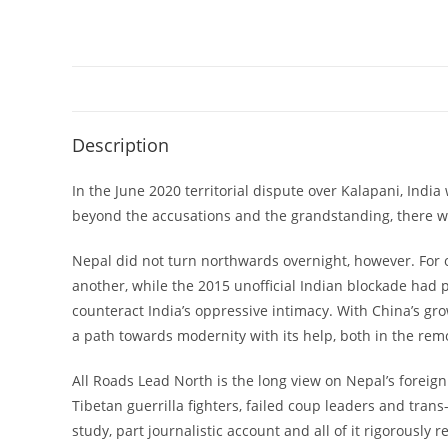
Description
In the June 2020 territorial dispute over Kalapani, Indi
beyond the accusations and the grandstanding, there wa
Nepal did not turn northwards overnight, however. For on
another, while the 2015 unofficial Indian blockade had 
counteract India’s oppressive intimacy. With China’s gr
a path towards modernity with its help, both in the rem
All Roads Lead North is the long view on Nepal’s foreign 
Tibetan guerrilla fighters, failed coup leaders and tran
study, part journalistic account and all of it rigorous