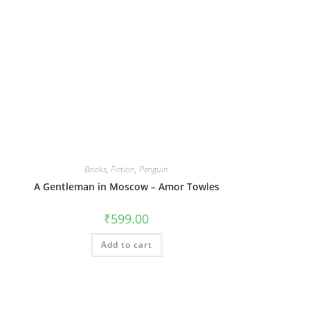
Books
,
Fiction
,
Penguin
A Gentleman in Moscow – Amor Towles
₹
599.00
Add to cart