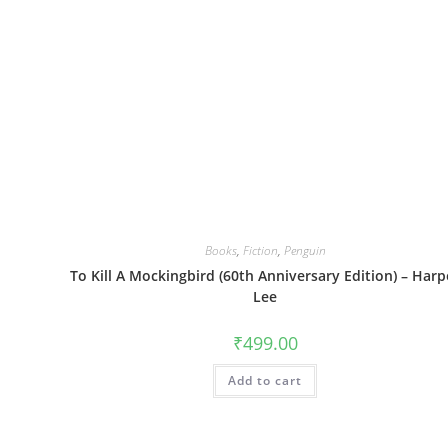
Books
,
Fiction
,
Penguin
To Kill A Mockingbird (60th Anniversary Edition) – Harp
Lee
₹
499.00
Add to cart