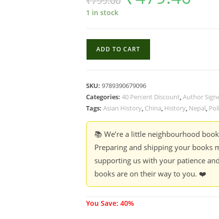
₹
799.00
was:
is:
₹799.00.
₹479.40.
1 in stock
All
ADD TO CART
Roads
Lead
North:
SKU:
9789390679096
Nepal's
Categories:
40 Percent Discount
,
Author Sign
Turn
Tags:
Asian History
,
China
,
History
,
Nepal
,
Poli
to
China
📚 We’re a little neighbourhood boo
-
Preparing and shipping your books m
Amish
supporting us with your patience and
Raj
books are on their way to you. ❤️
Mulmi
(40
%
You Save: 40%
Discount)