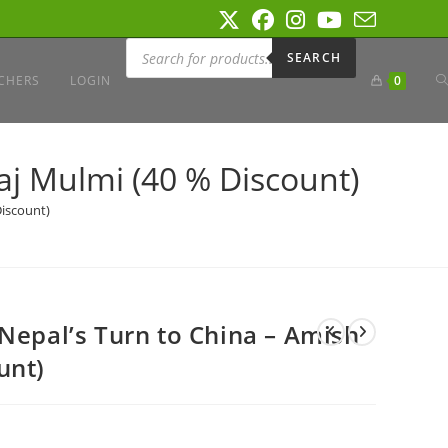
Products
search
SEARCH
T
CHERS
LOGIN
0
W
aj Mulmi (40 % Discount)
Discount)
S
 Nepal’s Turn to China – Amish
unt)