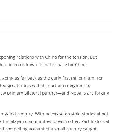
epening relations with China for the tension. But
a had been redrawn to make space for China.
going as far back as the early first millennium. For
ed greater ties with its northern neighbor to
 new primary bilateral partner—and Nepalis are forging
enty-first century. With never-before-told stories about
te Himalayan communities to each other. Part historical
and compelling account of a small country caught