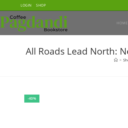
Skip
LOGIN
SHOP
to
content
HOME
All Roads Lead North: N
>
Sh
-40%