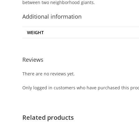
between two neighborhood giants.
Additional information
WEIGHT
Reviews
There are no reviews yet.
Only logged in customers who have purchased this prod
Related products