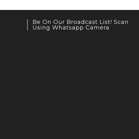
Be On Our Broadcast List! Scan
Using Whatsapp Camera