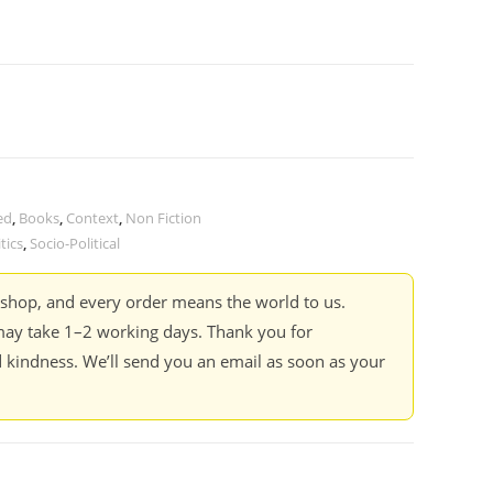
ed
,
Books
,
Context
,
Non Fiction
tics
,
Socio-Political
kshop, and every order means the world to us.
ay take 1–2 working days. Thank you for
 kindness. We’ll send you an email as soon as your