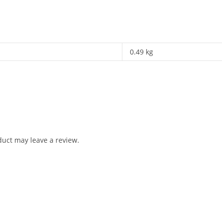
0.49 kg
uct may leave a review.