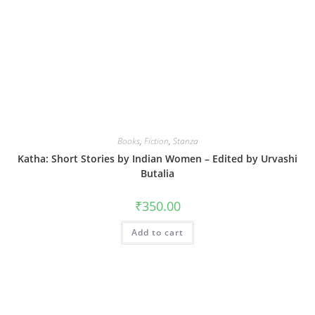
Books
,
Fiction
,
Stanza
Katha: Short Stories by Indian Women – Edited by Urvashi
Butalia
₹
350.00
Add to cart