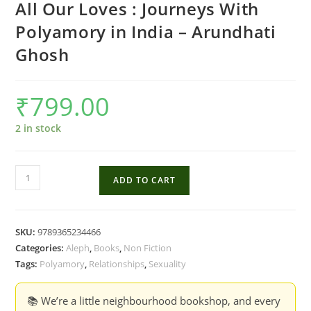
All Our Loves : Journeys With
Polyamory in India – Arundhati
Ghosh
₹
799.00
2 in stock
All
ADD TO CART
Our
Loves
:
SKU:
9789365234466
Journeys
Categories:
Aleph
,
Books
,
Non Fiction
With
Tags:
Polyamory
,
Relationships
,
Sexuality
Polyamory
in
📚 We’re a little neighbourhood bookshop, and every