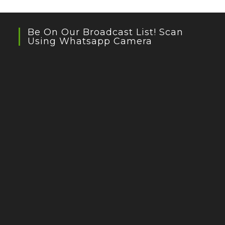
Be On Our Broadcast List! Scan
Using Whatsapp Camera