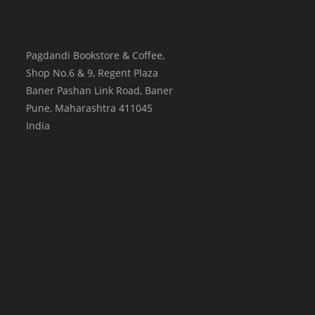
Pagdandi Bookstore & Coffee,
Shop No.6 & 9, Regent Plaza
Baner Pashan Link Road, Baner
Pune
,
Maharashtra
411045
India