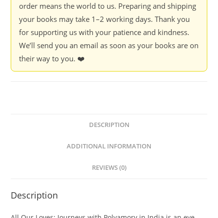
India
order means the world to us. Preparing and shipping
-
your books may take 1–2 working days. Thank you
Arundhati
for supporting us with your patience and kindness.
Ghosh
We’ll send you an email as soon as your books are on
quantity
their way to you. ❤️
DESCRIPTION
ADDITIONAL INFORMATION
REVIEWS (0)
Description
All Our Loves: Journeys with Polyamory in India
is an eye-