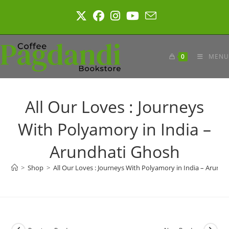
Skip
to
content
0
MENU
All Our Loves : Journeys
With Polyamory in India –
Arundhati Ghosh
>
Shop
>
All Our Loves : Journeys With Polyamory in India – Arund