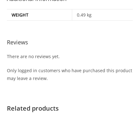
WEIGHT
0.49 kg
Reviews
There are no reviews yet.
Only logged in customers who have purchased this product
may leave a review.
Related products