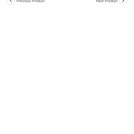
Previous Product
Next Product