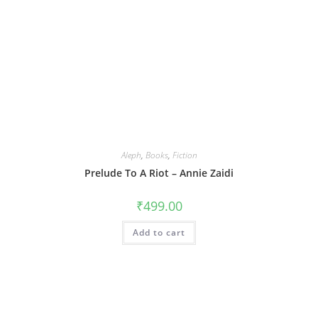
Aleph
,
Books
,
Fiction
Prelude To A Riot – Annie Zaidi
₹
499.00
Add to cart