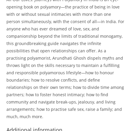
opening book on polyamory—the practice of being in love
with or without sexual intimacies with more than one
person simultaneously, with the consent of all—in India. For
anyone who has ever dreamed of love, sex, and
companionship beyond the limits of traditional monogamy,
this groundbreaking guide navigates the infinite
possibilities that open relationships can offer. As a
practising polyamorist, Arundhati Ghosh dispels myths and
throws light on the skills necessary to maintain a fulfilling
and responsible polyamorous lifestyle—how to honour
boundaries; how to resolve conflicts, and define
relationships on their own terms; how to divide time among
partners; how to foster honest intimacy; how to find
community and navigate break-ups, jealousy, and living
arrangements; how to practise safe sex, raise a family; and
much, much more.
Additional information