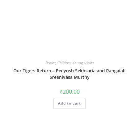
Books
,
Children
,
Young Adults
Our Tigers Return – Peeyush Sekhsaria and Rangaiah
Sreenivasa Murthy
₹
200.00
Add to cart